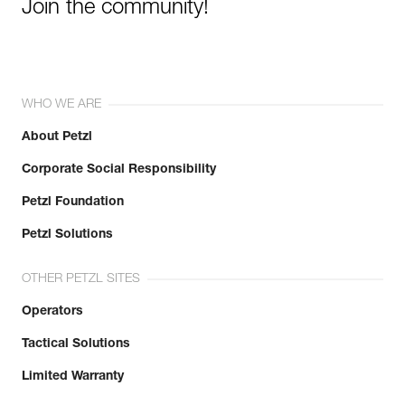
Join the community!
WHO WE ARE
About Petzl
Corporate Social Responsibility
Petzl Foundation
Petzl Solutions
OTHER PETZL SITES
Operators
Tactical Solutions
Limited Warranty