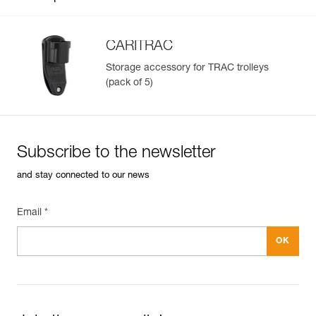
CARITRAC
Storage accessory for TRAC trolleys
(pack of 5)
Easily Manage and Inspect Your PPE
Add a Petzl product by simply scanning its datamatrix: all
information related to the product will automatically
populate.
Subscribe to the newsletter
Easily import and export your existing PPE data.
and stay connected to our news
View product history from the date of manufacture.
Email *
Learn More