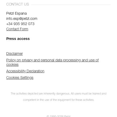
CONTACT US
Petzl Espana
info.esp@petzl.com
+34 935 952 073
Contact Form
Press access
Disclaimer
Policy on privacy and personal data processing and use of
cookies
Accessibility Declaration
Cookies Settings
The activities depicted are inherently dangerous. All users must be trained and
competent in the use of the equipment for these activities.
© 1995-2026 Petzl