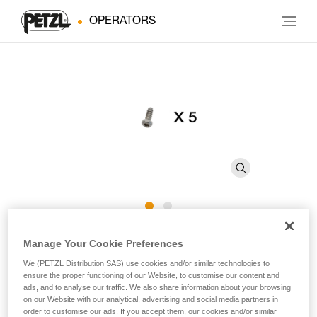
OPERATORS
CARITRAC Screw
Manage Your Cookie Preferences
We (PETZL Distribution SAS) use cookies and/or similar technologies to
ensure the proper functioning of our Website, to customise our content and
Replacement screw for CARITRAC (pack of 5)
ads, and to analyse our traffic. We also share information about your browsing
on our Website with our analytical, advertising and social media partners in
Replacement screw for CARITRAC stowing accessory.
order to customise our ads. If you accept them, our cookies and/or similar