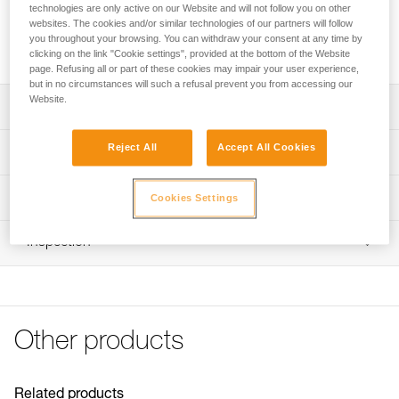
technologies are only active on our Website and will not follow you on other
websites. The cookies and/or similar technologies of our partners will follow
Request this part from our after-sales service
you throughout your browsing. You can withdraw your consent at any time by
clicking on the link "Cookie settings", provided at the bottom of the Website
page. Refusing all or part of these cookies may impair your user experience,
but in no circumstances will such a refusal prevent you from accessing our
Website.
Description
Compatible CARITRAC stowing accessories (P023CB00)
Reject All
Accept All Cookies
Technical specifications
Sold in packs of five
Specifications reference
Technical information
Cookies Settings
Reference : P023HB00
FAQ
Inspection
Inner Pack Count : Sold in a pack of 5
FAQ
Guarantee : 3 years
See all technical content
Other products
Related products