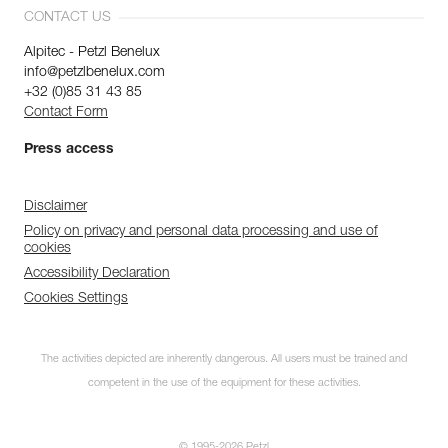
CONTACT US
Alpitec - Petzl Benelux
info@petzlbenelux.com
+32 (0)85 31 43 85
Contact Form
Press access
Disclaimer
Policy on privacy and personal data processing and use of
cookies
Accessibility Declaration
Cookies Settings
The activities depicted are inherently dangerous. All users must be trained and
competent in the use of the equipment for these activities.
© 1995-2026 Petzl