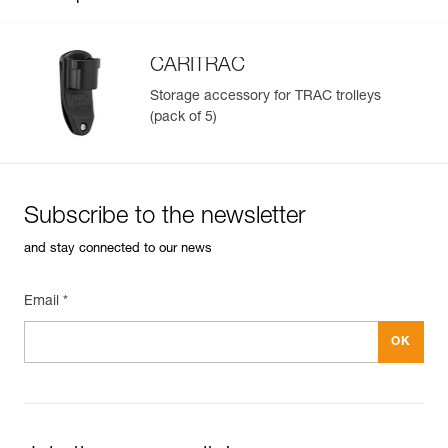
CARITRAC
Storage accessory for TRAC trolleys
(pack of 5)
Easily Manage and Inspect Your PPE
Add a Petzl product by simply scanning its datamatrix: all
information related to the product will automatically
populate.
Subscribe to the newsletter
Easily import and export your existing PPE data.
and stay connected to our news
View product history from the date of manufacture.
Email *
Learn More