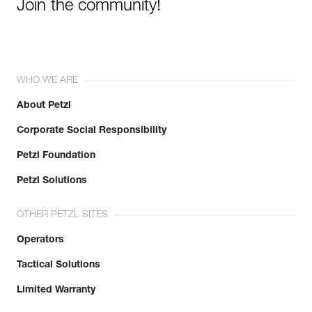
Join the community!
WHO WE ARE
About Petzl
Corporate Social Responsibility
Petzl Foundation
Petzl Solutions
OTHER PETZL SITES
Operators
Tactical Solutions
Limited Warranty