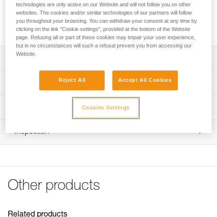
technologies are only active on our Website and will not follow you on other
websites. The cookies and/or similar technologies of our partners will follow
Request this part from our after-sales service
you throughout your browsing. You can withdraw your consent at any time by
clicking on the link "Cookie settings", provided at the bottom of the Website
page. Refusing all or part of these cookies may impair your user experience,
but in no circumstances will such a refusal prevent you from accessing our
Website.
Description
Compatible CARITRAC stowing accessories (P023CB00)
Reject All
Accept All Cookies
Technical specifications
Sold in packs of five
Specifications reference
Technical information
Cookies Settings
Reference : P023HB00
FAQ
Inspection
Inner Pack Count : Sold in a pack of 5
FAQ
Guarantee : 3 years
See all technical content
Other products
Related products