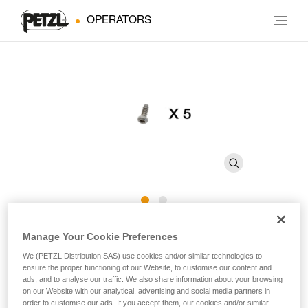
OPERATORS
CARITRAC Screw
Manage Your Cookie Preferences
We (PETZL Distribution SAS) use cookies and/or similar technologies to
ensure the proper functioning of our Website, to customise our content and
Replacement screw for CARITRAC (pack of 5)
ads, and to analyse our traffic. We also share information about your browsing
on our Website with our analytical, advertising and social media partners in
Replacement screw for CARITRAC stowing accessory.
order to customise our ads. If you accept them, our cookies and/or similar