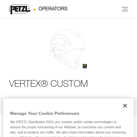
OPERATORS
VERTEX® CUSTOM
All Techniques and Tips
2
Filter
Manage Your Cookie Preferences
We (PETZL Distribution SAS) use cookies and/or similar technologies to
ensure the proper functioning of our Website, to customise our content and
ads, and to analyse our traffic. We also share information about your browsing