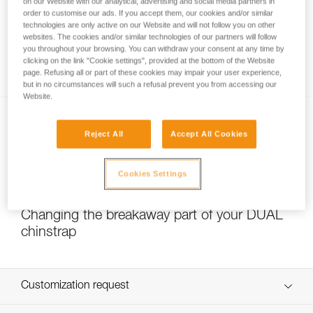
on our Website with our analytical, advertising and social media partners in
order to customise our ads. If you accept them, our cookies and/or similar
technologies are only active on our Website and will not follow you on other
websites. The cookies and/or similar technologies of our partners will follow
Which strength setting to select for the
you throughout your browsing. You can withdraw your consent at any time by
DUAL chinstrap?
clicking on the link "Cookie settings", provided at the bottom of the Website
page. Refusing all or part of these cookies may impair your user experience,
but in no circumstances will such a refusal prevent you from accessing our
Website.
Reject All
Accept All Cookies
Cookies Settings
NEW
Changing the breakaway part of your DUAL
chinstrap
Customization request