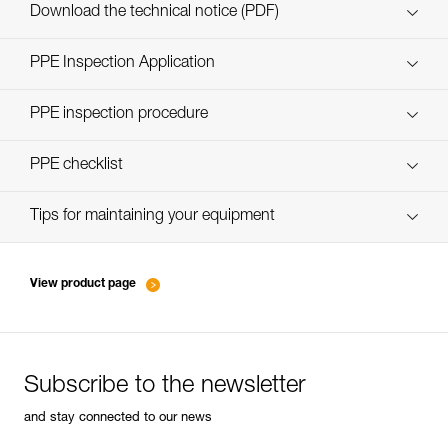
Custom_casques_EN
Download the technical notice (PDF)
Technical Notice
PPE Inspection Application
Discover ePPEcentre
PPE inspection procedure
Technical Notice
verif-EPI-casques-PRO-procedure-EN
PPE checklist
verif-EPI-casque-PRO-suivi-EN
Tips for maintaining your equipment
entretien-casques-EN
View product page
Subscribe to the newsletter
and stay connected to our news