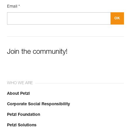
Email *
Join the community!
WHO WE ARE
About Petzl
Corporate Social Responsibility
Petzl Foundation
Petzl Solutions