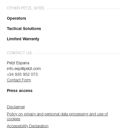
OTHER PETZL SITES
Operators
Tactical Solutions
Limited Warranty
CONTACT US
Petzl Espana
info.esp@petzl.com
+34 935 952 073
Contact Form
Press access
Disclaimer
Policy on privacy and personal data processing and use of
cookies
Accessibility Declaration