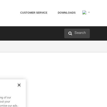
CUSTOMER SERVICE
DOWNLOADS
Search
ng of our
bout your
tomise our ads.