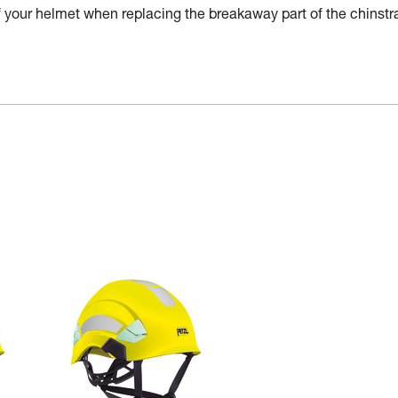
of your helmet when replacing the breakaway part of the chinstr