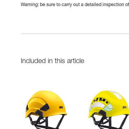
Warning: be sure to carry out a detailed inspection 
Included in this article