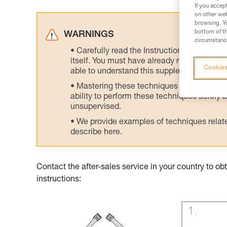
If you accep
on other web
browsing. Yo
bottom of th
WARNINGS
circumstance
Carefully read the Instructions for Use us
itself. You must have already read and unde
Cookies
able to understand this supplementary info
Mastering these techniques requires speci
ability to perform these techniques safely
unsupervised.
We provide examples of techniques related
describe here.
Contact the after-sales service in your country to 
instructions: