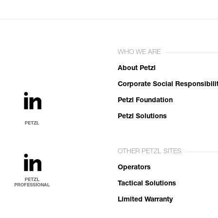
WHO WE ARE
About Petzl
Corporate Social Responsibili
Petzl Foundation
Petzl Solutions
OTHER PETZL SITES
Operators
Tactical Solutions
Limited Warranty