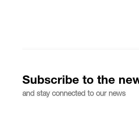
Subscribe to the new
and stay connected to our news