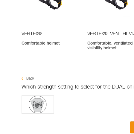
®
®
VERTEX
VERTEX
VENT HI-VI
Comfortable helmet
Comfortable, ventilated 
visibility helmet
Back
Which strength setting to select for the DUAL ch