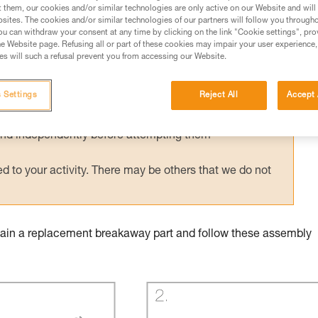
t them, our cookies and/or similar technologies are only active on our Website and will
sites. The cookies and/or similar technologies of our partners will follow you through
u can withdraw your consent at any time by clicking on the link "Cookie settings", pro
e Website page. Refusing all or part of these cookies may impair your user experience,
s will such a refusal prevent you from accessing our Website.
ed in this technical advice before consulting the advice
rstood the information in the Instructions for Use to be
 Settings
Reject All
Accept 
rmation.
fic training. Work with a professional to confirm your
 and independently before attempting them
 to your activity. There may be others that we do not
obtain a replacement breakaway part and follow these assembly