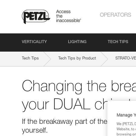
OPERATORS
VERTICALITY
LIGHTING
TECH TIPS
Tech Tips
Tech Tips by Product
STRATO-VE
Changing the brea
your DUAL chinst
Manage Y
If the breakaway part of the chinstr
We (PETZL Di
yourself.
Website, to 
browsing on 