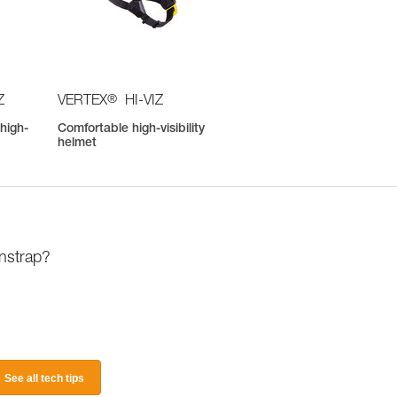
®
Z
VERTEX
HI-VIZ
high-
Comfortable high-visibility
helmet
instrap?
See all tech tips