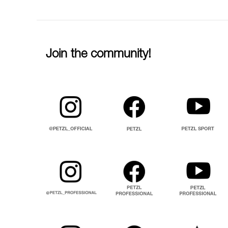
Join the community!