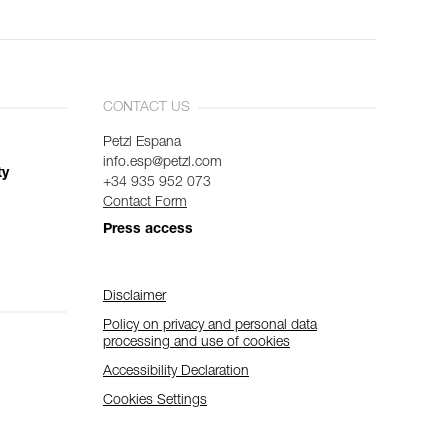
CONTACT US
Petzl Espana
info.esp@petzl.com
ty
+34 935 952 073
Contact Form
Press access
Disclaimer
Policy on privacy and personal data
processing and use of cookies
Accessibility Declaration
Cookies Settings