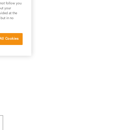
 not follow you
out your
vided at the
 but in no
All Cookies