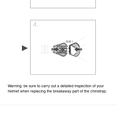
Warning: be sure to carry out a detailed inspection of your
helmet when replacing the breakaway part of the chinstrap.