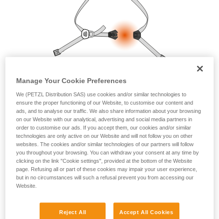
your ability to perform these techniques safely
and independently before attempting them
unsupervised.
We provide examples of techniques related to
your activity. There may be others that we do
not describe here.
Manage Your Cookie Preferences
We (PETZL Distribution SAS) use cookies and/or similar technologies to
ensure the proper functioning of our Website, to customise our content and
ads, and to analyse our traffic. We also share information about your browsing
on our Website with our analytical, advertising and social media partners in
order to customise our ads. If you accept them, our cookies and/or similar
technologies are only active on our Website and will not follow you on other
websites. The cookies and/or similar technologies of our partners will follow
you throughout your browsing. You can withdraw your consent at any time by
clicking on the link "Cookie settings", provided at the bottom of the Website
page. Refusing all or part of these cookies may impair your user experience,
but in no circumstances will such a refusal prevent you from accessing our
Website.
Reject All
Accept All Cookies