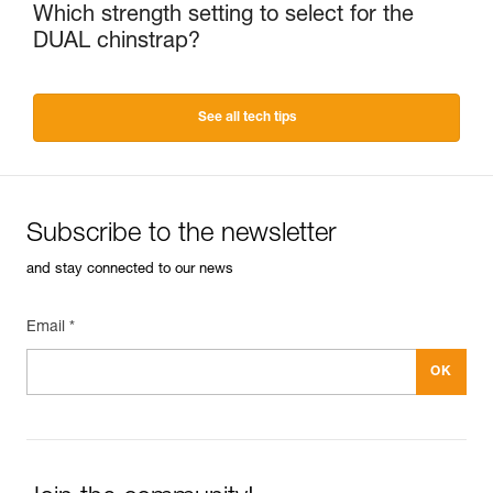
Which strength setting to select for the
DUAL chinstrap?
See all tech tips
Subscribe to the newsletter
and stay connected to our news
Email *