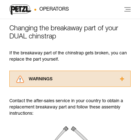
OPERATORS
Changing the breakaway part of your
DUAL chinstrap
If the breakaway part of the chinstrap gets broken, you can
replace the part yourself.
WARNINGS
Carefully read the Instructions for Use used in
this technical advice before consulting the
Contact the after-sales service in your country to obtain a
advice itself. You must have already read and
replacement breakaway part and follow these assembly
understood the information in the Instructions
instructions:
for Use to be able to understand this
supplementary information.
Mastering these techniques requires specific
training. Work with a professional to confirm