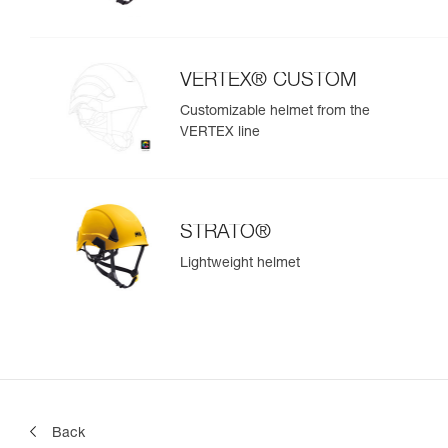
VERTEX® CUSTOM
Customizable helmet from the
VERTEX line
STRATO®
Lightweight helmet
Back