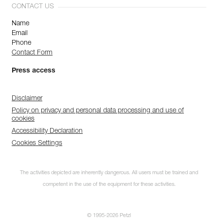
CONTACT US
Name
Email
Phone
Contact Form
Press access
Disclaimer
Policy on privacy and personal data processing and use of
cookies
Accessibility Declaration
Cookies Settings
The activities depicted are inherently dangerous. All users must be trained and
competent in the use of the equipment for these activities.
© 1995-2026 Petzl