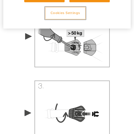
Cookies Settings