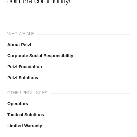
Join the community!
WHO WE ARE
About Petzl
Corporate Social Responsibility
Petzl Foundation
Petzl Solutions
OTHER PETZL SITES
Operators
Tactical Solutions
Limited Warranty