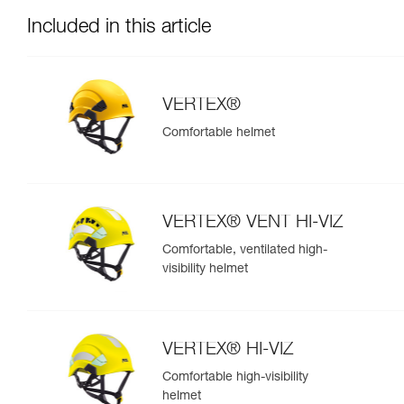
Included in this article
VERTEX®
Comfortable helmet
VERTEX® VENT HI-VIZ
Comfortable, ventilated high-
visibility helmet
VERTEX® HI-VIZ
Comfortable high-visibility
helmet