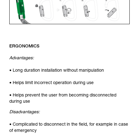
ERGONOMICS
Advantages:
• Long duration installation without manipulation
• Helps limit incorrect operation during use
• Helps prevent the user from becoming disconnected
during use
Disadvantages:
• Complicated to disconnect in the field, for example in case
of emergency