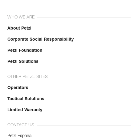
WHO WE ARE
About Petzl
Corporate Social Responsibility
Petzl Foundation
Petzl Solutions
OTHER PETZL SITES
Operators
Tactical Solutions
Limited Warranty
CONTACT US
Petzl Espana