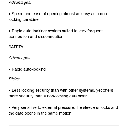
Advantages:
• Speed and ease of opening almost as easy as a non-
locking carabiner
• Rapid auto-locking: system suited to very frequent
connection and disconnection
SAFETY
Advantages:
• Rapid auto-locking
Risks:
• Less locking security than with other systems, yet offers
more security than a non-locking carabiner
• Very sensitive to external pressure: the sleeve unlocks and
the gate opens in the same motion