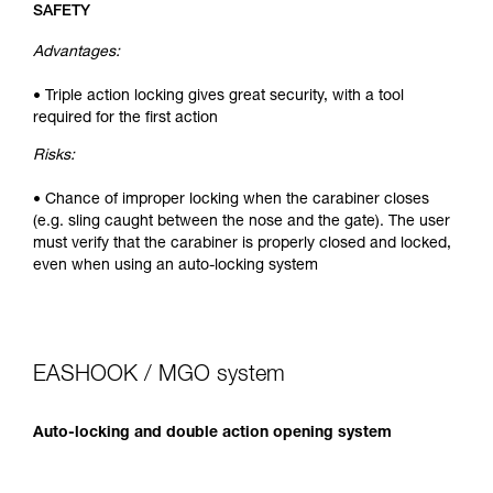
SAFETY
Advantages:
• Triple action locking gives great security, with a tool
required for the first action
Risks:
• Chance of improper locking when the carabiner closes
(e.g. sling caught between the nose and the gate). The user
must verify that the carabiner is properly closed and locked,
even when using an auto-locking system
EASHOOK / MGO system
Auto-locking and double action opening system