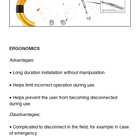
ERGONOMICS
Advantages:
• Long duration installation without manipulation
• Helps limit incorrect operation during use
• Helps prevent the user from becoming disconnected
during use
Disadvantages:
• Complicated to disconnect in the field, for example in case
of emergency