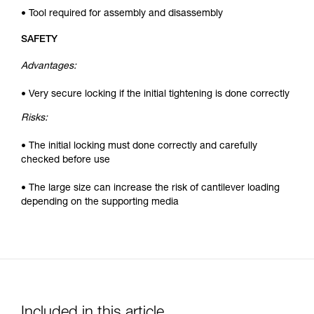
• Tool required for assembly and disassembly
SAFETY
Advantages:
• Very secure locking if the initial tightening is done correctly
Risks:
• The initial locking must done correctly and carefully
checked before use
• The large size can increase the risk of cantilever loading
depending on the supporting media
Included in this article