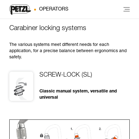
OPERATORS
Carabiner locking systems
The various systems meet different needs for each
application, for a precise balance between ergonomics and
safety.
SCREW-LOCK (SL)
Classic manual system, versatile and
universal