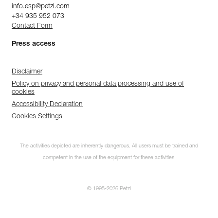
info.esp@petzl.com
+34 935 952 073
Contact Form
Press access
Disclaimer
Policy on privacy and personal data processing and use of
cookies
Accessibility Declaration
Cookies Settings
The activities depicted are inherently dangerous. All users must be trained and
competent in the use of the equipment for these activities.
© 1995-2026 Petzl