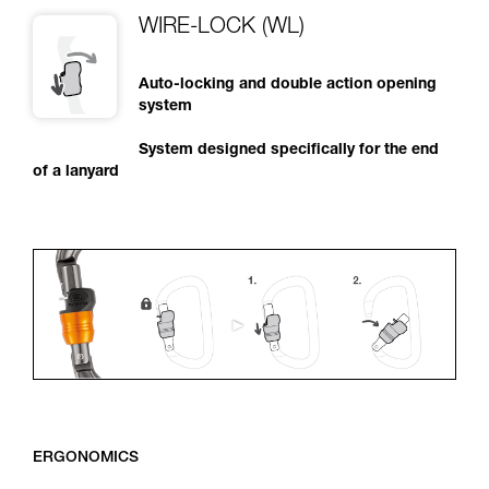
WIRE-LOCK (WL)
Auto-locking and double action opening
system
System designed specifically for the end
of a lanyard
ERGONOMICS