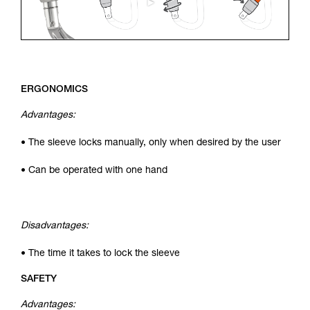
ERGONOMICS
Advantages:
• The sleeve locks manually, only when desired by the user
• Can be operated with one hand
Disadvantages:
• The time it takes to lock the sleeve
SAFETY
Advantages: