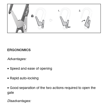
ERGONOMICS
Advantages:
• Speed and ease of opening
• Rapid auto-locking
• Good separation of the two actions required to open the
gate
Disadvantages: