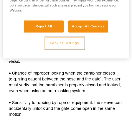
• Sleeve must be unlocked each time the carabiner is
page. Refusing all or part of these cookies may impair your user experience,
but in no circumstances will such a refusal prevent you from accessing our
opened
Website.
• Two hands needed to insert a device into the carabiner
Reject All
Accept All Cookies
SAFETY
Advantages:
Cookies Settings
• Rapid auto-locking
Risks:
• Chance of improper locking when the carabiner closes
(e.g. sling caught between the nose and the gate). The user
must verify that the carabiner is properly closed and locked,
even when using an auto-locking system
• Sensitivity to rubbing by rope or equipment: the sleeve can
accidentally unlock and the gate come open in the same
motion