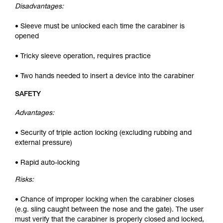
Disadvantages:
• Sleeve must be unlocked each time the carabiner is
opened
• Tricky sleeve operation, requires practice
• Two hands needed to insert a device into the carabiner
SAFETY
Advantages:
• Security of triple action locking (excluding rubbing and
external pressure)
• Rapid auto-locking
Risks:
• Chance of improper locking when the carabiner closes
(e.g. sling caught between the nose and the gate). The user
must verify that the carabiner is properly closed and locked,