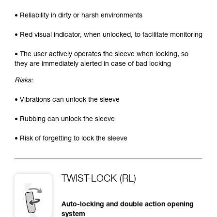
• Reliability in dirty or harsh environments
• Red visual indicator, when unlocked, to facilitate monitoring
• The user actively operates the sleeve when locking, so
they are immediately alerted in case of bad locking
Risks:
• Vibrations can unlock the sleeve
• Rubbing can unlock the sleeve
• Risk of forgetting to lock the sleeve
TWIST-LOCK (RL)
Auto-locking and double action opening
system