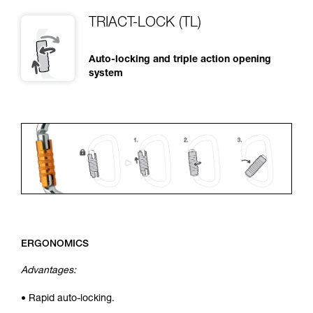
TRIACT-LOCK (TL)
Auto-locking and triple action opening
system
ERGONOMICS
Advantages:
• Rapid auto-locking.