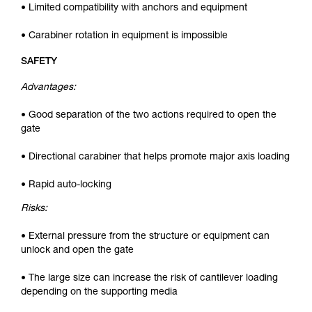
• Limited compatibility with anchors and equipment
• Carabiner rotation in equipment is impossible
SAFETY
Advantages:
• Good separation of the two actions required to open the
gate
• Directional carabiner that helps promote major axis loading
• Rapid auto-locking
Risks:
• External pressure from the structure or equipment can
unlock and open the gate
• The large size can increase the risk of cantilever loading
depending on the supporting media