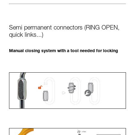
Semi permanent connectors (RING OPEN,
quick links...)
Manual closing system with a tool needed for locking