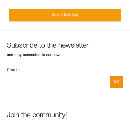
See all tech tips
Subscribe to the newsletter
and stay connected to our news
Email *
Join the community!