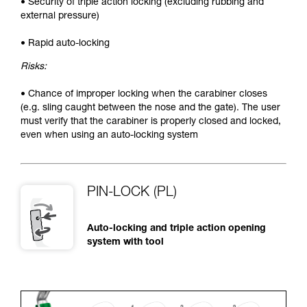
• Security of triple action locking (excluding rubbing and
external pressure)
• Rapid auto-locking
Risks:
• Chance of improper locking when the carabiner closes
(e.g. sling caught between the nose and the gate). The user
must verify that the carabiner is properly closed and locked,
even when using an auto-locking system
PIN-LOCK (PL)
Auto-locking and triple action opening
system with tool