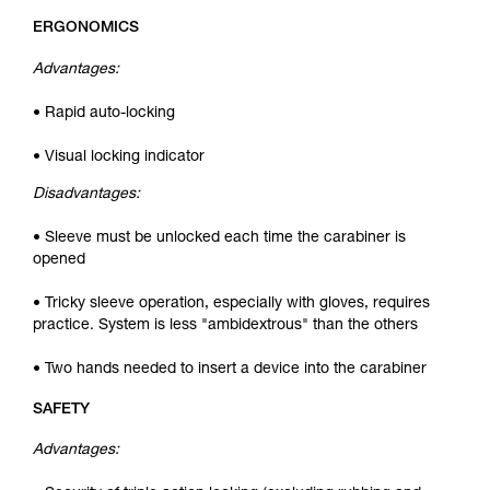
ERGONOMICS
Advantages:
• Rapid auto-locking
• Visual locking indicator
Disadvantages:
• Sleeve must be unlocked each time the carabiner is
opened
• Tricky sleeve operation, especially with gloves, requires
practice. System is less "ambidextrous" than the others
• Two hands needed to insert a device into the carabiner
SAFETY
Advantages: