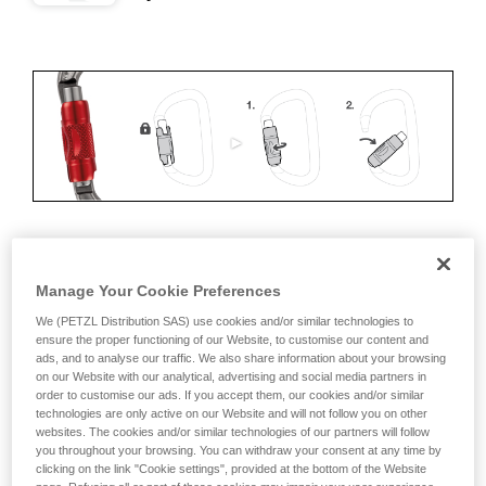
ERGONOMICS
Manage Your Cookie Preferences
Advantages:
We (PETZL Distribution SAS) use cookies and/or similar technologies to
ensure the proper functioning of our Website, to customise our content and
ads, and to analyse our traffic. We also share information about your browsing
• Speed and ease of opening
on our Website with our analytical, advertising and social media partners in
order to customise our ads. If you accept them, our cookies and/or similar
• Rapid auto-locking
technologies are only active on our Website and will not follow you on other
websites. The cookies and/or similar technologies of our partners will follow
Disadvantages:
you throughout your browsing. You can withdraw your consent at any time by
clicking on the link "Cookie settings", provided at the bottom of the Website