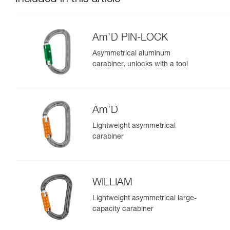
Am’D PIN-LOCK
Asymmetrical aluminum
carabiner, unlocks with a tool
Am’D
Lightweight asymmetrical
carabiner
WILLIAM
Lightweight asymmetrical large-
capacity carabiner