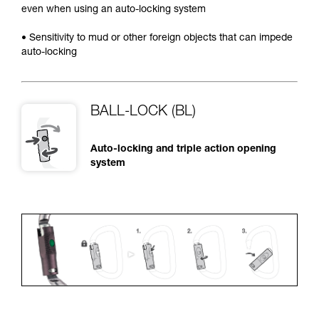
even when using an auto-locking system
• Sensitivity to mud or other foreign objects that can impede
auto-locking
BALL-LOCK (BL)
Auto-locking and triple action opening
system