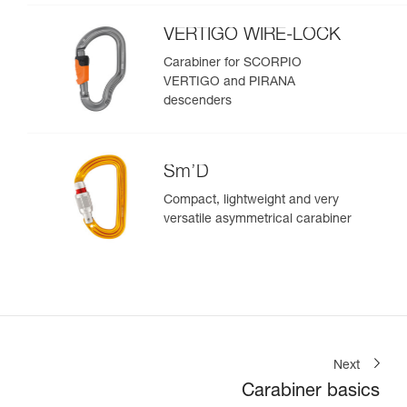
VERTIGO WIRE-LOCK
Carabiner for SCORPIO
VERTIGO and PIRANA
descenders
Sm’D
Compact, lightweight and very
versatile asymmetrical carabiner
Next
Carabiner basics