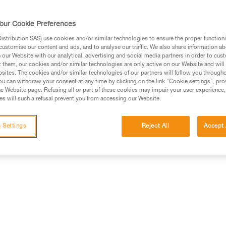
our Cookie Preferences
stribution SAS) use cookies and/or similar technologies to ensure the proper functioni
customise our content and ads, and to analyse our traffic. We also share information a
ed in this technical advice before consulting the advice
our Website with our analytical, advertising and social media partners in order to cus
rstood the information in the Instructions for Use to be
t them, our cookies and/or similar technologies are only active on our Website and will
rmation.
sites. The cookies and/or similar technologies of our partners will follow you through
u can withdraw your consent at any time by clicking on the link "Cookie settings", pro
fic training. Work with a professional to confirm your
e Website page. Refusing all or part of these cookies may impair your user experience,
 and independently before attempting them
s will such a refusal prevent you from accessing our Website.
 to your activity. There may be others that we do not
 Settings
Reject All
Accept 