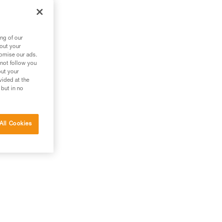
ng of our
bout your
tomise our ads.
 not follow you
out your
vided at the
 but in no
All Cookies