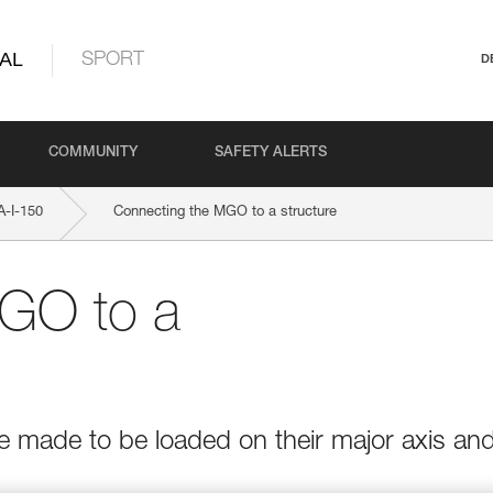
AL
SPORT
D
COMMUNITY
SAFETY ALERTS
-I-150
Connecting the MGO to a structure
GO to a
e made to be loaded on their major axis an