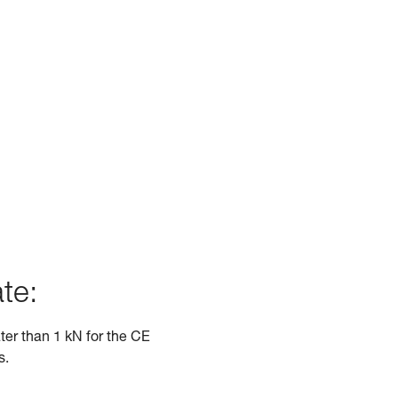
te:
ater than 1 kN for the CE
s.