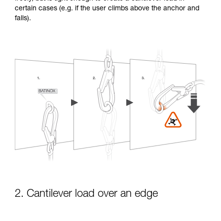
certain cases (e.g. if the user climbs above the anchor and
falls).
2. Cantilever load over an edge