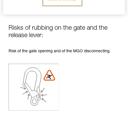
Risks of rubbing on the gate and the
release lever:
Risk of the gate opening and of the MGO disconnecting.