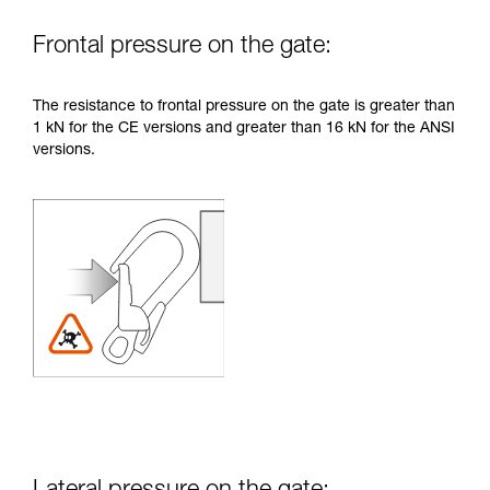
Frontal pressure on the gate:
The resistance to frontal pressure on the gate is greater than
1 kN for the CE versions and greater than 16 kN for the ANSI
versions.