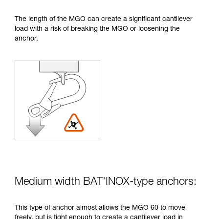
The length of the MGO can create a significant cantilever
load with a risk of breaking the MGO or loosening the
anchor.
Medium width BAT'INOX-type anchors:
This type of anchor almost allows the MGO 60 to move
freely, but is tight enough to create a cantilever load in