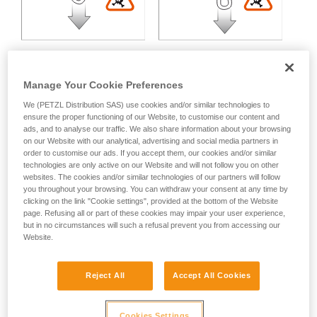
Manage Your Cookie Preferences
We (PETZL Distribution SAS) use cookies and/or similar technologies to
Multidirectional loading:
ensure the proper functioning of our Website, to customise our content and
ads, and to analyse our traffic. We also share information about your browsing
on our Website with our analytical, advertising and social media partners in
Variable strength loss depending on the angle between the
order to customise our ads. If you accept them, our cookies and/or similar
technologies are only active on our Website and will not follow you on other
axes of loading.
websites. The cookies and/or similar technologies of our partners will follow
you throughout your browsing. You can withdraw your consent at any time by
clicking on the link "Cookie settings", provided at the bottom of the Website
page. Refusing all or part of these cookies may impair your user experience,
but in no circumstances will such a refusal prevent you from accessing our
Website.
Reject All
Accept All Cookies
Cookies Settings