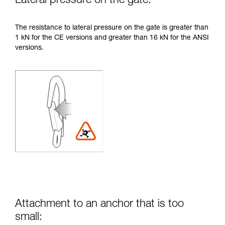
Lateral pressure on the gate:
The resistance to lateral pressure on the gate is greater than
1 kN for the CE versions and greater than 16 kN for the ANSI
versions.
Attachment to an anchor that is too
small: