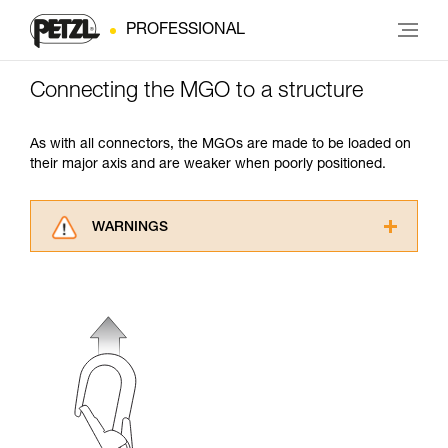
PROFESSIONAL
Connecting the MGO to a structure
As with all connectors, the MGOs are made to be loaded on
their major axis and are weaker when poorly positioned.
WARNINGS
Carefully read the Instructions for Use used in
this technical advice before consulting the
advice itself. You must have already read and
understood the information in the Instructions
for Use to be able to understand this
supplementary information.
Mastering these techniques requires specific
training. Work with a professional to confirm
your ability to perform these techniques safely
and independently before attempting them