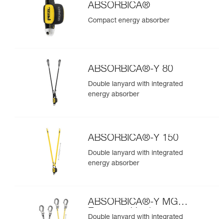
ABSORBICA®
Compact energy absorber
ABSORBICA®-Y 80
Double lanyard with integrated
energy absorber
ABSORBICA®-Y 150
Double lanyard with integrated
energy absorber
ABSORBICA®-Y MGO
European Version
Double lanyard with integrated