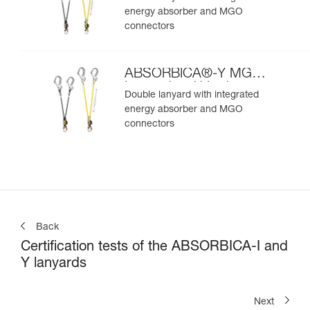
energy absorber and MGO
connectors
ABSORBICA®-Y MGO
International Version
Double lanyard with integrated
energy absorber and MGO
connectors
Back
Certification tests of the ABSORBICA-I and
Y lanyards
Next