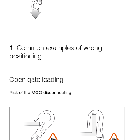
unsupervised.
We provide examples of techniques related to
your activity. There may be others that we do
not describe here.
1. Common examples of wrong
positioning
Open gate loading
Risk of the MGO disconnecting