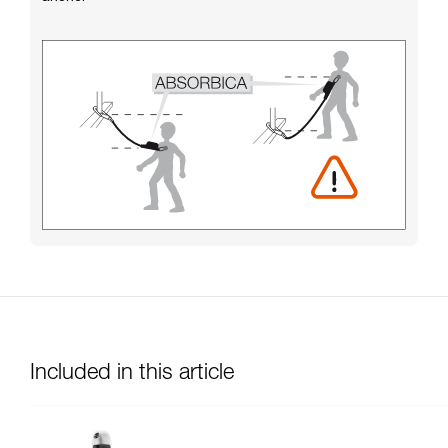
Included in this article