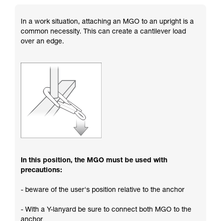
In a work situation, attaching an MGO to an upright is a
common necessity. This can create a cantilever load
over an edge.
In this position, the MGO must be used with
precautions:
- beware of the user's position relative to the anchor
- With a Y-lanyard be sure to connect both MGO to the
anchor