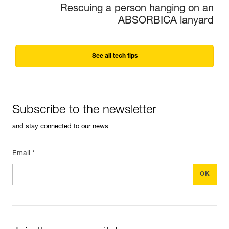
Rescuing a person hanging on an
ABSORBICA lanyard
See all tech tips
Subscribe to the newsletter
and stay connected to our news
Email *