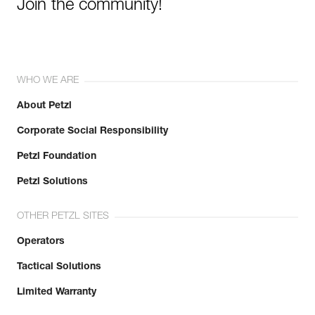
Join the community!
WHO WE ARE
About Petzl
Corporate Social Responsibility
Petzl Foundation
Petzl Solutions
OTHER PETZL SITES
Operators
Tactical Solutions
Limited Warranty