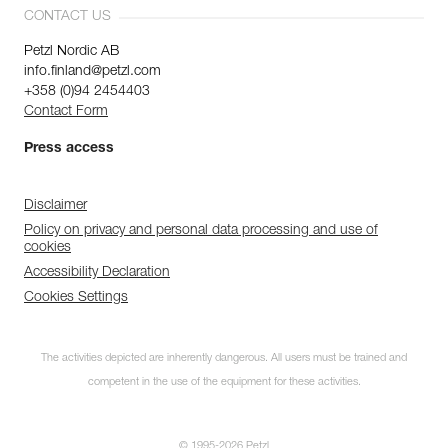
CONTACT US
Petzl Nordic AB
info.finland@petzl.com
+358 (0)94 2454403
Contact Form
Press access
Disclaimer
Policy on privacy and personal data processing and use of
cookies
Accessibility Declaration
Cookies Settings
The activities depicted are inherently dangerous. All users must be trained and
competent in the use of the equipment for these activities.
© 1995-2026 Petzl