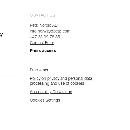
CONTACT US
Petzl Nordic AB
info.norway@petzl.com
ty
+47 33 99 78 85
Contact Form
Press access
Disclaimer
Policy on privacy and personal data
processing and use of cookies
Accessibility Declaration
Cookies Settings