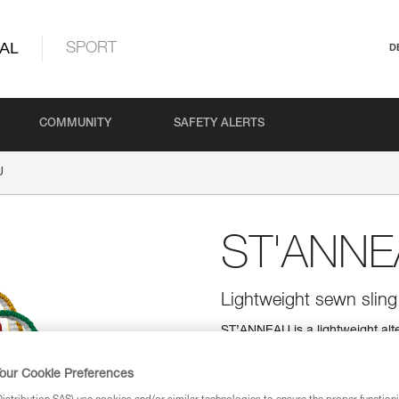
AL
SPORT
D
COMMUNITY
SAFETY ALERTS
U
ST'ANN
Lightweight sewn sling
ST’ANNEAU is a lightweight alter
color coding for easy identificat
our Cookie Preferences
Find a retailer