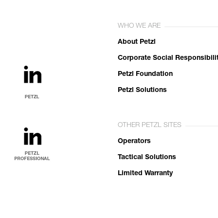
WHO WE ARE
About Petzl
Corporate Social Responsibili
Petzl Foundation
Petzl Solutions
OTHER PETZL SITES
Operators
Tactical Solutions
Limited Warranty