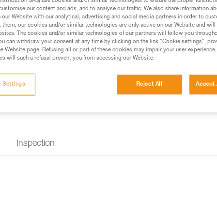
stribution SAS) use cookies and/or similar technologies to ensure the proper functioni
customise our content and ads, and to analyse our traffic. We also share information a
our Website with our analytical, advertising and social media partners in order to cus
t them, our cookies and/or similar technologies are only active on our Website and will
sites. The cookies and/or similar technologies of our partners will follow you through
u can withdraw your consent at any time by clicking on the link "Cookie settings", pro
e Website page. Refusing all or part of these cookies may impair your user experience,
s will such a refusal prevent you from accessing our Website.
 Settings
Reject All
Accept 
Inspection