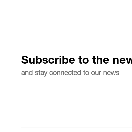
Subscribe to the new
and stay connected to our news