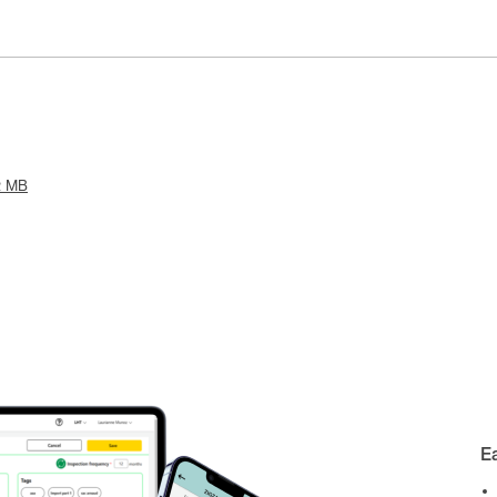
2 MB
E