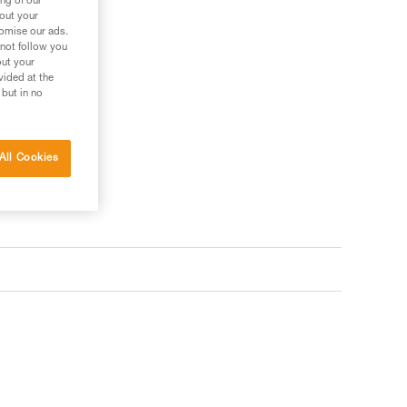
ng of our
bout your
tomise our ads.
 not follow you
out your
vided at the
 but in no
All Cookies