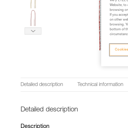
We (PETZL Di
Website, to 
browsing on 
If you accep
on other web
browsing. Yo
bottom of th
circumstance
Cookies
Detailed description
Technical information
Detailed description
Description