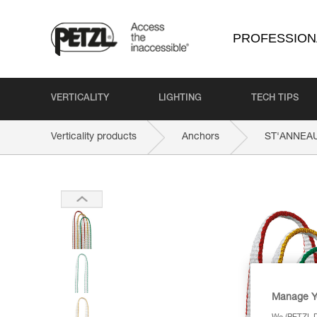
PROFESSION
VERTICALITY
LIGHTING
TECH TIPS
Verticality products
Anchors
ST'ANNEA
Manage Y