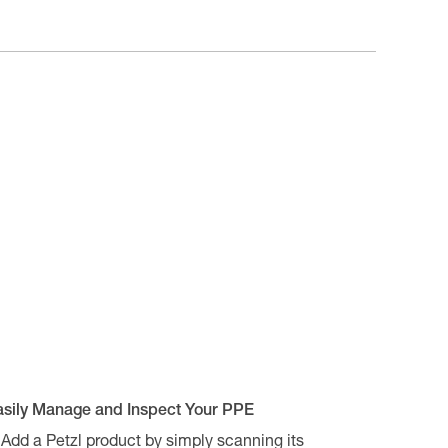
asily Manage and Inspect Your PPE
Add a Petzl product by simply scanning its