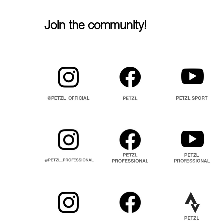
Join the community!