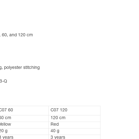
24, 60, and 120 cm
 polyester stitching
-B-Q
C07 60
C07 120
60 cm
120 cm
Yellow
Red
20 g
40 g
3 years
3 years