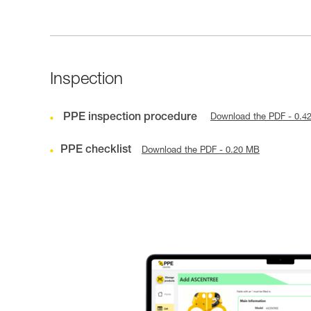
Inspection
PPE inspection procedure
Download the PDF - 0.4
PPE checklist
Download the PDF - 0.20 MB