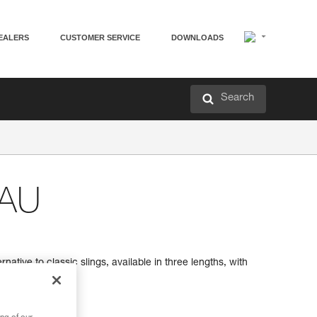
EALERS
CUSTOMER SERVICE
DOWNLOADS
Search
EAU
native to classic slings, available in three lengths, with
ion of length.