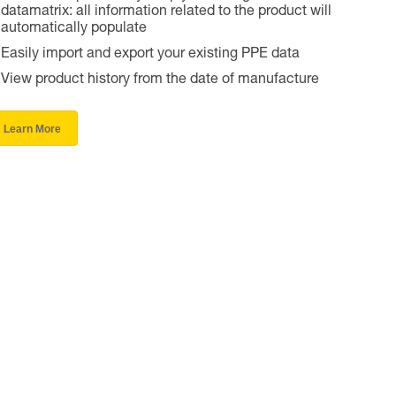
datamatrix: all information related to the product will
automatically populate
Easily import and export your existing PPE data
View product history from the date of manufacture
Learn More