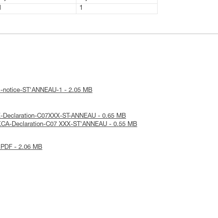
1
1
l-notice-ST'ANNEAU-1 - 2.05 MB
E-Declaration-C07XXX-ST-ANNEAU - 0.65 MB
KCA-Declaration-C07 XXX-ST'ANNEAU - 0.55 MB
 PDF - 2.06 MB