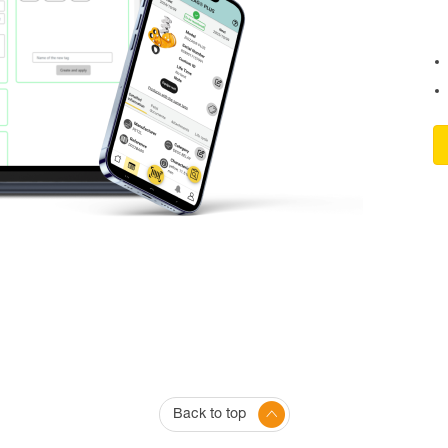
Back to top