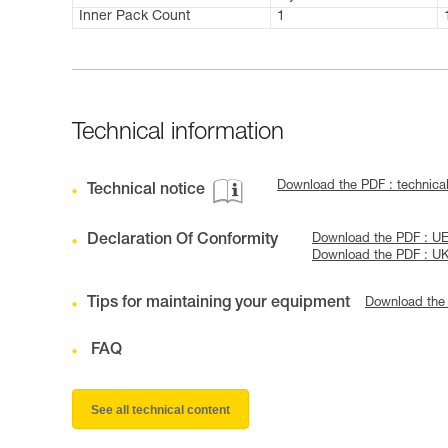
Inner Pack Count
1
Technical information
Download the PDF : technica
Technical notice
Declaration Of Conformity
Download the PDF : U
Download the PDF : U
Tips for maintaining your equipment
Download the
FAQ
See all technical content