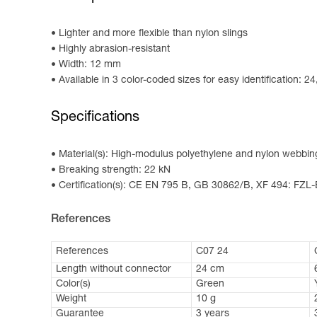
Lighter and more flexible than nylon slings
Highly abrasion-resistant
Width: 12 mm
Available in 3 color-coded sizes for easy identification: 
Specifications
Material(s): High-modulus polyethylene and nylon webbing,
Breaking strength: 22 kN
Certification(s): CE EN 795 B, GB 30862/B, XF 494: FZL
References
References
C07 24
Length without connector
24 cm
Color(s)
Green
Weight
10 g
Guarantee
3 years