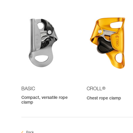
®
BASIC
CROLL
Compact, versatile rope
Chest rope clamp
clamp
Back