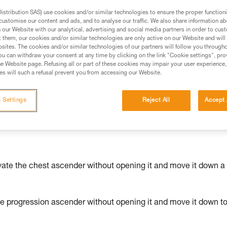
stribution SAS) use cookies and/or similar technologies to ensure the proper functioni
ed in this technical advice before consulting the advice
customise our content and ads, and to analyse our traffic. We also share information a
our Website with our analytical, advertising and social media partners in order to cus
rstood the information in the Instructions for Use to be
t them, our cookies and/or similar technologies are only active on our Website and will
rmation.
sites. The cookies and/or similar technologies of our partners will follow you through
fic training. Work with a professional to confirm your
u can withdraw your consent at any time by clicking on the link "Cookie settings", pro
e Website page. Refusing all or part of these cookies may impair your user experience,
 and independently before attempting them
s will such a refusal prevent you from accessing our Website.
 to your activity. There may be others that we do not
 Settings
Reject All
Accept 
vate the chest ascender without opening it and move it down a
he progression ascender without opening it and move it down t