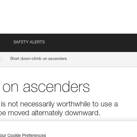
SAFETY ALERTS
Short down-climb on ascenders
 on ascenders
is not necessarily worthwhile to use a
be moved alternately downward.
our Cookie Preferences