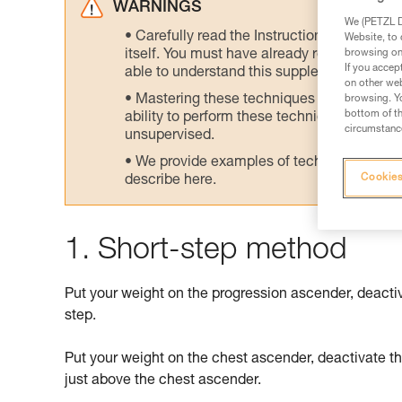
WARNINGS
We (PETZL Di
Carefully read the Instructions for Use us
Website, to 
browsing on 
itself. You must have already read and unde
If you accep
able to understand this supplementary info
on other web
Mastering these techniques requires speci
browsing. Yo
bottom of th
ability to perform these techniques safely
circumstance
unsupervised.
We provide examples of techniques related
Cookies
describe here.
1. Short-step method
Put your weight on the progression ascender, deacti
step.
Put your weight on the chest ascender, deactivate t
just above the chest ascender.