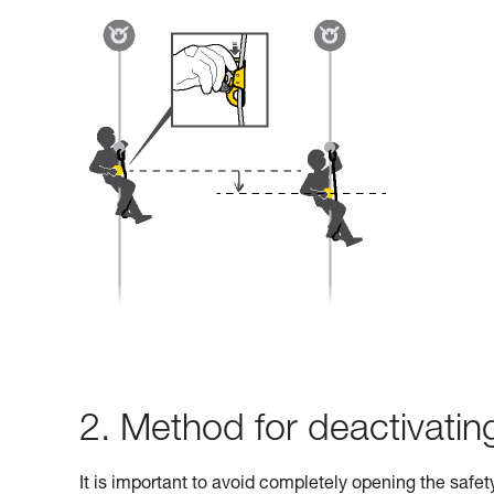
2. Method for deactivati
It is important to avoid completely opening the safe