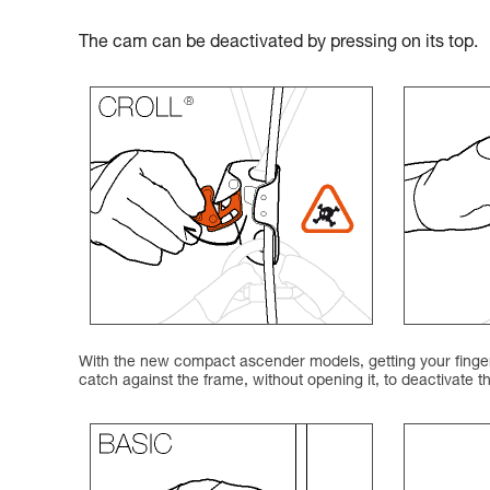
The cam can be deactivated by pressing on its top.
With the new compact ascender models, getting your finger 
catch against the frame, without opening it, to deactivate 