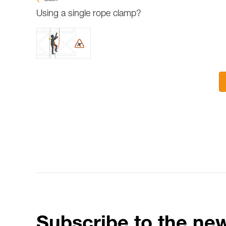
Using a single rope clamp?
Subscribe to the new