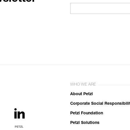
WHO WE ARE
About Petzl
Corporate Social Responsibili
Petzl Foundation
Petzl Solutions