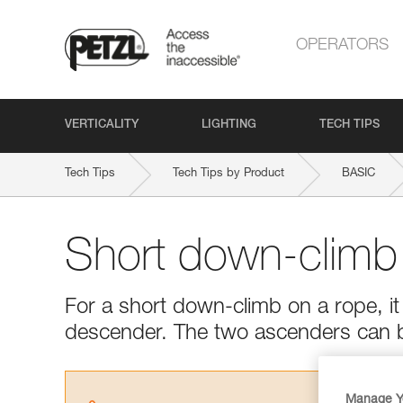
OPERATORS
VERTICALITY
LIGHTING
TECH TIPS
Tech Tips
Tech Tips by Product
BASIC
Short down-climb
For a short down-climb on a rope, it 
descender. The two ascenders can 
Manage Y