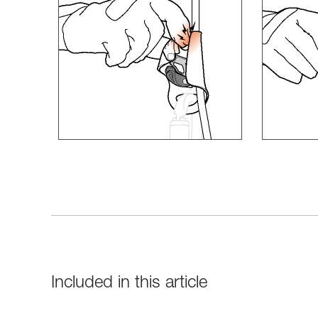
Included in this article