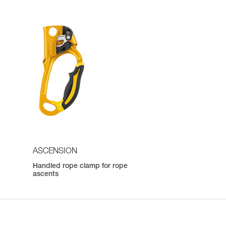
ASCENSION
Handled rope clamp for rope
ascents