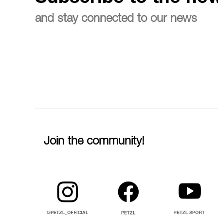
and stay connected to our news
Join the community!