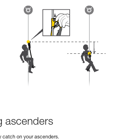
ng ascenders
ty catch on your ascenders.