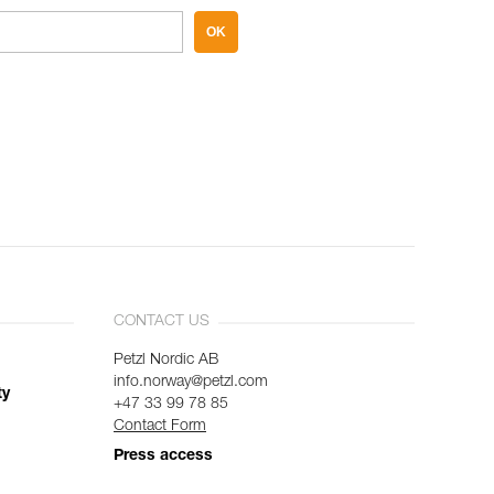
OK
CONTACT US
Petzl Nordic AB
info.norway@petzl.com
ty
+47 33 99 78 85
Contact Form
Press access