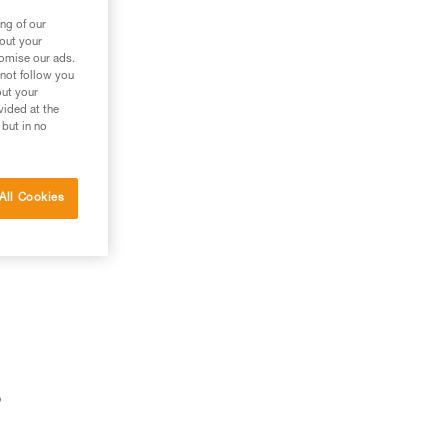
ng of our
bout your
tomise our ads.
 not follow you
out your
vided at the
 but in no
All Cookies
o