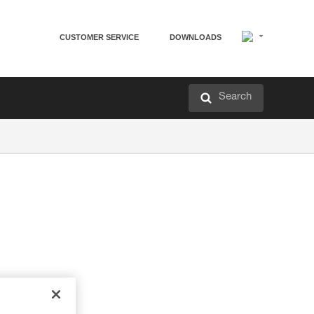
CUSTOMER SERVICE
DOWNLOADS
Search