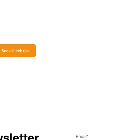
See all tech tips
sletter
Email*