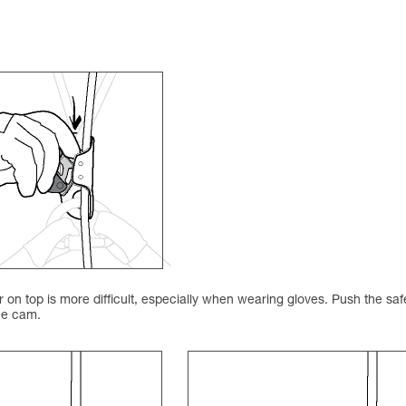
on top is more difficult, especially when wearing gloves. Push the saf
the cam.