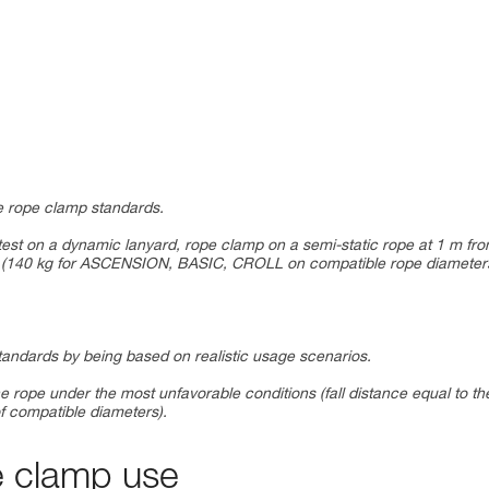
the rope clamp standards.
test on a dynamic lanyard, rope clamp on a semi-static rope at 1 m fr
mp (140 kg for ASCENSION, BASIC, CROLL on compatible rope diameter
standards by being based on realistic usage scenarios.
e rope under the most unfavorable conditions (fall distance equal to th
f compatible diameters).
e clamp use