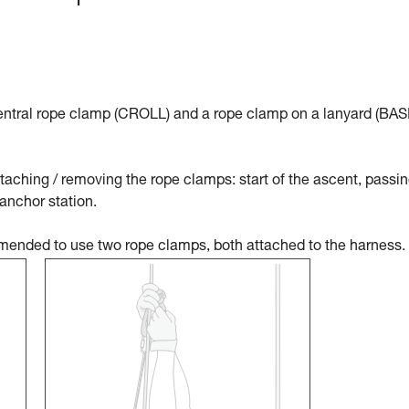
tral rope clamp (CROLL) and a rope clamp on a lanyard (BAS
aching / removing the rope clamps: start of the ascent, passin
 anchor station.
ommended to use two rope clamps, both attached to the harness.