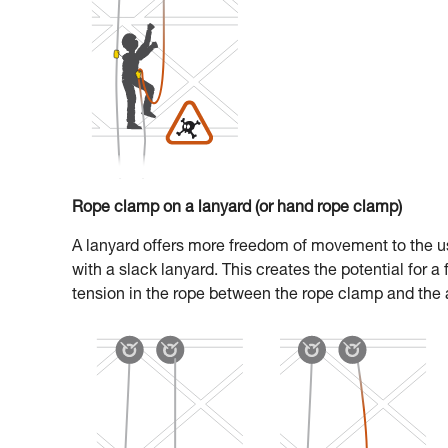
Rope clamp on a lanyard (or hand rope clamp)
A lanyard offers more freedom of movement to the us
with a slack lanyard. This creates the potential for a
tension in the rope between the rope clamp and the 