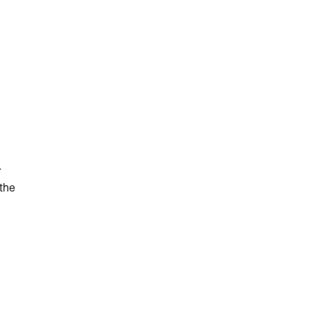
r
 the