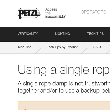
OPERATORS
VERTICALITY
LIGHTING
TECH TIPS
Tech Tips
Tech Tips by Product
BASIC
Using a single ro
A single rope clamp is not trustwor
together and/or to use a backup bel