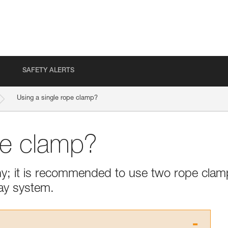
SAFETY ALERTS
Using a single rope clamp?
pe clamp?
thy; it is recommended to use two rope cla
ay system.