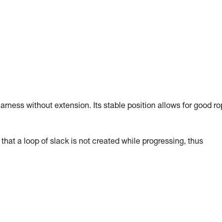
arness without extension. Its stable position allows for good r
hat a loop of slack is not created while progressing, thus