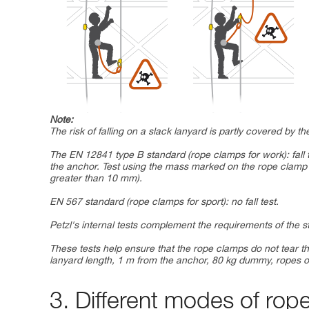
Note:
The risk of falling on a slack lanyard is partly covered by 
The EN 12841 type B standard (rope clamps for work): fall 
the anchor. Test using the mass marked on the rope cla
greater than 10 mm).
EN 567 standard (rope clamps for sport): no fall test.
Petzl's internal tests complement the requirements of the 
These tests help ensure that the rope clamps do not tear th
lanyard length, 1 m from the anchor, 80 kg dummy, ropes o
3. Different modes of rop