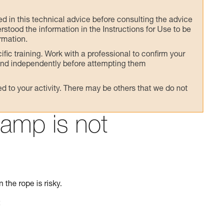
ed in this technical advice before consulting the advice
rstood the information in the Instructions for Use to be
rmation.
fic training. Work with a professional to confirm your
 and independently before attempting them
 to your activity. There may be others that we do not
lamp is not
 the rope is risky.
: