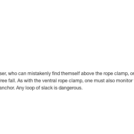
er, who can mistakenly find themself above the rope clamp, o
 free fall. As with the ventral rope clamp, one must also monitor
anchor. Any loop of slack is dangerous.