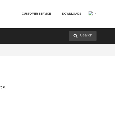
CUSTOMER SERVICE
DOWNLOADS
Search
mps