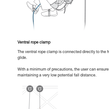
Ventral rope clamp
The ventral rope clamp is connected directly to the h
glide.
With a minimum of precautions, the user can ensure t
maintaining a very low potential fall distance.