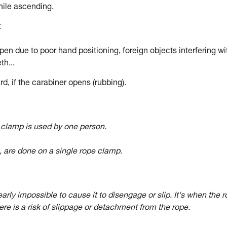
hile ascending.
:
en due to poor hand positioning, foreign objects interfering wi
th...
d, if the carabiner opens (rubbing).
e clamp is used by one person.
ts, are done on a single rope clamp.
arly impossible to cause it to disengage or slip. It's when the 
re is a risk of slippage or detachment from the rope.