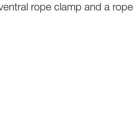
ventral rope clamp and a rope