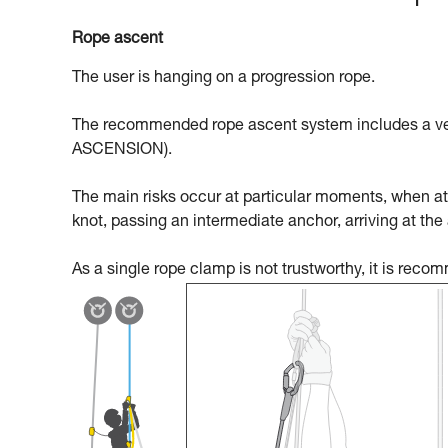
Rope ascent
The user is hanging on a progression rope.
The recommended rope ascent system includes a ven
ASCENSION).
The main risks occur at particular moments, when att
knot, passing an intermediate anchor, arriving at the
As a single rope clamp is not trustworthy, it is rec