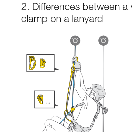
2. Differences between a 
clamp on a lanyard