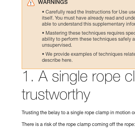
WARNINGS
Carefully read the Instructions for Use us
itself. You must have already read and unde
able to understand this supplementary info
Mastering these techniques requires speci
ability to perform these techniques safely
unsupervised.
We provide examples of techniques related
describe here.
1. A single rope c
trustworthy
Trusting the belay to a single rope clamp in motion on
There is a risk of the rope clamp coming off the rope