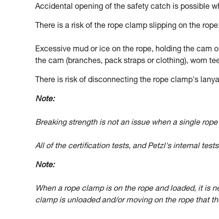
Accidental opening of the safety catch is possible w
There is a risk of the rope clamp slipping on the rope
Excessive mud or ice on the rope, holding the cam op
the cam (branches, pack straps or clothing), worn tee
There is risk of disconnecting the rope clamp's lanyar
Note:
Breaking strength is not an issue when a single rop
All of the certification tests, and Petzl's internal tes
Note:
When a rope clamp is on the rope and loaded, it is ne
clamp is unloaded and/or moving on the rope that the