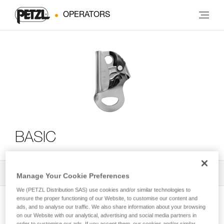
OPERATORS
BASIC
All Techniques and Tips
2
Filter
Manage Your Cookie Preferences
We (PETZL Distribution SAS) use cookies and/or similar technologies to
ensure the proper functioning of our Website, to customise our content and
ads, and to analyse our traffic. We also share information about your browsing
on our Website with our analytical, advertising and social media partners in
order to customise our ads. If you accept them, our cookies and/or similar