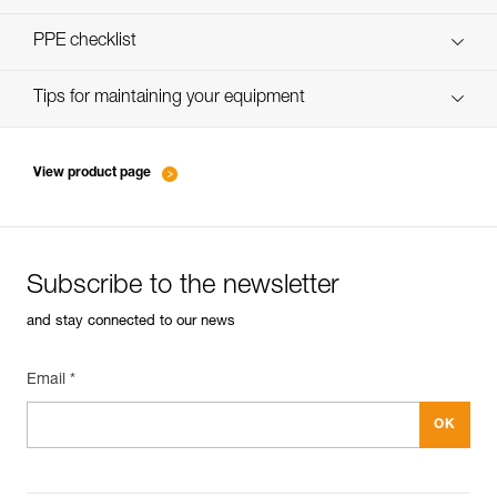
verif-EPI-bloqueur-procedure-EN
PPE checklist
verif-EPI-bloqueur-suivi-EN
Tips for maintaining your equipment
entretien-bloqueurs-EN
View product page
Subscribe to the newsletter
and stay connected to our news
Email *