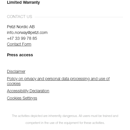
Limited Warranty
CONTACT US
Petzl Nordic AB
info.norway@petzl.com
+47 33 99 78 85
Contact Form
Press access
Disclaimer
Policy on privacy and personal data processing and use of
cookies
Accessibility Declaration
Cookies Settings
The activities depicted are inherently dangerous. All users must be trained and
competent in the use of the equipment for these activities.