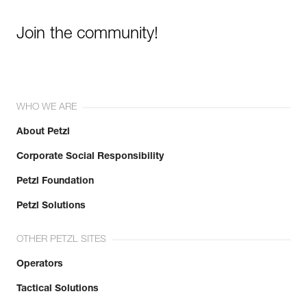
Join the community!
WHO WE ARE
About Petzl
Corporate Social Responsibility
Petzl Foundation
Petzl Solutions
OTHER PETZL SITES
Operators
Tactical Solutions