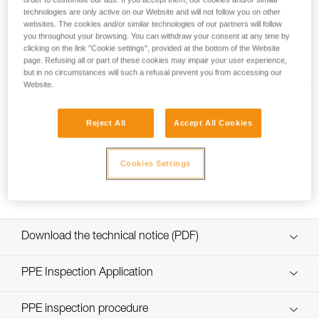
technologies are only active on our Website and will not follow you on other
websites. The cookies and/or similar technologies of our partners will follow
you throughout your browsing. You can withdraw your consent at any time by
Using a single rope clamp?
clicking on the link "Cookie settings", provided at the bottom of the Website
page. Refusing all or part of these cookies may impair your user experience,
but in no circumstances will such a refusal prevent you from accessing our
Website.
Reject All
Accept All Cookies
Cookies Settings
Short down-climb on ascenders
Download the technical notice (PDF)
Technical Notice
PPE Inspection Application
Discover ePPEcentre
PPE inspection procedure