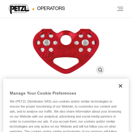
OPERATORS
Manage Your Cookie Preferences
®
TANDEM
We (PETZL Distribution SAS) use cookies and/or similar technologies to
ensure the proper functioning of our Website, to customise our content and
ads, and to analyse our traffic. We also share information about your browsing
Double pulley for Tyrolean traverses on rope
on our Website with our analytical, advertising and social media partners in
order to customise our ads. If you accept them, our cookies and/or similar
technologies are only active on our Website and will not follow you on other
Double pulley designed for Tyrolean traverses on a rope, the
websites. The cookies and/or similar technologies of our partners will follow