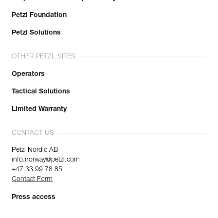
Petzl Foundation
Petzl Solutions
OTHER PETZL SITES
Operators
Tactical Solutions
Limited Warranty
CONTACT US
Petzl Nordic AB
info.norway@petzl.com
+47 33 99 78 85
Contact Form
Press access