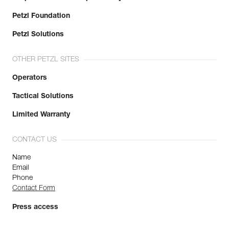
Petzl Foundation
Petzl Solutions
OTHER PETZL SITES
Operators
Tactical Solutions
Limited Warranty
CONTACT US
Name
Email
Phone
Contact Form
Press access