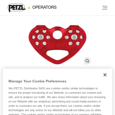
OPERATORS
Manage Your Cookie Preferences
®
TANDEM
We (PETZL Distribution SAS) use cookies and/or similar technologies to
ensure the proper functioning of our Website, to customise our content and
ads, and to analyse our traffic. We also share information about your browsing
Double pulley for Tyrolean traverses on rope
on our Website with our analytical, advertising and social media partners in
order to customise our ads. If you accept them, our cookies and/or similar
technologies are only active on our Website and will not follow you on other
Double pulley designed for Tyrolean traverses on a rope, the
websites. The cookies and/or similar technologies of our partners will follow