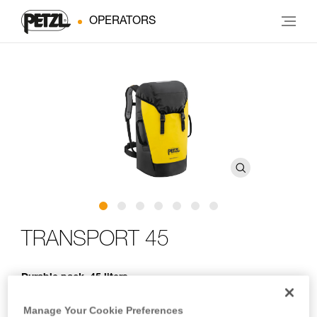
OPERATORS
TRANSPORT 45
Durable pack. 45 liters
Designed for regular to intensive use, TRANSPORT 45 is a
Manage Your Cookie Preferences