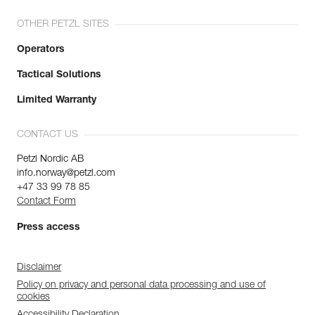
OTHER PETZL SITES
Operators
Tactical Solutions
Limited Warranty
CONTACT US
Petzl Nordic AB
info.norway@petzl.com
+47 33 99 78 85
Contact Form
Press access
Disclaimer
Policy on privacy and personal data processing and use of
cookies
Accessibility Declaration