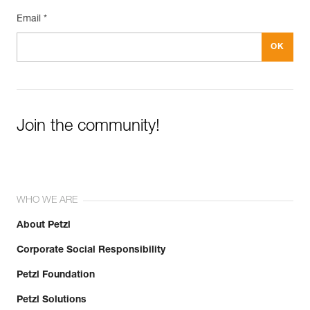
Email *
Join the community!
WHO WE ARE
About Petzl
Corporate Social Responsibility
Petzl Foundation
Petzl Solutions