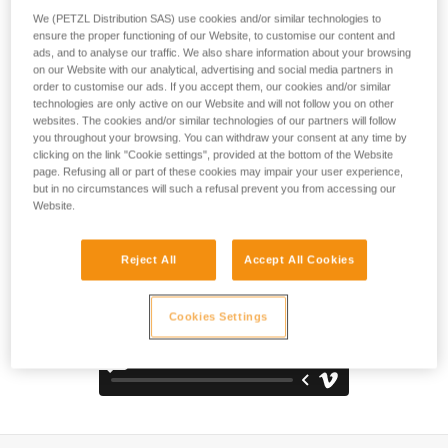
comfortable and durable pack. The back panel, shoulder
We (PETZL Distribution SAS) use cookies and/or similar technologies to
straps, and waistbelt are padded with thermoformed foam to
ensure the proper functioning of our Website, to customise our content and
optimize comfort, even when carrying heavy loads. It is
ads, and to analyse our traffic. We also share information about your browsing
constructed with high-strength TPU tarp material to
on our Website with our analytical, advertising and social media partners in
withstand intensive use without premature wear. With a
order to customise our ads. If you accept them, our cookies and/or similar
technologies are only active on our Website and will not follow you on other
practical, freestanding design, it can also be hauled, hung
websites. The cookies and/or similar technologies of our partners will follow
open at a workstation, or carried using one of the three
you throughout your browsing. You can withdraw your consent at any time by
durable handles.
clicking on the link "Cookie settings", provided at the bottom of the Website
page. Refusing all or part of these cookies may impair your user experience,
but in no circumstances will such a refusal prevent you from accessing our
Website.
Reject All
Accept All Cookies
Cookies Settings