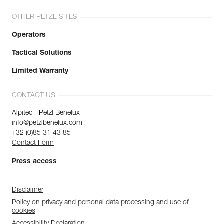
OTHER PETZL SITES
Operators
Tactical Solutions
Limited Warranty
CONTACT US
Alpitec - Petzl Benelux
info@petzlbenelux.com
+32 (0)85 31 43 85
Contact Form
Press access
Disclaimer
Policy on privacy and personal data processing and use of
cookies
Accessibility Declaration