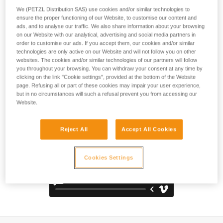
comfortable and durable pack. The back panel, shoulder
We (PETZL Distribution SAS) use cookies and/or similar technologies to
straps, and waistbelt are padded with thermoformed foam to
ensure the proper functioning of our Website, to customise our content and
optimize comfort, even when carrying heavy loads. It is
ads, and to analyse our traffic. We also share information about your browsing
constructed with high-strength TPU tarp material to
on our Website with our analytical, advertising and social media partners in
withstand intensive use without premature wear. With a
order to customise our ads. If you accept them, our cookies and/or similar
technologies are only active on our Website and will not follow you on other
practical, freestanding design, it can also be hauled, hung
websites. The cookies and/or similar technologies of our partners will follow
open at a workstation, or carried using one of the three
you throughout your browsing. You can withdraw your consent at any time by
durable handles.
clicking on the link "Cookie settings", provided at the bottom of the Website
page. Refusing all or part of these cookies may impair your user experience,
but in no circumstances will such a refusal prevent you from accessing our
Website.
Reject All
Accept All Cookies
Cookies Settings