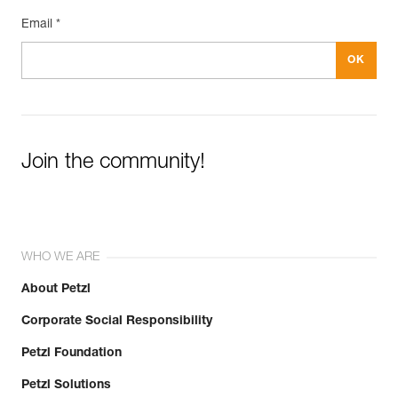
Email *
Join the community!
WHO WE ARE
About Petzl
Corporate Social Responsibility
Petzl Foundation
Petzl Solutions