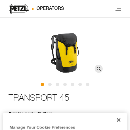
OPERATORS
TRANSPORT 45
Durable pack. 45 liters
Designed for regular to intensive use, TRANSPORT 45 is a
Manage Your Cookie Preferences