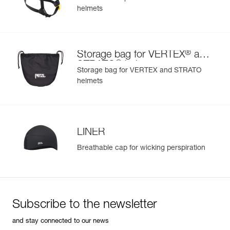
helmets
®
Storage bag for VERTEX
and
®
STRATO
helmets
Storage bag for VERTEX and STRATO
helmets
LINER
Breathable cap for wicking perspiration
Subscribe to the newsletter
and stay connected to our news