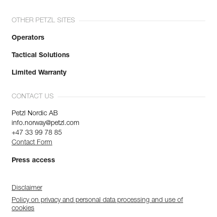
OTHER PETZL SITES
Operators
Tactical Solutions
Limited Warranty
CONTACT US
Petzl Nordic AB
info.norway@petzl.com
+47 33 99 78 85
Contact Form
Press access
Disclaimer
Policy on privacy and personal data processing and use of
cookies