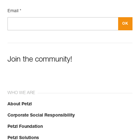
Email *
Join the community!
WHO WE ARE
About Petzl
Corporate Social Responsibility
Petzl Foundation
Petzl Solutions