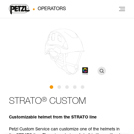
OPERATORS
®
STRATO
CUSTOM
Customizable helmet from the STRATO line
Petzl Custom Service can customize one of the helmets in