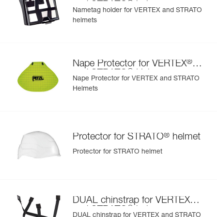
®
and STRATO
helmets
Nametag holder for VERTEX and STRATO
helmets
Learn More
®
Nape Protector for VERTEX
®
and STRATO
Helmets
Nape Protector for VERTEX and STRATO
Helmets
®
Protector for STRATO
helmet
Protector for STRATO helmet
®
DUAL chinstrap for VERTEX
®
and STRATO
helmets
DUAL chinstrap for VERTEX and STRATO