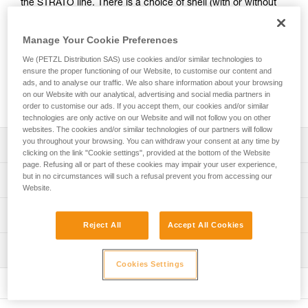
the STRATO line. There is a choice of shell (with or without
ventilation) and of color (standard or fluorescent). Stickers
with a logo and/or standard markings can be printed, and
Manage Your Cookie Preferences
colored reflective bands may be added. A wide range of
accessories (chinstraps, protective eye and face shields,
We (PETZL Distribution SAS) use cookies and/or similar technologies to
ensure the proper functioning of our Website, to customise our content and
helmet protectors, nape protectors, name-tag holders,
ads, and to analyse our traffic. We also share information about your browsing
beanies...) are available and may be pre-mounted. They are
on our Website with our analytical, advertising and social media partners in
packaged individually, for a ready-to-go solution.
order to customise our ads. If you accept them, our cookies and/or similar
technologies are only active on our Website and will not follow you on other
websites. The cookies and/or similar technologies of our partners will follow
you throughout your browsing. You can withdraw your consent at any time by
Description
clicking on the link "Cookie settings", provided at the bottom of the Website
page. Refusing all or part of these cookies may impair your user experience,
Choice of outer shell:
but in no circumstances will such a refusal prevent you from accessing our
Technical specifications
- unventilated or ventilated shell
Website.
- available in four standard colors (white, yellow, red and
Head circumference: 53-63 cm
Technical information
black) and in two fluorescent colors (yellow and orange)
Reject All
Accept All Cookies
Material(s): ABS (acrylonitrile butadiene styrene), EPP
Optional addition of customized stickers:
Technical notice
(expanded polypropylene), EPS (expanded polystyrene),
- side, front or rear stickers. A logo and/or standard
Inspection
Download the PDF technical-notice-STRATO-STRATO-
nylon, polycarbonate, high-strength polyester,
markings can be printed on a reflective white or gray
Cookies Settings
HI-VIZ-1
polyethylene
PPE inspection procedure
background
Download the PDF technical-notice-STRATO-VENT-
Download the PDF verif-EPI-casques-PRO-procedure-EN
- side or top (non-printable) reflective bands, available in
Specifications reference
STATO-VENT-HI-VIZ-1
three reflective colors: blue, red or gray