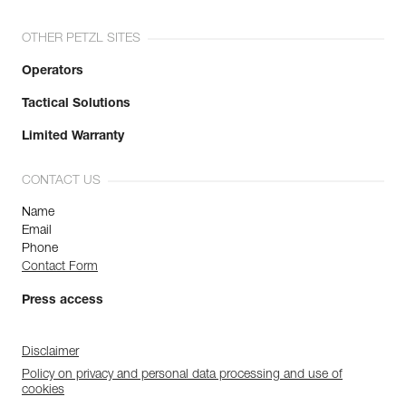
OTHER PETZL SITES
Operators
Tactical Solutions
Limited Warranty
CONTACT US
Name
Email
Phone
Contact Form
Press access
Disclaimer
Policy on privacy and personal data processing and use of
cookies