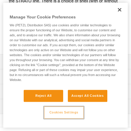
the STRATO line. There is a choice of shell (with or without
ventilation) and of color (standard or fluorescent). Stickers
with a logo and/or standard markings can be printed, and
Manage Your Cookie Preferences
colored reflective bands may be added. A wide range of
accessories (chinstraps, protective eye and face shields,
We (PETZL Distribution SAS) use cookies and/or similar technologies to
ensure the proper functioning of our Website, to customise our content and
helmet protectors, nape protectors, name-tag holders,
ads, and to analyse our traffic. We also share information about your browsing
beanies...) are available and may be pre-mounted. They are
on our Website with our analytical, advertising and social media partners in
packaged individually, for a ready-to-go solution.
order to customise our ads. If you accept them, our cookies and/or similar
technologies are only active on our Website and will not follow you on other
websites. The cookies and/or similar technologies of our partners will follow
you throughout your browsing. You can withdraw your consent at any time by
Description
clicking on the link "Cookie settings", provided at the bottom of the Website
page. Refusing all or part of these cookies may impair your user experience,
Choice of outer shell:
but in no circumstances will such a refusal prevent you from accessing our
Technical specifications
- unventilated or ventilated shell
Website.
- available in four standard colors (white, yellow, red and
Head circumference: 53-63 cm
Technical information
black) and in two fluorescent colors (yellow and orange)
Reject All
Accept All Cookies
Material(s): ABS (acrylonitrile butadiene styrene), EPP
Optional addition of customized stickers:
Technical notice
(expanded polypropylene), EPS (expanded polystyrene),
- side, front or rear stickers. A logo and/or standard
Inspection
Download the PDF technical-notice-STRATO-STRATO-
nylon, polycarbonate, high-strength polyester,
markings can be printed on a reflective white or gray
Cookies Settings
HI-VIZ-1
polyethylene
PPE inspection procedure
background
Download the PDF technical-notice-STRATO-VENT-
Download the PDF verif-EPI-casques-PRO-procedure-EN
- side or top (non-printable) reflective bands, available in
Specifications reference
STATO-VENT-HI-VIZ-1
three reflective colors: blue, red or gray