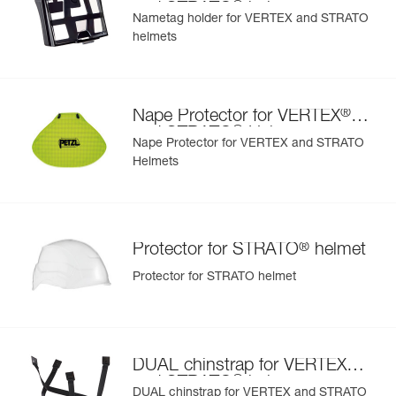
®
and STRATO
helmets
Nametag holder for VERTEX and STRATO
helmets
Learn More
®
Nape Protector for VERTEX
®
and STRATO
Helmets
Nape Protector for VERTEX and STRATO
Helmets
®
Protector for STRATO
helmet
Protector for STRATO helmet
®
DUAL chinstrap for VERTEX
®
and STRATO
helmets
DUAL chinstrap for VERTEX and STRATO