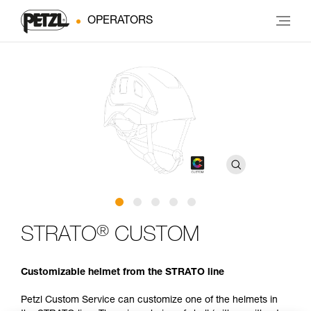
OPERATORS
®
STRATO
CUSTOM
Customizable helmet from the STRATO line
Petzl Custom Service can customize one of the helmets in