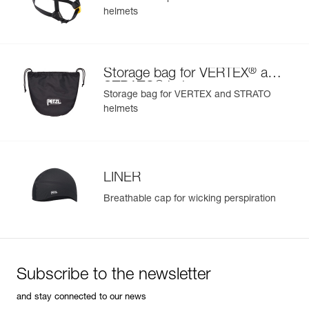
helmets
®
Storage bag for VERTEX
and
®
STRATO
helmets
Storage bag for VERTEX and STRATO
helmets
LINER
Breathable cap for wicking perspiration
Subscribe to the newsletter
and stay connected to our news