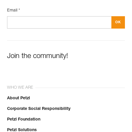
Email *
Join the community!
WHO WE ARE
About Petzl
Corporate Social Responsibility
Petzl Foundation
Petzl Solutions