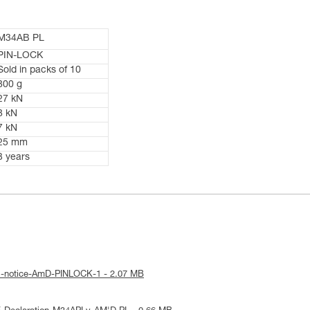
M34AB PL
PIN-LOCK
Sold in packs of 10
800 g
27 kN
8 kN
7 kN
25 mm
3 years
al-notice-AmD-PINLOCK-1 - 2.07 MB