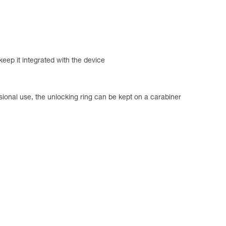
 keep it integrated with the device
sional use, the unlocking ring can be kept on a carabiner