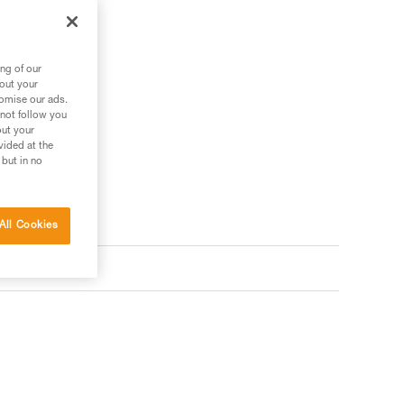
ng of our
bout your
tomise our ads.
 not follow you
out your
vided at the
 but in no
All Cookies