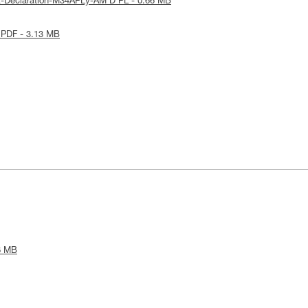
E-Declaration-M34APLy-AM'D PL - 0.66 MB
 PDF - 3.13 MB
6 MB