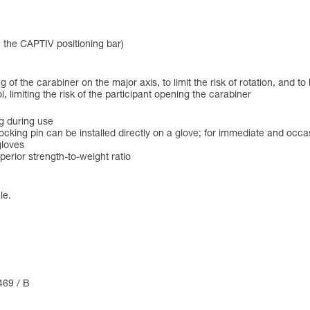
h the CAPTIV positioning bar)
of the carabiner on the major axis, to limit the risk of rotation, and to
limiting the risk of the participant opening the carabiner
g during use
ocking pin can be installed directly on a glove; for immediate and occa
gloves
erior strength-to-weight ratio
le.
469 / B