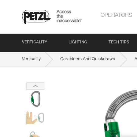
OPERATORS
VERTICALITY
LIGHTING
TECH TIPS
Verticality
Carabiners And Quickdraws