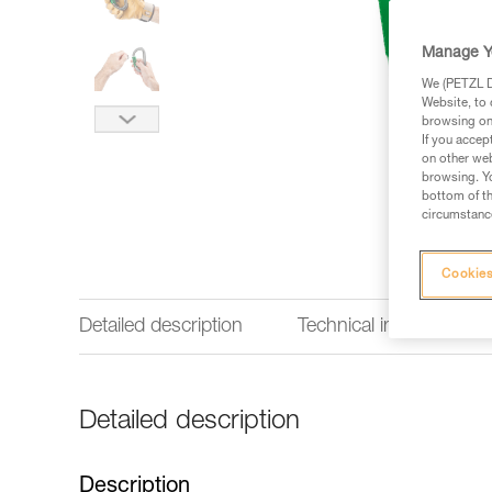
Manage Y
We (PETZL Di
Website, to 
browsing on 
If you accep
on other web
browsing. Yo
bottom of th
circumstance
Cookies
Detailed description
Technical information
Detailed description
Description