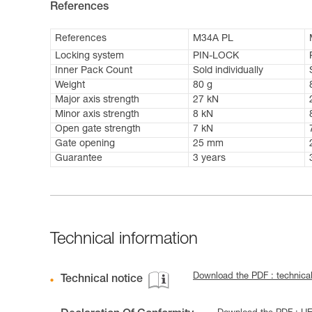
References
References
M34A PL
Locking system
PIN-LOCK
Inner Pack Count
Sold individually
Weight
80 g
Major axis strength
27 kN
Minor axis strength
8 kN
Open gate strength
7 kN
Gate opening
25 mm
Guarantee
3 years
Technical information
Download the PDF : technic
Technical notice