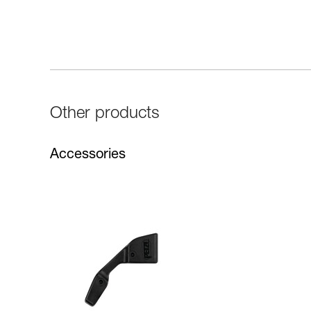
Other products
Accessories