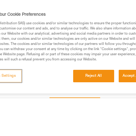
Find a retailer
our Cookie Preferences
stribution SAS) use cookies and/or similar technologies to ensure the proper functioni
customise our content and ads, and to analyse our traffic. We also share information a
our Website with our analytical, advertising and social media partners in order to cus
t them, our cookies and/or similar technologies are only active on our Website and will
sites. The cookies and/or similar technologies of our partners will follow you through
u can withdraw your consent at any time by clicking on the link "Cookie settings", pro
e Website page. Refusing all or part of these cookies may impair your user experience,
s will such a refusal prevent you from accessing our Website.
 Settings
Reject All
Accept 
Other products
Inspection