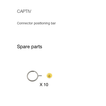
CAPTIV
Connector positioning bar
Spare parts