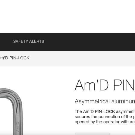
SAFETY ALERTS
Am’D PIN-LOCK
Am’D PI
Asymmetrical aluminum 
The Am’D PIN-LOCK asymmetrica
secures the connection of the 
opened by the operator with an 