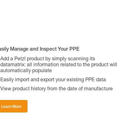
asily Manage and Inspect Your PPE
Add a Petzl product by simply scanning its
datamatrix: all information related to the product will
automatically populate
Easily import and export your existing PPE data
View product history from the date of manufacture
Learn More