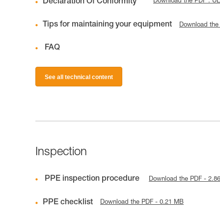
Declaration Of Conformity
Download the PDF : U
Tips for maintaining your equipment
Download the
FAQ
See all technical content
Inspection
PPE inspection procedure
Download the PDF - 2.8
PPE checklist
Download the PDF - 0.21 MB