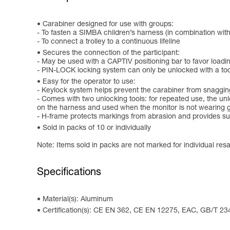
Carabiner designed for use with groups:
- To fasten a SIMBA children’s harness (in combination wit
- To connect a trolley to a continuous lifeline
Secures the connection of the participant:
- May be used with a CAPTIV positioning bar to favor loading 
- PIN-LOCK locking system can only be unlocked with a tool, 
Easy for the operator to use:
- Keylock system helps prevent the carabiner from snaggin
- Comes with two unlocking tools: for repeated use, the unl
on the harness and used when the monitor is not wearing 
- H-frame protects markings from abrasion and provides sup
Sold in packs of 10 or individually
Note: Items sold in packs are not marked for individual resa
Specifications
Material(s): Aluminum
Certification(s): CE EN 362, CE EN 12275, EAC, GB/T 23