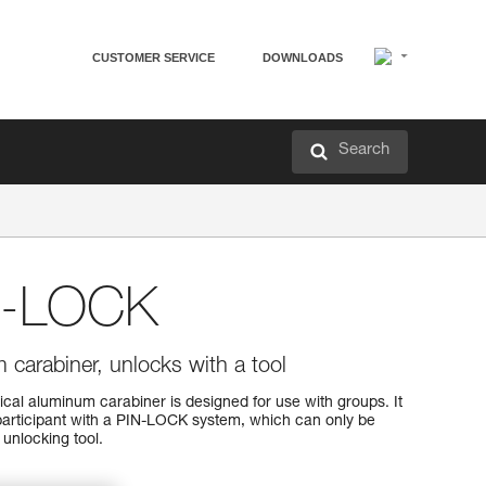
CUSTOMER SERVICE
DOWNLOADS
Search
N-LOCK
carabiner, unlocks with a tool
l aluminum carabiner is designed for use with groups. It
participant with a PIN-LOCK system, which can only be
unlocking tool.