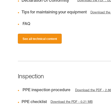
Declaration Of Conformity
Download the PDF : U
Tips for maintaining your equipment
Download the
FAQ
See all technical content
Inspection
PPE inspection procedure
Download the PDF - 2.8
PPE checklist
Download the PDF - 0.21 MB