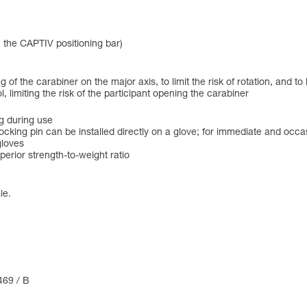
h the CAPTIV positioning bar)
of the carabiner on the major axis, to limit the risk of rotation, and to
limiting the risk of the participant opening the carabiner
g during use
ocking pin can be installed directly on a glove; for immediate and occa
gloves
erior strength-to-weight ratio
le.
469 / B