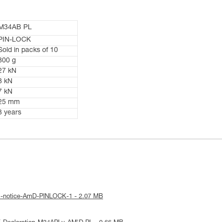
M34AB PL
PIN-LOCK
Sold in packs of 10
800 g
27 kN
8 kN
7 kN
25 mm
3 years
al-notice-AmD-PINLOCK-1 - 2.07 MB