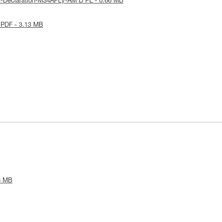
E-Declaration-M34APLy-AM'D PL - 0.66 MB
 PDF - 3.13 MB
6 MB