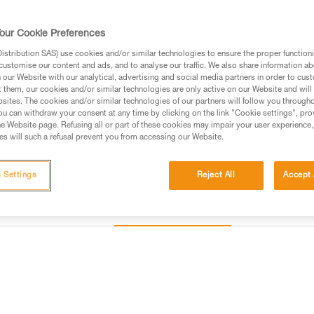
Find a retailer
our Cookie Preferences
stribution SAS) use cookies and/or similar technologies to ensure the proper functioni
customise our content and ads, and to analyse our traffic. We also share information a
our Website with our analytical, advertising and social media partners in order to cus
t them, our cookies and/or similar technologies are only active on our Website and will
sites. The cookies and/or similar technologies of our partners will follow you through
u can withdraw your consent at any time by clicking on the link "Cookie settings", pro
e Website page. Refusing all or part of these cookies may impair your user experience,
s will such a refusal prevent you from accessing our Website.
 Settings
Reject All
Accept 
Other products
Inspection