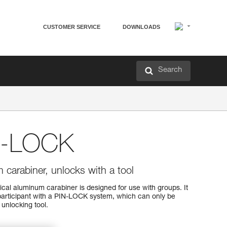
CUSTOMER SERVICE
DOWNLOADS
Search
N-LOCK
carabiner, unlocks with a tool
l aluminum carabiner is designed for use with groups. It
participant with a PIN-LOCK system, which can only be
unlocking tool.