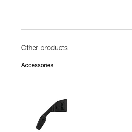
Other products
Accessories