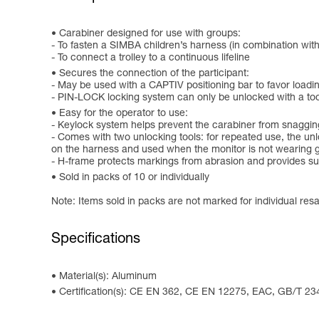
Carabiner designed for use with groups:
- To fasten a SIMBA children’s harness (in combination wit
- To connect a trolley to a continuous lifeline
Secures the connection of the participant:
- May be used with a CAPTIV positioning bar to favor loading 
- PIN-LOCK locking system can only be unlocked with a tool, 
Easy for the operator to use:
- Keylock system helps prevent the carabiner from snaggin
- Comes with two unlocking tools: for repeated use, the unl
on the harness and used when the monitor is not wearing 
- H-frame protects markings from abrasion and provides sup
Sold in packs of 10 or individually
Note: Items sold in packs are not marked for individual resa
Specifications
Material(s): Aluminum
Certification(s): CE EN 362, CE EN 12275, EAC, GB/T 23