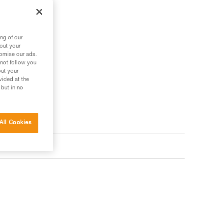
ng of our
bout your
tomise our ads.
 not follow you
out your
vided at the
 but in no
All Cookies