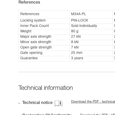
References
References
M34A PL
Locking system
PIN-LOCK
Inner Pack Count
Sold individually
Weight
80 g
Major axis strength
27 kN
Minor axis strength
8 kN
Open gate strength
7 kN
Gate opening
25 mm
Guarantee
3 years
Technical information
Download the PDF : technic
Technical notice