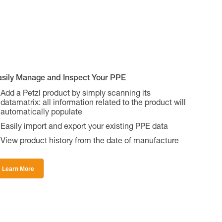
asily Manage and Inspect Your PPE
Add a Petzl product by simply scanning its
datamatrix: all information related to the product will
automatically populate
Easily import and export your existing PPE data
View product history from the date of manufacture
Learn More