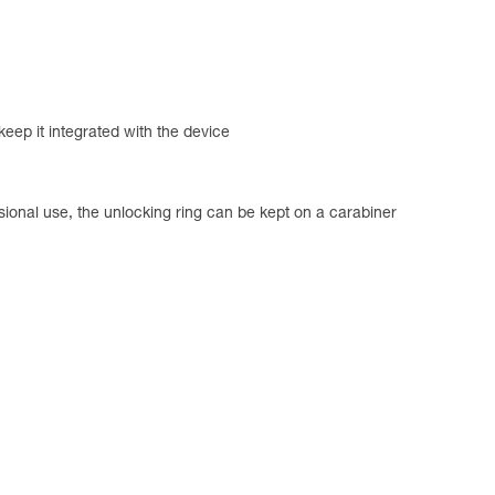
 keep it integrated with the device
sional use, the unlocking ring can be kept on a carabiner