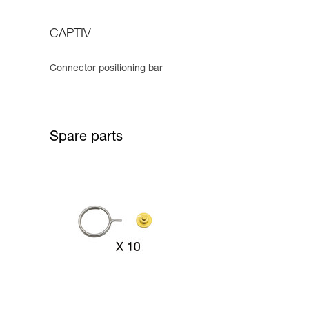
CAPTIV
Connector positioning bar
Spare parts