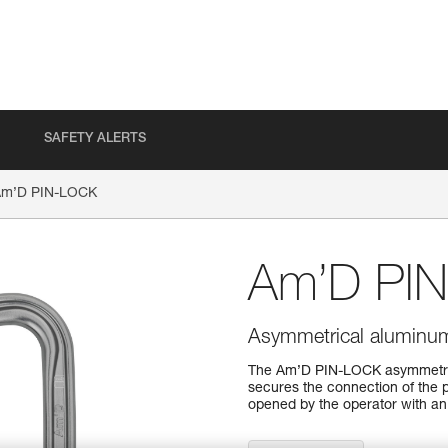
SAFETY ALERTS
Am’D PIN-LOCK
Am’D PI
Asymmetrical aluminum 
The Am’D PIN-LOCK asymmetrica
secures the connection of the 
opened by the operator with an 