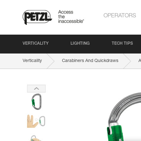
OPERATORS
VERTICALITY
LIGHTING
TECH TIPS
Verticality
Carabiners And Quickdraws