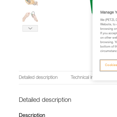
Manage Y
We (PETZL Di
Website, to 
browsing on 
If you accep
on other web
browsing. Yo
bottom of th
circumstance
Cookies
Detailed description
Technical information
Detailed description
Description