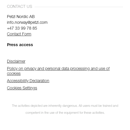
CONTACT US
Petzl Nordic AB
info.norway@petzl.com
+47 33 99 78 85
Contact Form
Press access
Disclaimer
Policy on privacy and personal data processing and use of
cookies
Accessibility Declaration
Cookies Settings
The activities depicted are inherently dangerous. All users must be trained and
competent in the use of the equipment for these activities.