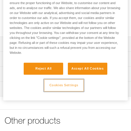
the major axis, limits the risk of rotation, and keeps it
ensure the proper functioning of our Website, to customise our content and
integrated with the device or lanyard. The CAPTIV is
ads, and to analyse our traffic. We also share information about your browsing
compatible with OK, Am’D, Am’D PIN-LOCK, WILLIAM,
on our Website with our analytical, advertising and social media partners in
order to customise our ads. If you accept them, our cookies and/or similar
OXAN, VULCAN, Bm’D carabiners and the ROLLCLIP A
technologies are only active on our Website and will not follow you on other
pulley carabiner.
websites. The cookies and/or similar technologies of our partners will follow
you throughout your browsing. You can withdraw your consent at any time by
clicking on the link "Cookie settings", provided at the bottom of the Website
page. Refusing all or part of these cookies may impair your user experience,
Description
but in no circumstances will such a refusal prevent you from accessing our
Website.
Designed to help orient the carabiner to load the major
Technical specifications
axis and limit the risk of rotation
Reject All
Accept All Cookies
Keeps the device or lanyard integrated with the connector,
Material(s): Nylon
Technical information
limiting the risk of losing them
Weight: 10 g
Technical notice
Compatible with OK, Am’D, Am’D PIN-LOCK, WILLIAM,
Cookies Settings
Inspection
Specifications reference
Download the PDF technical-notice-CAPTIV-2
OXAN, VULCAN, Bm’D carabiners and the ROLLCLIP A
pulley carabiner
FAQ
Reference : M093AA00
FAQ
Two packaging options:
Inner Pack Count : Sold in packs of 10
- Sold in packs of 10 (M093AA00)
Guarantee : 3 years
See all technical content
- Sold individually (M093BA00)
Inner Pack Count : 1
Other products
Reference : M093BA00
Note: Items sold in packs are not marked for individual