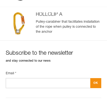
ROLLCLIP A
Pulley-carabiner that facilitates installation
of the rope when pulley is connected to
the anchor
Subscribe to the newsletter
and stay connected to our news
Email *