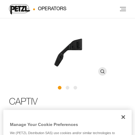
OPERATORS
CAPTIV
Connector positioning bar
Manage Your Cookie Preferences
The CAPTIV positioning bar helps orient the carabiner to load
We (PETZL Distribution SAS) use cookies and/or similar technologies to