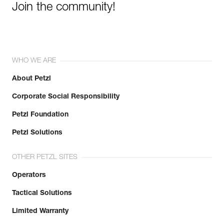
Join the community!
WHO WE ARE
About Petzl
Corporate Social Responsibility
Petzl Foundation
Petzl Solutions
OTHER PETZL SITES
Operators
Tactical Solutions
Limited Warranty