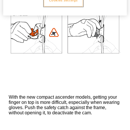
Cookies Settings
With the new compact ascender models, getting your
finger on top is more difficult, especially when wearing
gloves. Push the safety catch against the frame,
without opening it, to deactivate the cam.