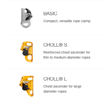
BASIC
Compact, versatile rope clamp
CROLL® S
Reinforced chest ascender for
thin to medium-diameter ropes
CROLL® L
Chest ascender for large
diameter ropes