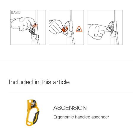
Included in this article
ASCENSION
Ergonomic handled ascender