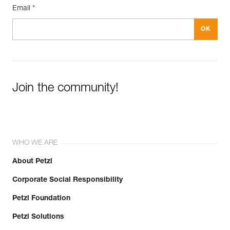
Email *
Join the community!
WHO WE ARE
About Petzl
Corporate Social Responsibility
Petzl Foundation
Petzl Solutions