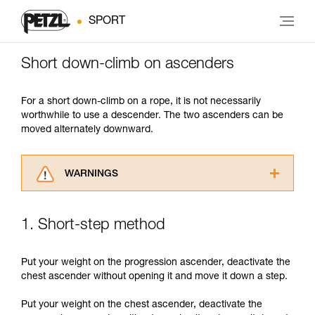
SPORT
Short down-climb on ascenders
For a short down-climb on a rope, it is not necessarily
worthwhile to use a descender. The two ascenders can be
moved alternately downward.
WARNINGS
Carefully read the Instructions for Use used in
this technical advice before consulting the
1. Short-step method
advice itself. You must have already read and
understood the information in the Instructions
for Use to be able to understand this
Put your weight on the progression ascender, deactivate the
supplementary information.
chest ascender without opening it and move it down a step.
Mastering these techniques requires specific
training. Work with a professional to confirm
Put your weight on the chest ascender, deactivate the
your ability to perform these techniques safely