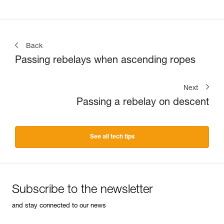
Back
Passing rebelays when ascending ropes
Next
Passing a rebelay on descent
See all tech tips
Subscribe to the newsletter
and stay connected to our news