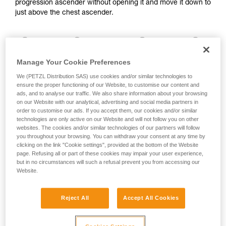
progression ascender without opening it and move it down to
and independently before attempting them
just above the chest ascender.
unsupervised.
We provide examples of techniques related to
your activity. There may be others that we do
not describe here.
Manage Your Cookie Preferences
We (PETZL Distribution SAS) use cookies and/or similar technologies to
ensure the proper functioning of our Website, to customise our content and
ads, and to analyse our traffic. We also share information about your browsing
on our Website with our analytical, advertising and social media partners in
order to customise our ads. If you accept them, our cookies and/or similar
technologies are only active on our Website and will not follow you on other
websites. The cookies and/or similar technologies of our partners will follow
you throughout your browsing. You can withdraw your consent at any time by
clicking on the link "Cookie settings", provided at the bottom of the Website
page. Refusing all or part of these cookies may impair your user experience,
2. Method for deactivating ascenders
but in no circumstances will such a refusal prevent you from accessing our
Website.
It is important to avoid completely opening the safety catch
Reject All
Accept All Cookies
on your ascenders.
The cam can be deactivated by pressing on its top.