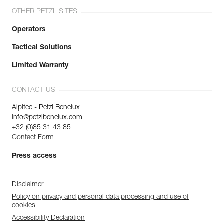
OTHER PETZL SITES
Operators
Tactical Solutions
Limited Warranty
CONTACT US
Alpitec - Petzl Benelux
info@petzlbenelux.com
+32 (0)85 31 43 85
Contact Form
Press access
Disclaimer
Policy on privacy and personal data processing and use of
cookies
Accessibility Declaration