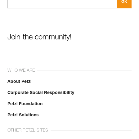
Join the community!
WHO WE ARE
About Petzl
Corporate Social Responsibility
Petzl Foundation
Petzl Solutions
OTHER PETZL SITES