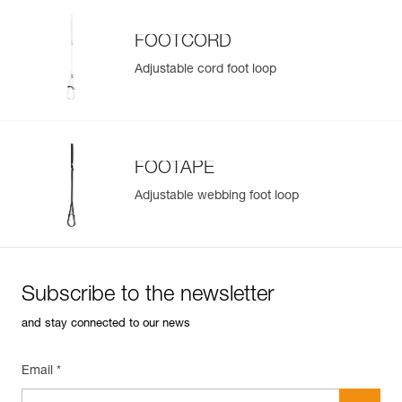
FOOTCORD
Adjustable cord foot loop
FOOTAPE
Adjustable webbing foot loop
Subscribe to the newsletter
and stay connected to our news
Email *