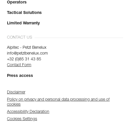
Operators
Tactical Solutions
Limited Warranty
CONTACT US
Alpitec - Petzl Benelux
info@petzlbenelux.com
+32 (0)85 31 43 85
Contact Form
Press access
Disclaimer
Policy on privacy and personal data processing and use of
cookies
Accessibility Declaration
Cookies Settings