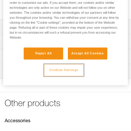
for rope ascents. The lower attachment hole is large enough
order to customise our ads. If you accept them, our cookies and/or similar
to accept carabiners for the lanyard and the footloop.
technologies are only active on our Website and will not follow you on other
websites. The cookies and/or similar technologies of our partners will follow
you throughout your browsing. You can withdraw your consent at any time by
clicking on the link "Cookie settings", provided at the bottom of the Website
Description
page. Refusing all or part of these cookies may impair your user experience,
but in no circumstances will such a refusal prevent you from accessing our
Website.
Compact ascender with excellent grip
Technical specifications
Can be used for rope ascent on a fixed line or as progress
capture in a hauling system
Reject All
Accept All Cookies
Material(s): aluminum frame, stainless steel cam, nylon
Technical information
safety catch
Toothed cam with self-cleaning slot optimizes
Technical notice
performance under any conditions (frozen or muddy
Weight: 85 g
Cookies Settings
Inspection
Download the PDF technical-notice-BASIC-3
ropes...)
Rope compatibility: 8 to 11 mm
Declaration Of Conformity
Stainless steel cam has better resistance to corrosion
PPE inspection procedure
Certification(s): CE EN 567, UIAA
Download the PDF UE-Declaration-B18BAA-BASIC
Download the PDF verif-EPI-bloqueur-procedure-EN
Lower attachment hole large enough for two carabiners
Specifications reference
Tips for maintaining your equipment
(lanyard and foot loop)
PPE checklist
Download the PDF Maintenance tips
Other products
Upper connection hole for guiding the rope
Download the PDF verif-EPI-bloqueur-suivi-EN
Reference : B18BAA
FAQ
Guarantee : 3 years
FAQ
Inner Pack Count : 1
Accessories
See all technical content