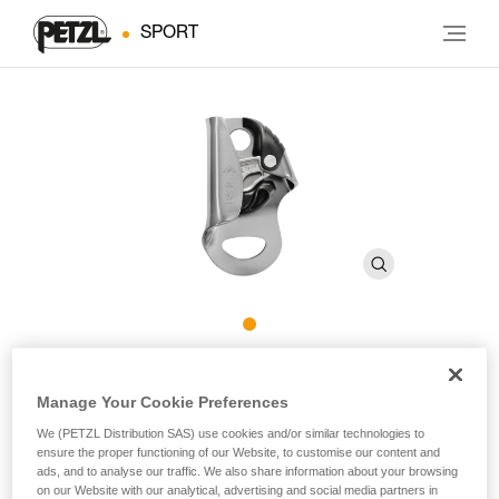
SPORT
BASIC
Manage Your Cookie Preferences
We (PETZL Distribution SAS) use cookies and/or similar technologies to
Compact, versatile rope clamp
ensure the proper functioning of our Website, to customise our content and
ads, and to analyse our traffic. We also share information about your browsing
The BASIC is a compact ascender that fits well in the hand
on our Website with our analytical, advertising and social media partners in