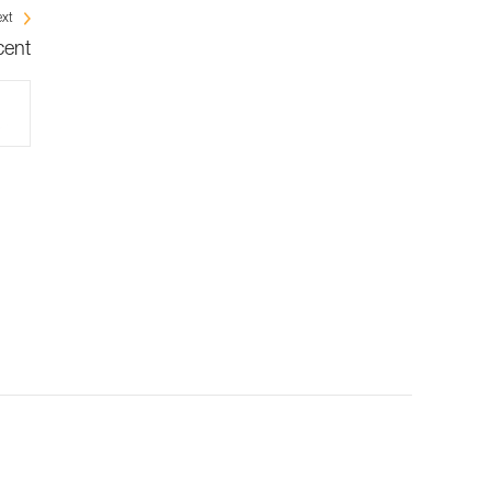
xt
cent