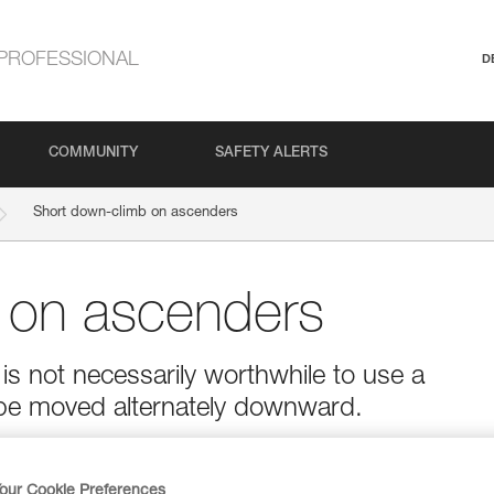
PROFESSIONAL
D
COMMUNITY
SAFETY ALERTS
Short down-climb on ascenders
 on ascenders
is not necessarily worthwhile to use a
be moved alternately downward.
our Cookie Preferences