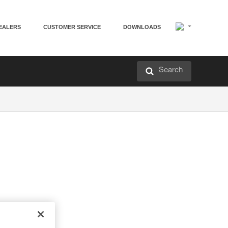
EALERS
CUSTOMER SERVICE
DOWNLOADS
Search