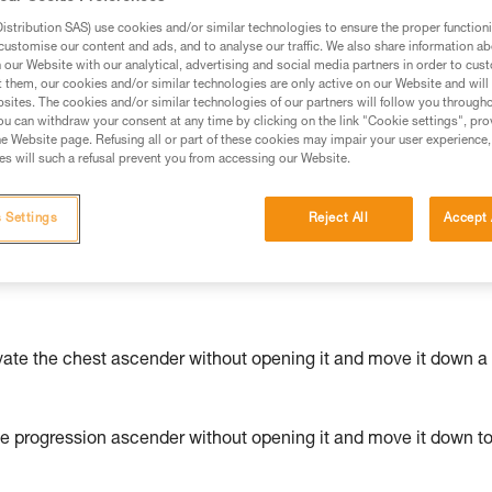
stribution SAS) use cookies and/or similar technologies to ensure the proper functioni
ed in this technical advice before consulting the advice
customise our content and ads, and to analyse our traffic. We also share information a
rstood the information in the Instructions for Use to be
our Website with our analytical, advertising and social media partners in order to cus
t them, our cookies and/or similar technologies are only active on our Website and will
rmation.
sites. The cookies and/or similar technologies of our partners will follow you through
fic training. Work with a professional to confirm your
u can withdraw your consent at any time by clicking on the link "Cookie settings", pro
e Website page. Refusing all or part of these cookies may impair your user experience,
 and independently before attempting them
s will such a refusal prevent you from accessing our Website.
 to your activity. There may be others that we do not
 Settings
Reject All
Accept 
vate the chest ascender without opening it and move it down a
he progression ascender without opening it and move it down t