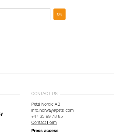
OK
CONTACT US
Petzl Nordic AB
info.norway@petzl.com
ty
+47 33 99 78 85
Contact Form
Press access