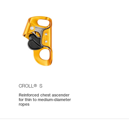
®
CROLL
S
e
Reinforced chest ascender
for thin to medium-diameter
ropes