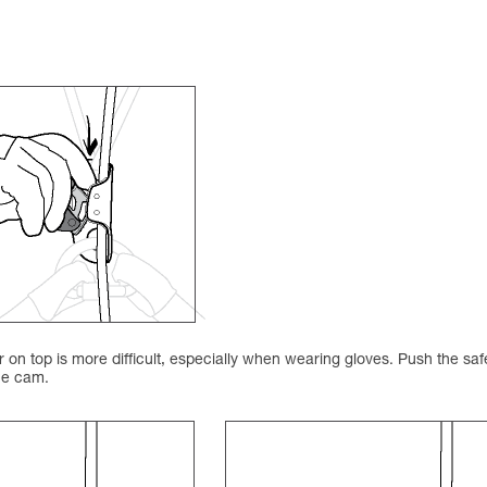
on top is more difficult, especially when wearing gloves. Push the saf
the cam.