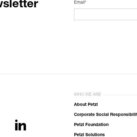
sletter
Email*
WHO WE ARE
About Petzl
Corporate Social Responsibili
Petzl Foundation
Petzl Solutions