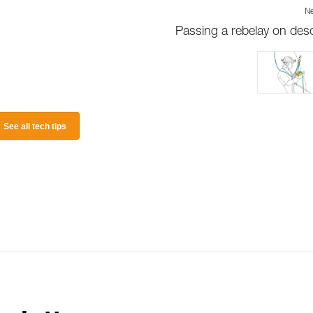
Ne
Passing a rebelay on des
See all tech tips