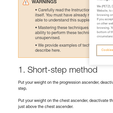
WARNINGS
We (PETZL Di
Carefully read the Instructions for Use us
Website, to 
itself. You must have already read and unde
browsing on 
If you accep
able to understand this supplementary info
on other web
Mastering these techniques requires speci
browsing. Yo
bottom of th
ability to perform these techniques safely
circumstance
unsupervised.
We provide examples of techniques related
describe here.
Cookies
1. Short-step method
Put your weight on the progression ascender, deacti
step.
Put your weight on the chest ascender, deactivate t
just above the chest ascender.