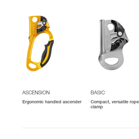
ASCENSION
BASIC
Ergonomic handled ascender
Compact, versatile rop
clamp