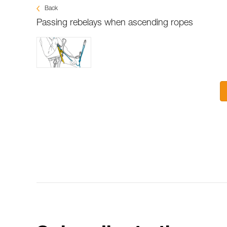
Back
Passing rebelays when ascending ropes