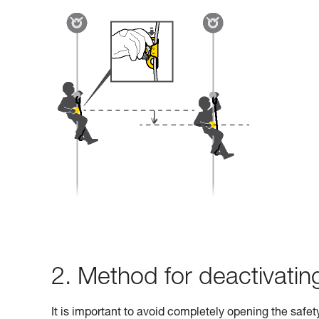
2. Method for deactivati
It is important to avoid completely opening the safe