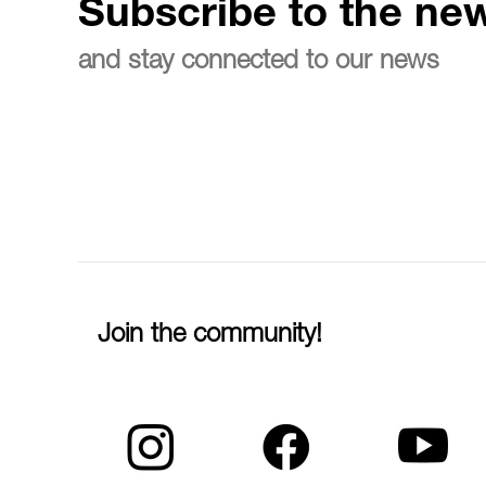
Subscribe to the new
and stay connected to our news
Join the community!