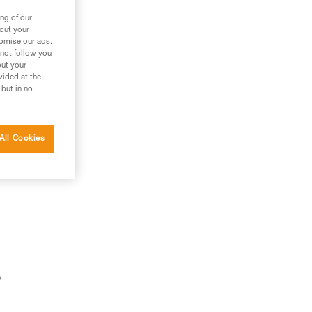
ng of our
bout your
tomise our ads.
 not follow you
out your
vided at the
 but in no
All Cookies
o