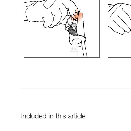
Included in this article