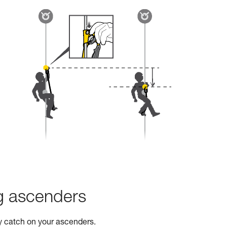
ng ascenders
ty catch on your ascenders.