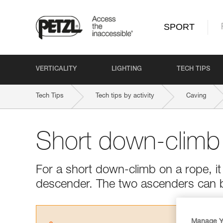
SPORT
VERTICALITY
LIGHTING
TECH TIPS
Tech Tips
Tech tips by activity
Caving
Short down-climb
For a short down-climb on a rope, it 
descender. The two ascenders can 
Manage Y