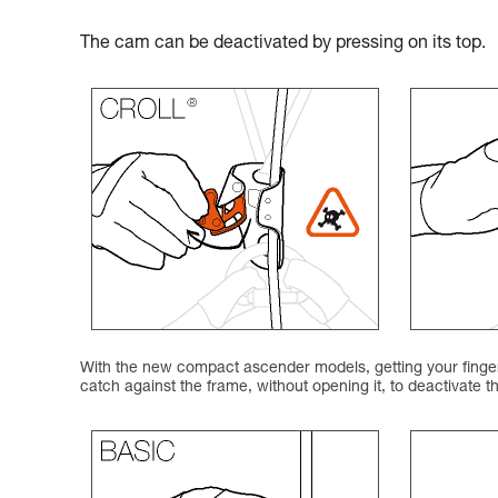
The cam can be deactivated by pressing on its top.
With the new compact ascender models, getting your finger 
catch against the frame, without opening it, to deactivate 