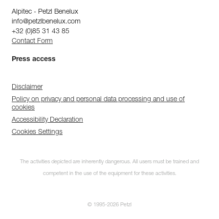
Alpitec - Petzl Benelux
info@petzlbenelux.com
+32 (0)85 31 43 85
Contact Form
Press access
Disclaimer
Policy on privacy and personal data processing and use of
cookies
Accessibility Declaration
Cookies Settings
The activities depicted are inherently dangerous. All users must be trained and
competent in the use of the equipment for these activities.
© 1995-2026 Petzl