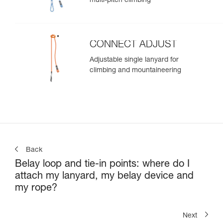
multi-pitch climbing
CONNECT ADJUST
Adjustable single lanyard for
climbing and mountaineering
Back
Belay loop and tie-in points: where do I
attach my lanyard, my belay device and
my rope?
Next