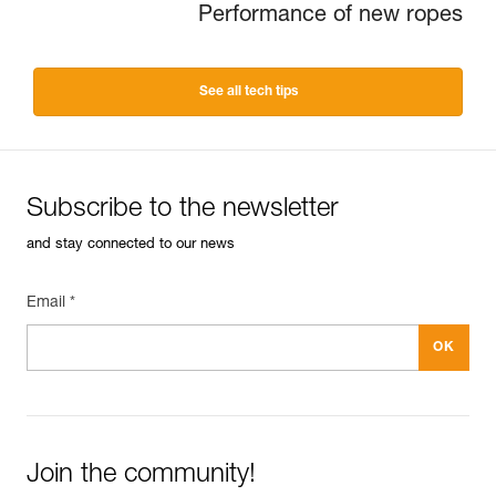
Performance of new ropes
See all tech tips
Subscribe to the newsletter
and stay connected to our news
Email *
Join the community!