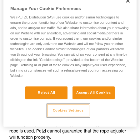
except replacement parts).
your activity. There may be others that we do
Manage Your Cookie Preferences
not describe here.
We (PETZL Distribution SAS) use cookies and/or similar technologies to
There is currently no spare part for replacing the rope in
ensure the proper functioning of our Website, to customise our content and
these lanyards.
ads, and to analyse our traffic. We also share information about your browsing
on our Website with our analytical, advertising and social media partners in
order to customise our ads. If you accept them, our cookies and/or similar
The user must be aware of the primary risks incurred from a
technologies are only active on our Website and will not follow you on other
modification of this product outside of Petzl facilities.
websites. The cookies and/or similar technologies of our partners will follow
you throughout your browsing. You can withdraw your consent at any time by
clicking on the link "Cookie settings", provided at the bottom of the Website
- The knots tied in the lanyard ends can come undone if they
page. Refusing all or part of these cookies may impair your user experience,
were incorrectly tied. There is a high risk of a fall if a knot
but in no circumstances will such a refusal prevent you from accessing our
comes undone.
Website.
- The lanyards have been tested with a specific
Reject All
Accept All Cookies
fixed/adjustable arm length. If the lanyard length is changed,
the load values obtained in dynamic testing could increase.
Cookies Settings
- Finally, Petzl conducted a series of tests to ensure
rope/rope adjuster compatibility; if another type/diameter of
rope is used, Petzl cannot guarantee that the rope adjuster
will function properly.