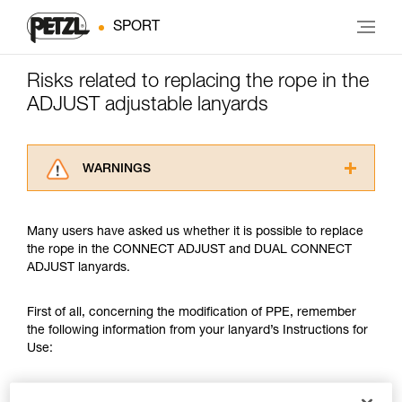
SPORT
Risks related to replacing the rope in the
ADJUST adjustable lanyards
WARNINGS
Carefully read the Instructions for Use used in
this technical advice before consulting the
Many users have asked us whether it is possible to replace
advice itself. You must have already read and
the rope in the CONNECT ADJUST and DUAL CONNECT
understood the information in the Instructions
ADJUST lanyards.
for Use to be able to understand this
supplementary information.
Mastering these techniques requires specific
First of all, concerning the modification of PPE, remember
training. Work with a professional to confirm
the following information from your lanyard’s Instructions for
your ability to perform these techniques safely
Use:
and independently before attempting them
unsupervised.
Modifications/repairs (prohibited outside of Petzl facilities,
We provide examples of techniques related to