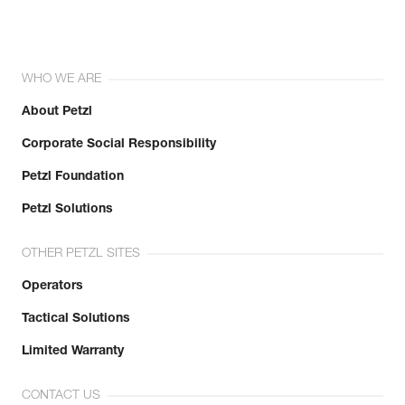
WHO WE ARE
About Petzl
Corporate Social Responsibility
Petzl Foundation
Petzl Solutions
OTHER PETZL SITES
Operators
Tactical Solutions
Limited Warranty
CONTACT US