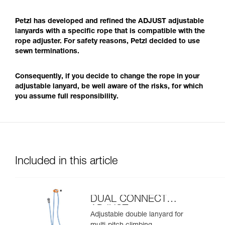
Petzl has developed and refined the ADJUST adjustable
lanyards with a specific rope that is compatible with the
rope adjuster. For safety reasons, Petzl decided to use
sewn terminations.
Consequently, if you decide to change the rope in your
adjustable lanyard, be well aware of the risks, for which
you assume full responsibility.
Included in this article
DUAL CONNECT
ADJUST
Adjustable double lanyard for