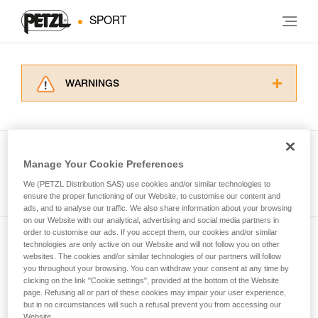
SPORT
WARNINGS
Carefully read the Instructions for Use used in
this technical advice before consulting the
advice itself. You must have already read and
understood the information in the Instructions
Manage Your Cookie Preferences
for Use to be able to understand this
See all tech tips
supplementary information.
We (PETZL Distribution SAS) use cookies and/or similar technologies to
Mastering these techniques requires specific
ensure the proper functioning of our Website, to customise our content and
ads, and to analyse our traffic. We also share information about your browsing
training. Work with a professional to confirm
on our Website with our analytical, advertising and social media partners in
your ability to perform these techniques safely
order to customise our ads. If you accept them, our cookies and/or similar
and independently before attempting them
technologies are only active on our Website and will not follow you on other
Subscribe to the newsletter
unsupervised.
websites. The cookies and/or similar technologies of our partners will follow
We provide examples of techniques related to
you throughout your browsing. You can withdraw your consent at any time by
and stay connected to our news
your activity. There may be others that we do
clicking on the link "Cookie settings", provided at the bottom of the Website
page. Refusing all or part of these cookies may impair your user experience,
not describe here.
but in no circumstances will such a refusal prevent you from accessing our
Email *
Website.