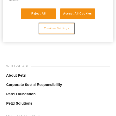
Reject All
Accept All Cookies
Cookies Settings
Join the community!
WHO WE ARE
About Petzl
Corporate Social Responsibility
Petzl Foundation
Petzl Solutions