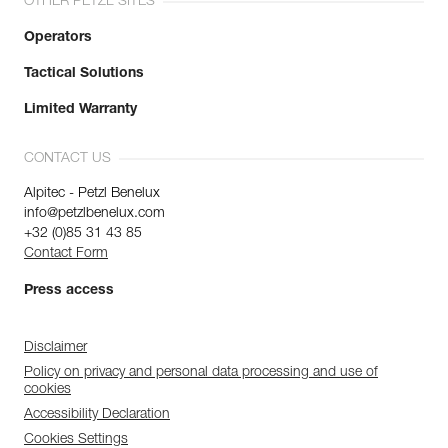
OTHER PETZL SITES
Operators
Tactical Solutions
Limited Warranty
CONTACT US
Alpitec - Petzl Benelux
info@petzlbenelux.com
+32 (0)85 31 43 85
Contact Form
Press access
Disclaimer
Policy on privacy and personal data processing and use of
cookies
Accessibility Declaration
Cookies Settings