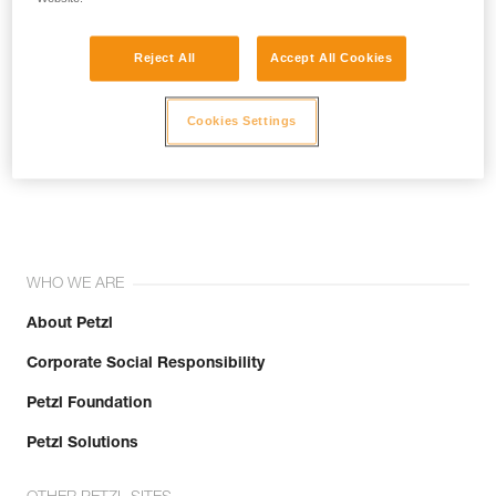
Reject All
Accept All Cookies
Cookies Settings
Join the community!
WHO WE ARE
About Petzl
Corporate Social Responsibility
Petzl Foundation
Petzl Solutions