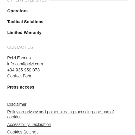
OTHER PETZL SITES
Operators
Tactical Solutions
Limited Warranty
CONTACT US
Petzl Espana
info.esp@petzl.com
+34 935 952 073
Contact Form
Press access
Disclaimer
Policy on privacy and personal data processing and use of
cookies
Accessibility Declaration
Cookies Settings