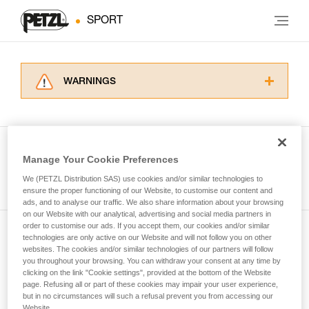
SPORT
WARNINGS
Carefully read the Instructions for Use used in
this technical advice before consulting the
advice itself. You must have already read and
understood the information in the Instructions
Manage Your Cookie Preferences
for Use to be able to understand this
See all tech tips
supplementary information.
We (PETZL Distribution SAS) use cookies and/or similar technologies to
Mastering these techniques requires specific
ensure the proper functioning of our Website, to customise our content and
ads, and to analyse our traffic. We also share information about your browsing
training. Work with a professional to confirm
on our Website with our analytical, advertising and social media partners in
your ability to perform these techniques safely
order to customise our ads. If you accept them, our cookies and/or similar
and independently before attempting them
technologies are only active on our Website and will not follow you on other
Subscribe to the newsletter
unsupervised.
websites. The cookies and/or similar technologies of our partners will follow
We provide examples of techniques related to
you throughout your browsing. You can withdraw your consent at any time by
and stay connected to our news
your activity. There may be others that we do
clicking on the link "Cookie settings", provided at the bottom of the Website
page. Refusing all or part of these cookies may impair your user experience,
not describe here.
but in no circumstances will such a refusal prevent you from accessing our
Email *
Website.