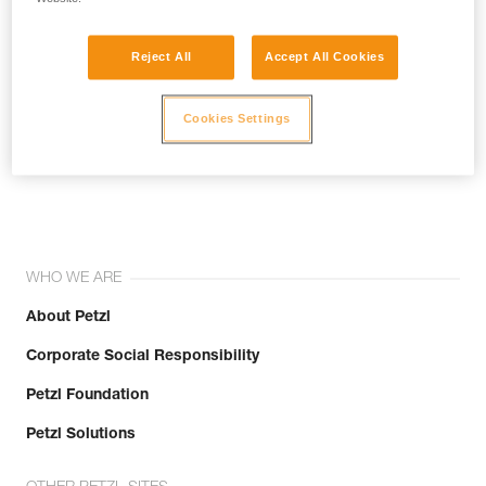
Reject All
Accept All Cookies
Cookies Settings
Join the community!
WHO WE ARE
About Petzl
Corporate Social Responsibility
Petzl Foundation
Petzl Solutions