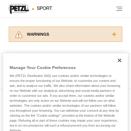
SPORT
WARNINGS
Carefully read the Instructions for Use used in
this technical advice before consulting the
advice itself. You must have already read and
understood the information in the Instructions
Manage Your Cookie Preferences
for Use to be able to understand this
See all tech tips
supplementary information.
We (PETZL Distribution SAS) use cookies and/or similar technologies to
Mastering these techniques requires specific
ensure the proper functioning of our Website, to customise our content and
ads, and to analyse our traffic. We also share information about your browsing
training. Work with a professional to confirm
on our Website with our analytical, advertising and social media partners in
your ability to perform these techniques safely
order to customise our ads. If you accept them, our cookies and/or similar
and independently before attempting them
technologies are only active on our Website and will not follow you on other
Subscribe to the newsletter
unsupervised.
websites. The cookies and/or similar technologies of our partners will follow
We provide examples of techniques related to
you throughout your browsing. You can withdraw your consent at any time by
and stay connected to our news
your activity. There may be others that we do
clicking on the link "Cookie settings", provided at the bottom of the Website
page. Refusing all or part of these cookies may impair your user experience,
not describe here.
but in no circumstances will such a refusal prevent you from accessing our
Email *
Website.