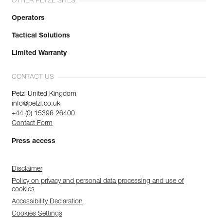
OTHER PETZL SITES
Operators
Tactical Solutions
Limited Warranty
CONTACT US
Petzl United Kingdom
info@petzl.co.uk
+44 (0) 15396 26400
Contact Form
Press access
Disclaimer
Policy on privacy and personal data processing and use of
cookies
Accessibility Declaration
Cookies Settings