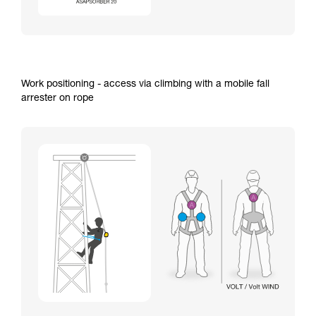
Work positioning - access via climbing with a mobile fall
arrester on rope