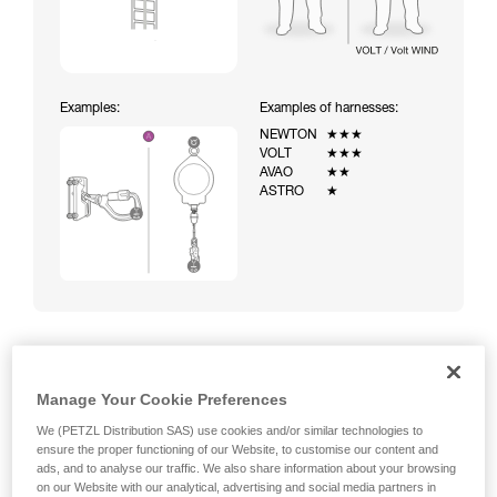
Examples:
Examples of harnesses:
NEWTON
★★★
VOLT
★★★
AVAO
★★
ASTRO
★
Climbing a ladder equipped with a temporary fall-arrest
Manage Your Cookie Preferences
system (ASAP on rope)
We (PETZL Distribution SAS) use cookies and/or similar technologies to
ensure the proper functioning of our Website, to customise our content and
ads, and to analyse our traffic. We also share information about your browsing
on our Website with our analytical, advertising and social media partners in