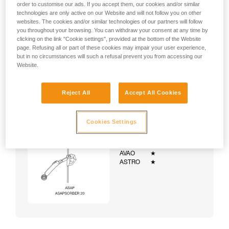
order to customise our ads. If you accept them, our cookies and/or similar
technologies are only active on our Website and will not follow you on other
websites. The cookies and/or similar technologies of our partners will follow
you throughout your browsing. You can withdraw your consent at any time by
clicking on the link "Cookie settings", provided at the bottom of the Website
page. Refusing all or part of these cookies may impair your user experience,
but in no circumstances will such a refusal prevent you from accessing our
Website.
Reject All
Accept All Cookies
Cookies Settings
Example:
Examples of harnesses:
NEWTON
★★★
VOLT
★★★
AVAO
★
ASTRO
★