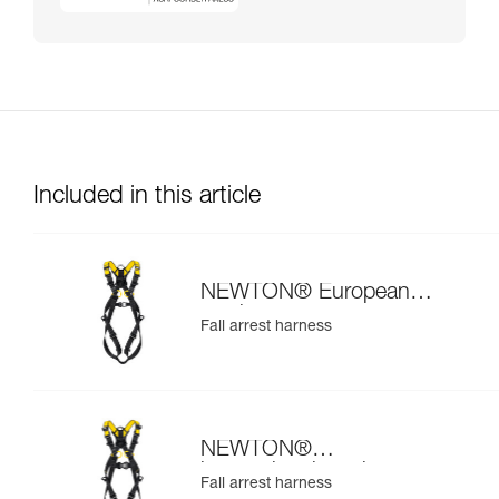
Included in this article
NEWTON® European
version
Fall arrest harness
NEWTON®
international version
Fall arrest harness