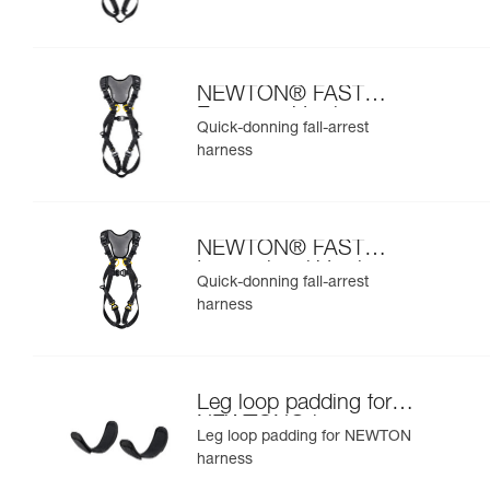
NEWTON® FAST
European Version
Quick-donning fall-arrest
harness
NEWTON® FAST
International Version
Quick-donning fall-arrest
harness
Leg loop padding for
NEWTON® harness
Leg loop padding for NEWTON
harness