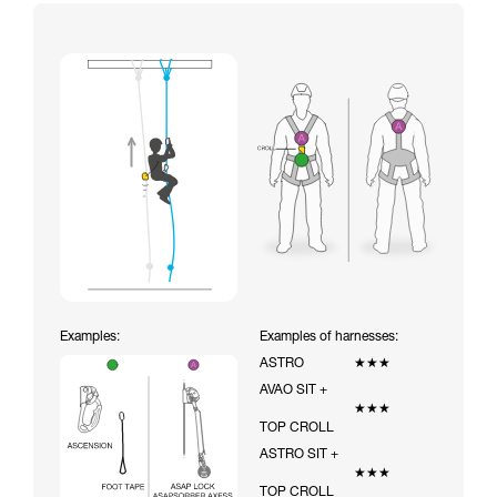
Examples:
Examples of harnesses:
ASTRO
★★★
AVAO SIT +
★★★
TOP CROLL
ASTRO SIT +
★★★
TOP CROLL