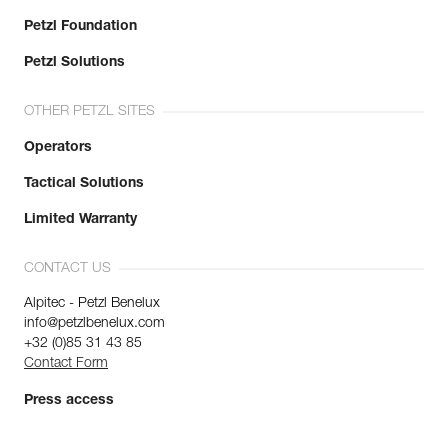
Petzl Foundation
Petzl Solutions
OTHER PETZL SITES
Operators
Tactical Solutions
Limited Warranty
CONTACT US
Alpitec - Petzl Benelux
info@petzlbenelux.com
+32 (0)85 31 43 85
Contact Form
Press access