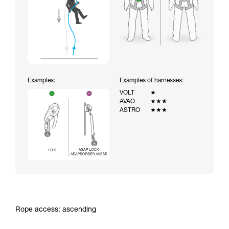
Examples:
Examples of harnesses:
VOLT
★
AVAO
★★★
ASTRO
★★★
Rope access: ascending