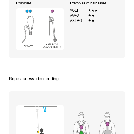
Examples:
Examples of harnesses:
VOLT
★★★
AVAO
★★
ASTRO
★★
Rope access: descending