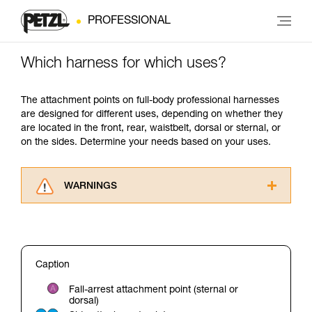
PROFESSIONAL
Which harness for which uses?
The attachment points on full-body professional harnesses
are designed for different uses, depending on whether they
are located in the front, rear, waistbelt, dorsal or sternal, or
on the sides. Determine your needs based on your uses.
WARNINGS
Carefully read the Instructions for Use used in
this technical advice before consulting the
advice itself. You must have already read and
understood the information in the Instructions
Caption
for Use to be able to understand this
supplementary information.
Fall-arrest attachment point (sternal or
Mastering these techniques requires specific
dorsal)
training. Work with a professional to confirm