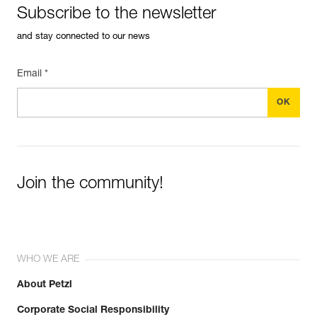
Subscribe to the newsletter
and stay connected to our news
Email *
Join the community!
WHO WE ARE
About Petzl
Corporate Social Responsibility