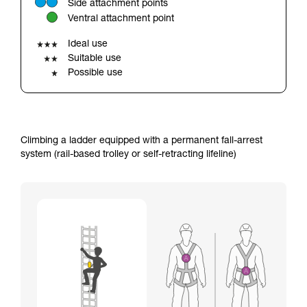
Side attachment points
your ability to perform these techniques safely
Ventral attachment point
and independently before attempting them
unsupervised.
Ideal use
We provide examples of techniques related to
Suitable use
your activity. There may be others that we do
Possible use
not describe here.
Climbing a ladder equipped with a permanent fall-arrest
system (rail-based trolley or self-retracting lifeline)