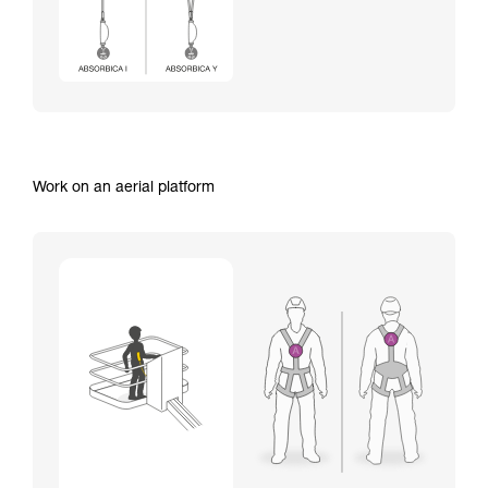
Work on an aerial platform