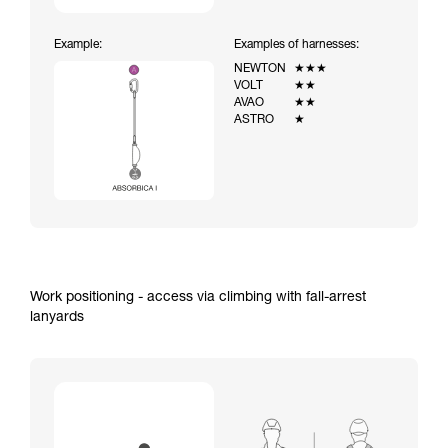
Example:
Examples of harnesses:
NEWTON
★★★
VOLT
★★
AVAO
★★
ASTRO
★
Work positioning - access via climbing with fall-arrest
lanyards