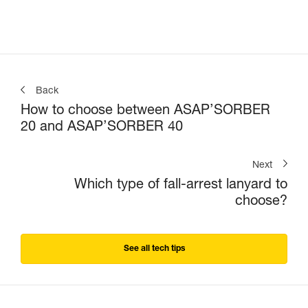
Back
How to choose between ASAP’SORBER
20 and ASAP’SORBER 40
Next
Which type of fall-arrest lanyard to
choose?
See all tech tips