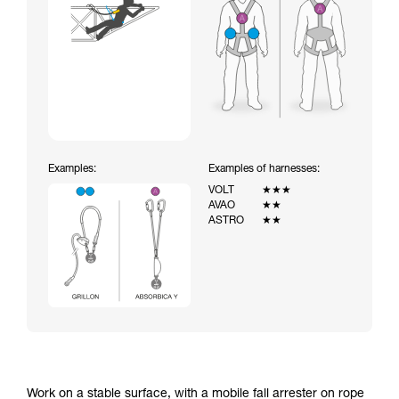
Examples:
Examples of harnesses:
VOLT
★★★
AVAO
★★
ASTRO
★★
Work on a stable surface, with a mobile fall arrester on rope