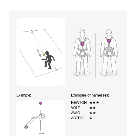
Example:
Examples of harnesses:
NEWTON
★★★
VOLT
★★
AVAO
★★
ASTRO
★