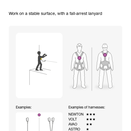
Work on a stable surface, with a fall-arrest lanyard
Examples:
Examples of harnesses:
NEWTON
★★★
VOLT
★★★
AVAO
★★
ASTRO
★