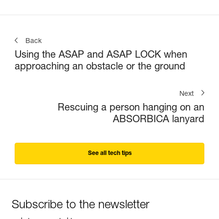
Back
Using the ASAP and ASAP LOCK when
approaching an obstacle or the ground
Next
Rescuing a person hanging on an
ABSORBICA lanyard
See all tech tips
Subscribe to the newsletter