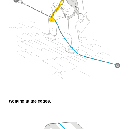
Working at the edges.