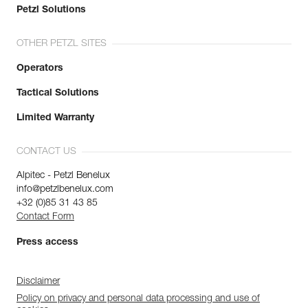
Petzl Solutions
OTHER PETZL SITES
Operators
Tactical Solutions
Limited Warranty
CONTACT US
Alpitec - Petzl Benelux
info@petzlbenelux.com
+32 (0)85 31 43 85
Contact Form
Press access
Disclaimer
Policy on privacy and personal data processing and use of