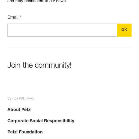
and stay connected to our news
Email *
Join the community!
WHO WE ARE
About Petzl
Corporate Social Responsibility
Petzl Foundation