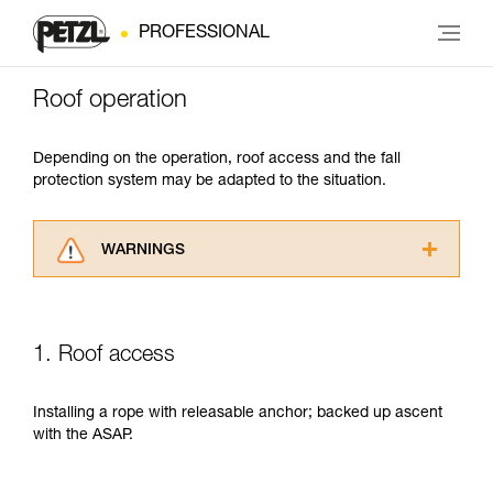
PROFESSIONAL
Roof operation
Depending on the operation, roof access and the fall
protection system may be adapted to the situation.
WARNINGS
Carefully read the Instructions for Use used in
this technical advice before consulting the
advice itself. You must have already read and
1. Roof access
understood the information in the Instructions
for Use to be able to understand this
supplementary information.
Installing a rope with releasable anchor; backed up ascent
Mastering these techniques requires specific
with the ASAP.
training. Work with a professional to confirm
your ability to perform these techniques safely
and independently before attempting them