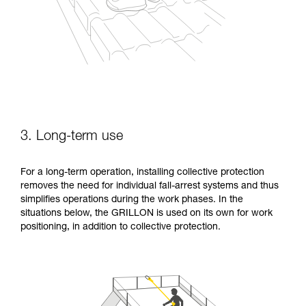
3. Long-term use
For a long-term operation, installing collective protection
removes the need for individual fall-arrest systems and thus
simplifies operations during the work phases. In the
situations below, the GRILLON is used on its own for work
positioning, in addition to collective protection.