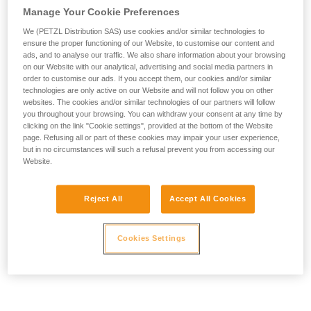
Manage Your Cookie Preferences
We (PETZL Distribution SAS) use cookies and/or similar technologies to
ensure the proper functioning of our Website, to customise our content and
ads, and to analyse our traffic. We also share information about your browsing
on our Website with our analytical, advertising and social media partners in
order to customise our ads. If you accept them, our cookies and/or similar
technologies are only active on our Website and will not follow you on other
websites. The cookies and/or similar technologies of our partners will follow
you throughout your browsing. You can withdraw your consent at any time by
clicking on the link "Cookie settings", provided at the bottom of the Website
page. Refusing all or part of these cookies may impair your user experience,
but in no circumstances will such a refusal prevent you from accessing our
Website.
Reject All
Accept All Cookies
Cookies Settings