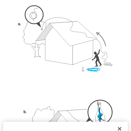
unsupervised.
We provide examples of techniques related to
your activity. There may be others that we do
not describe here.