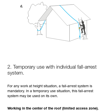
2. Temporary use with individual fall-arrest
system.
For any work at height situation, a fall-arrest system is
mandatory. In a temporary use situation, this fall-arrest
system may be used on its own.
Working in the center of the roof (limited access zone).