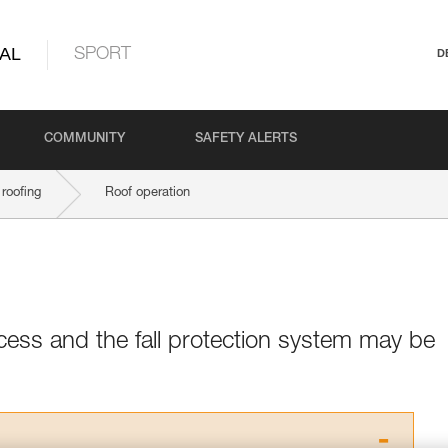
AL
SPORT
D
COMMUNITY
SAFETY ALERTS
roofing
Roof operation
cess and the fall protection system may be