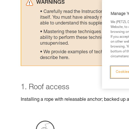
WARNINGS
Carefully read the Instructions for Use us
Manage Y
itself. You must have already read and unde
We (PETZL Di
able to understand this supplementary info
Website, to 
Mastering these techniques requires speci
browsing on 
If you accep
ability to perform these techniques safely
on other web
unsupervised.
browsing. Yo
We provide examples of techniques related
bottom of th
circumstance
describe here.
Cookies
1. Roof access
Installing a rope with releasable anchor; backed up 