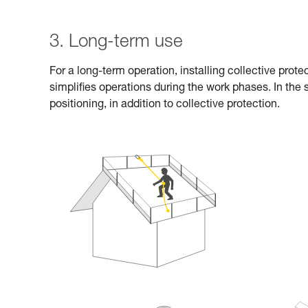
3. Long-term use
For a long-term operation, installing collective prot
simplifies operations during the work phases. In the
positioning, in addition to collective protection.