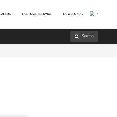
EALERS
CUSTOMER SERVICE
DOWNLOADS
Search