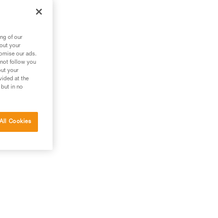
ng of our
bout your
tomise our ads.
 not follow you
out your
vided at the
 but in no
All Cookies