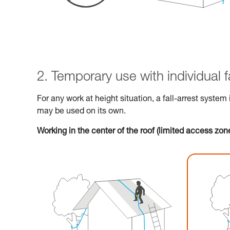
2. Temporary use with individual f
For any work at height situation, a fall-arrest system
may be used on its own.
Working in the center of the roof (limited access zone