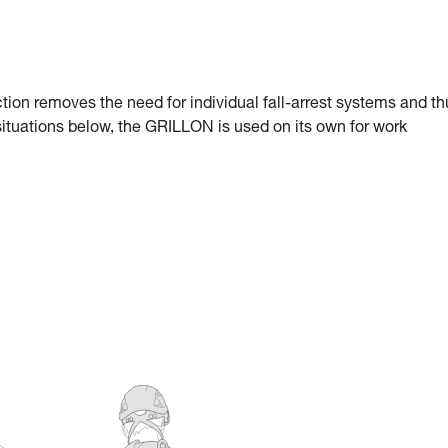
ection removes the need for individual fall-arrest systems and t
 situations below, the GRILLON is used on its own for work