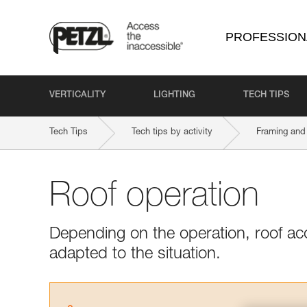
PROFESSION
VERTICALITY
LIGHTING
TECH TIPS
Tech Tips
Tech tips by activity
Framing and 
Roof operation
Depending on the operation, roof ac
adapted to the situation.