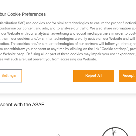
ed in this technical advice before consulting the advice
our Cookie Preferences
rstood the information in the Instructions for Use to be
stribution SAS) use cookies and/or similar technologies to ensure the proper functioni
rmation.
customise our content and ads, and to analyse our traffic. We also share information a
fic training. Work with a professional to confirm your
our Website with our analytical, advertising and social media partners in order to cus
t them, our cookies and/or similar technologies are only active on our Website and will
 and independently before attempting them
sites. The cookies and/or similar technologies of our partners will follow you through
u can withdraw your consent at any time by clicking on the link "Cookie settings", pro
 to your activity. There may be others that we do not
e Website page. Refusing all or part of these cookies may impair your user experience,
s will such a refusal prevent you from accessing our Website.
 Settings
Reject All
Accept 
ascent with the ASAP.