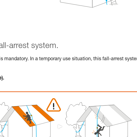
all-arrest system.
 is mandatory. In a temporary use situation, this fall-arrest syst
).