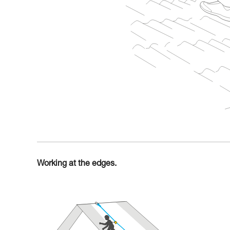
Working at the edges.