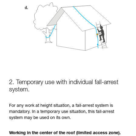
2. Temporary use with individual fall-arrest
system.
For any work at height situation, a fall-arrest system is
mandatory. In a temporary use situation, this fall-arrest
system may be used on its own.
Working in the center of the roof (limited access zone).