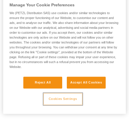
Manage Your Cookie Preferences
We (PETZL Distribution SAS) use cookies and/or similar technologies to
ensure the proper functioning of our Website, to customise our content and
ads, and to analyse our traffic. We also share information about your browsing
on our Website with our analytical, advertising and social media partners in
order to customise our ads. If you accept them, our cookies and/or similar
technologies are only active on our Website and will not follow you on other
websites. The cookies and/or similar technologies of our partners will follow
you throughout your browsing. You can withdraw your consent at any time by
clicking on the link "Cookie settings", provided at the bottom of the Website
page. Refusing all or part of these cookies may impair your user experience,
but in no circumstances will such a refusal prevent you from accessing our
Website.
Reject All
Accept All Cookies
Cookies Settings