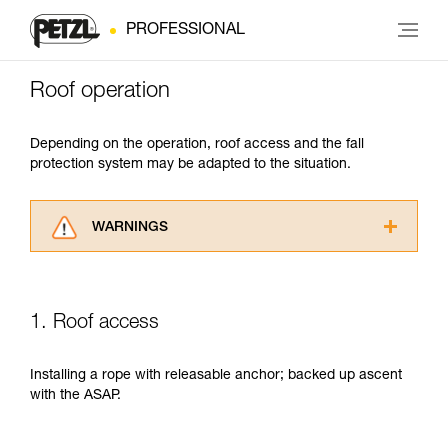
PROFESSIONAL
Roof operation
Depending on the operation, roof access and the fall
protection system may be adapted to the situation.
WARNINGS
Carefully read the Instructions for Use used in
this technical advice before consulting the
advice itself. You must have already read and
1. Roof access
understood the information in the Instructions
for Use to be able to understand this
supplementary information.
Installing a rope with releasable anchor; backed up ascent
Mastering these techniques requires specific
with the ASAP.
training. Work with a professional to confirm
your ability to perform these techniques safely
and independently before attempting them