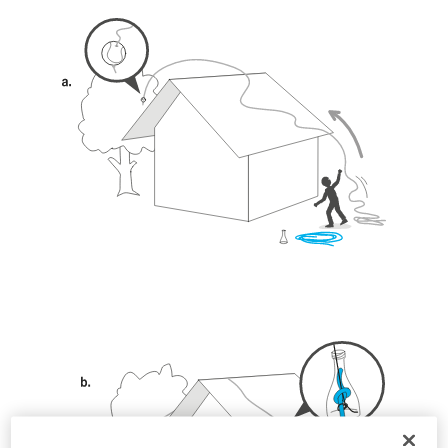
unsupervised.
We provide examples of techniques related to
your activity. There may be others that we do
not describe here.