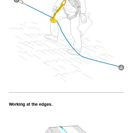
Working at the edges.