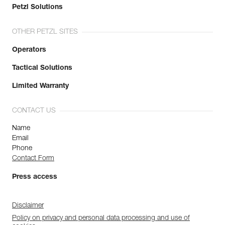
Petzl Solutions
OTHER PETZL SITES
Operators
Tactical Solutions
Limited Warranty
CONTACT US
Name
Email
Phone
Contact Form
Press access
Disclaimer
Policy on privacy and personal data processing and use of