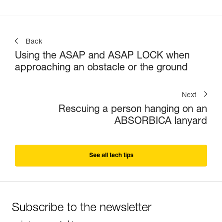
Back
Using the ASAP and ASAP LOCK when
approaching an obstacle or the ground
Next
Rescuing a person hanging on an
ABSORBICA lanyard
See all tech tips
Subscribe to the newsletter