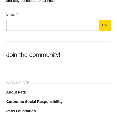
and stay connected to our news
Email *
Join the community!
WHO WE ARE
About Petzl
Corporate Social Responsibility
Petzl Foundation