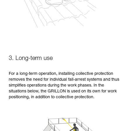
3. Long-term use
For a long-term operation, installing collective protection
removes the need for individual fall-arrest systems and thus
simplifies operations during the work phases. In the
situations below, the GRILLON is used on its own for work
positioning, in addition to collective protection.