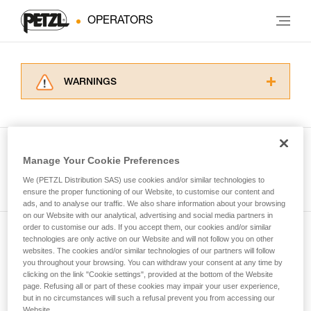
OPERATORS
WARNINGS
Carefully read the Instructions for Use used in
this technical advice before consulting the
advice itself. You must have already read and
understood the information in the Instructions
Manage Your Cookie Preferences
for Use to be able to understand this
See all tech tips
supplementary information.
We (PETZL Distribution SAS) use cookies and/or similar technologies to
Mastering these techniques requires specific
ensure the proper functioning of our Website, to customise our content and
ads, and to analyse our traffic. We also share information about your browsing
training. Work with a professional to confirm
on our Website with our analytical, advertising and social media partners in
your ability to perform these techniques safely
order to customise our ads. If you accept them, our cookies and/or similar
and independently before attempting them
technologies are only active on our Website and will not follow you on other
Subscribe to the newsletter
unsupervised.
websites. The cookies and/or similar technologies of our partners will follow
We provide examples of techniques related to
you throughout your browsing. You can withdraw your consent at any time by
and stay connected to our news
your activity. There may be others that we do
clicking on the link "Cookie settings", provided at the bottom of the Website
page. Refusing all or part of these cookies may impair your user experience,
not describe here.
but in no circumstances will such a refusal prevent you from accessing our
Email *
Website.