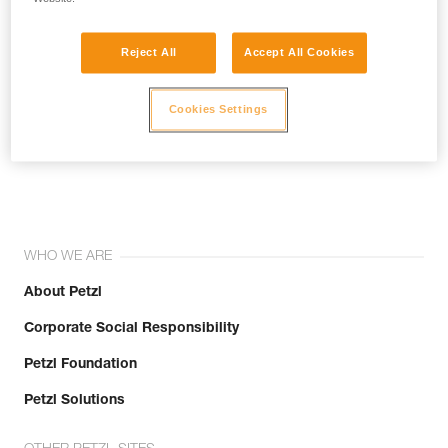
Reject All
Accept All Cookies
Cookies Settings
Join the community!
WHO WE ARE
About Petzl
Corporate Social Responsibility
Petzl Foundation
Petzl Solutions