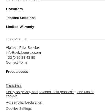
OTHER PETZL SITES
Operators
Tactical Solutions
Limited Warranty
CONTACT US
Alpitec - Petzl Benelux
info@petzlbenelux.com
+32 (0)85 31 43 85
Contact Form
Press access
Disclaimer
Policy on privacy and personal data processing and use of
cookies
Accessibility Declaration
Cookies Settings