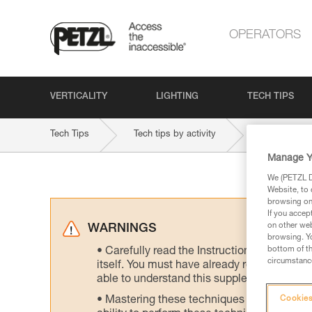
OPERATORS
VERTICALITY
LIGHTING
TECH TIPS
Tech Tips
Tech tips by activity
Manage Y
We (PETZL Di
Website, to 
browsing on 
If you accep
on other web
WARNINGS
browsing. Yo
bottom of th
Carefully read the Instructions for Use us
circumstance
itself. You must have already read and unde
able to understand this supplementary info
Mastering these techniques requires speci
Cookies