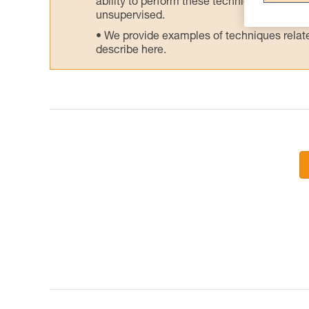
ability to perform these techniques safely
unsupervised.
We provide examples of techniques related
describe here.