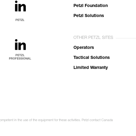
Petzl Foundation
Petzl Solutions
OTHER PETZL SITES
Operators
Tactical Solutions
Limited Warranty
competent in the use of the equipment for these activities. Petzl contact Canada