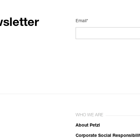
sletter
Email*
WHO WE ARE
About Petzl
Corporate Social Responsibili