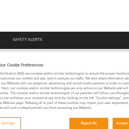
SAFETY ALERTS
our Cookie Preferences
stribution SAS) use cookies and/or similar technologies to ensure the proper functioni
customise our content and ads, and to analyse our traffic. We also share information a
our Website with our analytical, advertising and social media partners in order to cus
t them, our cookies and/or similar technologies are only active on our Website and will
sites. The cookies and/or similar technologies of our partners will follow you through
u can withdraw your consent at any time by clicking on the link "Cookie settings", pro
e Website page. Refusing all or part of these cookies may impair your user experience,
ed in this technical advice before consulting the advice
s will such a refusal prevent you from accessing our Website.
rstood the information in the Instructions for Use to be
rmation.
fic training. Work with a professional to confirm your
 Settings
Reject All
Accept 