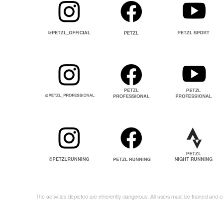
The activities depicted are inherently dangerous. All users must be trained and 