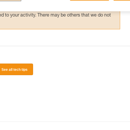
 and independently before attempting them
 to your activity. There may be others that we do not
See all tech tips