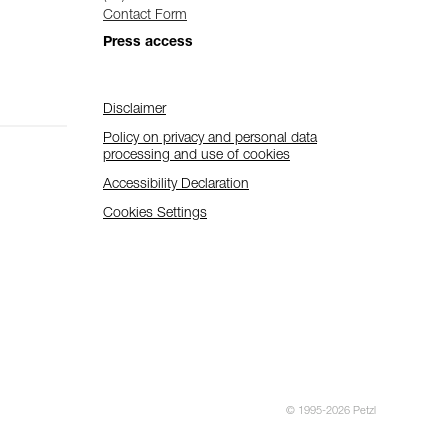
Contact Form
Press access
Disclaimer
Policy on privacy and personal data
processing and use of cookies
Accessibility Declaration
Cookies Settings
© 1995-2026 Petzl