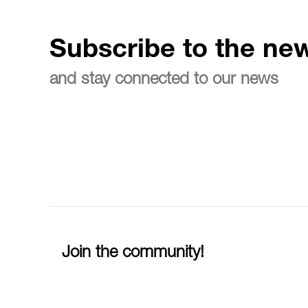
Subscribe to the new
and stay connected to our news
Join the community!