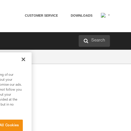
CUSTOMER SERVICE
DOWNLOADS
Search
ng of our
bout your
tomise our ads.
 not follow you
out your
vided at the
 but in no
All Cookies