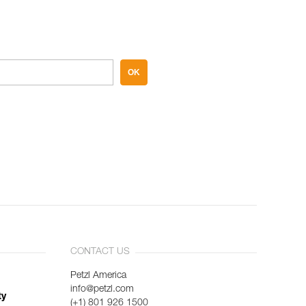
OK
CONTACT US
Petzl America
info@petzl.com
ty
(+1) 801 926 1500