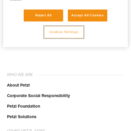
Reject All
Accept All Cookies
Cookies Settings
Join the community!
WHO WE ARE
About Petzl
Corporate Social Responsibility
Petzl Foundation
Petzl Solutions