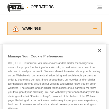
OPERATORS
WARNINGS
Carefully read the Instructions for Use used in
this technical advice before consulting the
advice itself. You must have already read and
understood the information in the Instructions
Manage Your Cookie Preferences
for Use to be able to understand this
See all tech tips
supplementary information.
We (PETZL Distribution SAS) use cookies and/or similar technologies to
Mastering these techniques requires specific
ensure the proper functioning of our Website, to customise our content and
ads, and to analyse our traffic. We also share information about your browsing
training. Work with a professional to confirm
on our Website with our analytical, advertising and social media partners in
your ability to perform these techniques safely
order to customise our ads. If you accept them, our cookies and/or similar
and independently before attempting them
technologies are only active on our Website and will not follow you on other
Subscribe to the newsletter
unsupervised.
websites. The cookies and/or similar technologies of our partners will follow
We provide examples of techniques related to
you throughout your browsing. You can withdraw your consent at any time by
and stay connected to our news
your activity. There may be others that we do
clicking on the link "Cookie settings", provided at the bottom of the Website
page. Refusing all or part of these cookies may impair your user experience,
not describe here.
but in no circumstances will such a refusal prevent you from accessing our
Email *
Website.