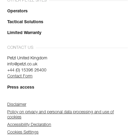
OTHER PETZL SITES
Operators
Tactical Solutions
Limited Warranty
CONTACT US
Petzl United Kingdom
info@petzl.co.uk
+44 (0) 15396 26400
Contact Form
Press access
Disclaimer
Policy on privacy and personal data processing and use of
cookies
Accessibility Declaration
Cookies Settings