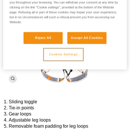
ascent, descent, or both. Lightweight, yet extremely robust,
you throughout your browsing. You can withdraw your consent at any time by
the FLY harness is designed with
reinforced
high-modulus
clicking on the link "Cookie settings", provided at the bottom of the Website
polyethylene
tie-in points, straps, and gear loops
for
page. Refusing all or part of these cookies may impair your user experience,
enhanced abrasion and tear resistance. The FLY is the
but in no circumstances will such a refusal prevent you from accessing our
Website.
ultimate harness for mountain experts.
Reject All
Accept All Cookies
Cookies Settings
Sliding toggle
Tie-in points
Gear loops
Adjustable leg loops
Removable foam padding for leg loops