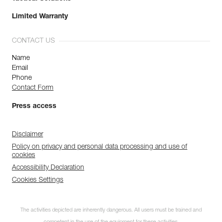
Limited Warranty
CONTACT US
Name
Email
Phone
Contact Form
Press access
Disclaimer
Policy on privacy and personal data processing and use of
cookies
Accessibility Declaration
Cookies Settings
The activities depicted are inherently dangerous. All users must be trained and