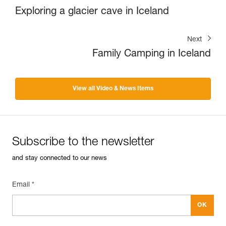
Exploring a glacier cave in Iceland
Next
Family Camping in Iceland
View all Video & News Items
Subscribe to the newsletter
and stay connected to our news
Email *