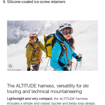
Silicone-coated ice-screw retainers
The ALTITUDE harness, versatility for ski
touring and technical mountaineering
Lightweight and very compact
, the ALTITUDE harness
includes a simple and classic buckle and belay loop design.