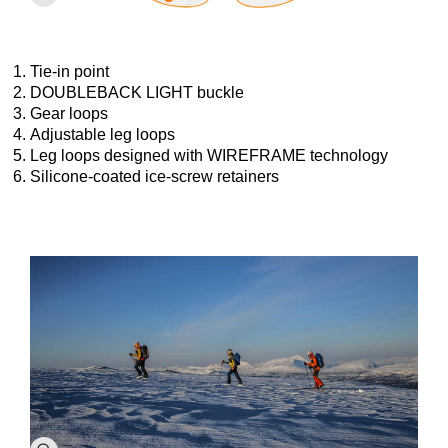
Tie-in point
DOUBLEBACK LIGHT buckle
Gear loops
Adjustable leg loops
Leg loops designed with WIREFRAME technology
Silicone-coated ice-screw retainers