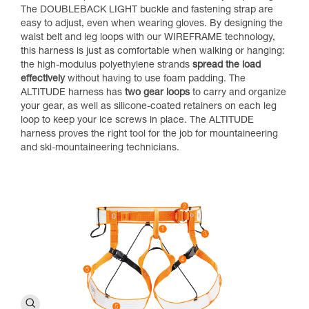
The DOUBLEBACK LIGHT buckle and fastening strap are
easy to adjust, even when wearing gloves. By designing the
waist belt and leg loops with our WIREFRAME technology,
this harness is just as comfortable when walking or hanging:
the high-modulus polyethylene strands
spread the load
effectively
without having to use foam padding. The
ALTITUDE harness has
two gear loops
to carry and organize
your gear, as well as silicone-coated retainers on each leg
loop to keep your ice screws in place. The ALTITUDE
harness proves the right tool for the job for mountaineering
and ski-mountaineering technicians.