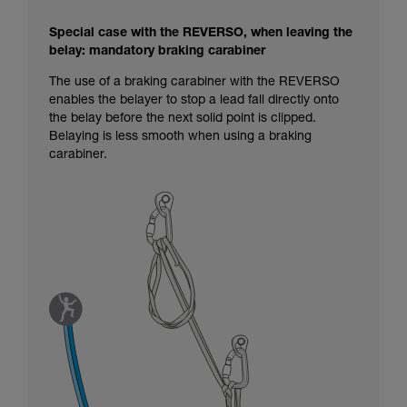
Special case with the REVERSO, when leaving the
belay: mandatory braking carabiner
The use of a braking carabiner with the REVERSO
enables the belayer to stop a lead fall directly onto
the belay before the next solid point is clipped.
Belaying is less smooth when using a braking
carabiner.