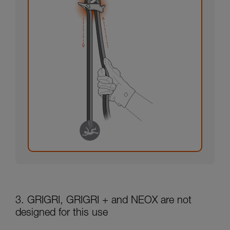
3. GRIGRI, GRIGRI + and NEOX are not
designed for this use