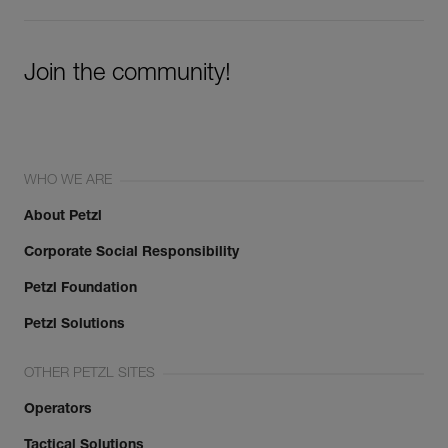
Join the community!
WHO WE ARE
About Petzl
Corporate Social Responsibility
Petzl Foundation
Petzl Solutions
OTHER PETZL SITES
Operators
Tactical Solutions