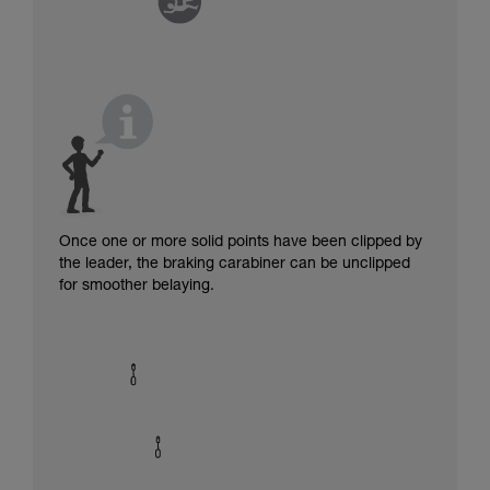
Once one or more solid points have been clipped by
the leader, the braking carabiner can be unclipped
for smoother belaying.