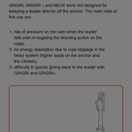
GRIGRI, GRIGRI + and NEOX were not designed for
belaying a leader directly off the anchor. The main risks of
this use are:
risk of pressure on the cam when the leader
falls (risk of negating the blocking action on the
rope),
no energy absorption due to rope slippage in the
belay system (higher loads on the anchor and
the climber),
difficulty in quickly giving slack to the leader with
GRIGRI and GRIGRI+.