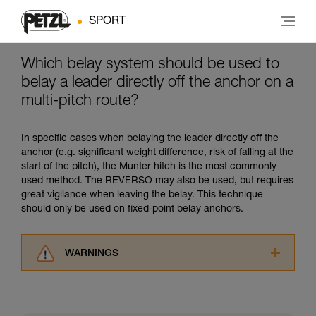
SPORT
Which belay system should be used to
belay a leader directly off the anchor on a
multi-pitch route?
In specific cases when belaying the leader directly off the
anchor (e.g. significant weight difference, risk of falling at the
start of the pitch), the Munter hitch is the most commonly
used method. The REVERSO may also be used, but requires
great vigilance when leaving the belay. This technique
should only be used on fixed-point belay anchors.
WARNINGS
Carefully read the Instructions for Use used in
this technical advice before consulting the
advice itself. You must have already read and