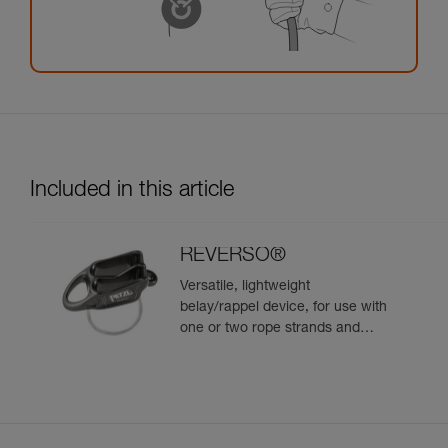
Included in this article
REVERSO®
Versatile, lightweight
belay/rappel device, for use with
one or two rope strands and
ability to belay a second climber
from the anchor