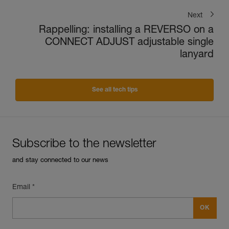
Next
Rappelling: installing a REVERSO on a
CONNECT ADJUST adjustable single
lanyard
See all tech tips
Subscribe to the newsletter
and stay connected to our news
Email *