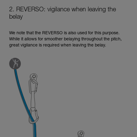
2. REVERSO: vigilance when leaving the
belay
We note that the REVERSO is also used for this purpose.
While it allows for smoother belaying throughout the pitch,
great vigilance is required when leaving the belay.