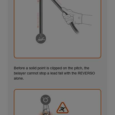
Before a solid point is clipped on the pitch, the
belayer cannot stop a lead fall with the REVERSO
alone.