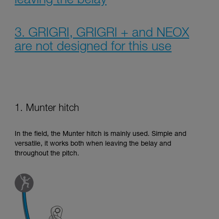
leaving the belay
3. GRIGRI, GRIGRI + and NEOX
are not designed for this use
1. Munter hitch
In the field, the Munter hitch is mainly used. Simple and
versatile, it works both when leaving the belay and
throughout the pitch.