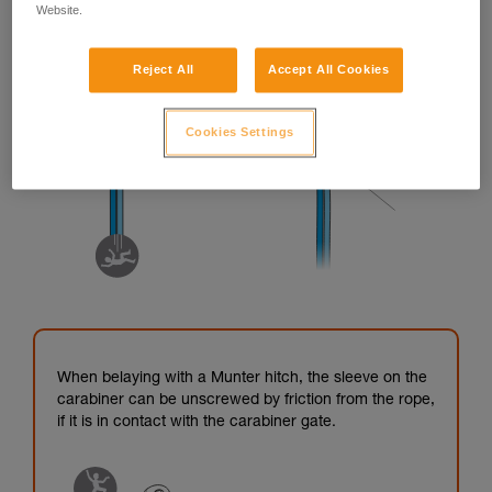
Website.
Reject All
Accept All Cookies
Cookies Settings
When belaying with a Munter hitch, the sleeve on the
carabiner can be unscrewed by friction from the rope,
if it is in contact with the carabiner gate.