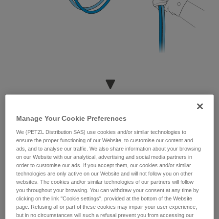
Manage Your Cookie Preferences
We (PETZL Distribution SAS) use cookies and/or similar technologies to
ensure the proper functioning of our Website, to customise our content and
ads, and to analyse our traffic. We also share information about your browsing
on our Website with our analytical, advertising and social media partners in
order to customise our ads. If you accept them, our cookies and/or similar
technologies are only active on our Website and will not follow you on other
websites. The cookies and/or similar technologies of our partners will follow
you throughout your browsing. You can withdraw your consent at any time by
clicking on the link "Cookie settings", provided at the bottom of the Website
page. Refusing all or part of these cookies may impair your user experience,
but in no circumstances will such a refusal prevent you from accessing our