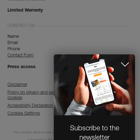
Limited Warranty
CONTACT US
Name
Email
Phone
Contact Form
Press access
Disclaimer
Policy on privacy and personal data processing and use of
cookies
Accessibility Declaration
Cookies Settings
Subscribe to the
The activities depicted are inherently dangerous. All users must be trained and
newsletter