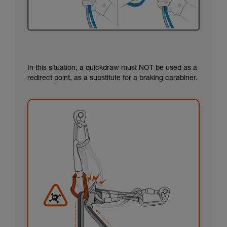
In this situation, a quickdraw must NOT be used as a
redirect point, as a substitute for a braking carabiner.