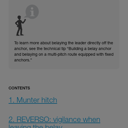
understood the information in the Instructions
for Use to be able to understand this
supplementary information.
Mastering these techniques requires specific
training. Work with a professional to confirm
your ability to perform these techniques safely
and independently before attempting them
unsupervised.
To learn more about belaying the leader directly off the
We provide examples of techniques related to
anchor, see the technical tip “Building a belay anchor
your activity. There may be others that we do
and belaying on a multi-pitch route equipped with fixed
not describe here.
anchors.”
CONTENTS
1. Munter hitch
2. REVERSO: vigilance when