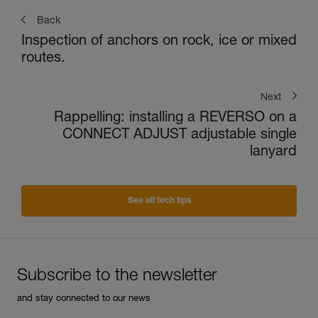
Back
Inspection of anchors on rock, ice or mixed
routes.
Next
Rappelling: installing a REVERSO on a
CONNECT ADJUST adjustable single
lanyard
See all tech tips
Subscribe to the newsletter
and stay connected to our news