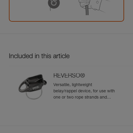
Included in this article
REVERSO®
Versatile, lightweight
belay/rappel device, for use with
one or two rope strands and
ability to belay a second climber
from the anchor