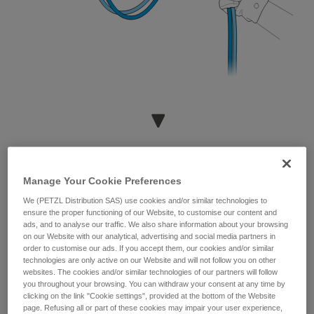
Manage Your Cookie Preferences
We (PETZL Distribution SAS) use cookies and/or similar technologies to
ensure the proper functioning of our Website, to customise our content and
ads, and to analyse our traffic. We also share information about your browsing
on our Website with our analytical, advertising and social media partners in
order to customise our ads. If you accept them, our cookies and/or similar
technologies are only active on our Website and will not follow you on other
websites. The cookies and/or similar technologies of our partners will follow
you throughout your browsing. You can withdraw your consent at any time by
clicking on the link "Cookie settings", provided at the bottom of the Website
page. Refusing all or part of these cookies may impair your user experience,