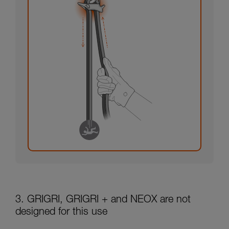
3. GRIGRI, GRIGRI + and NEOX are not
designed for this use