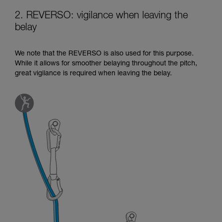
2. REVERSO: vigilance when leaving the
belay
We note that the REVERSO is also used for this purpose.
While it allows for smoother belaying throughout the pitch,
great vigilance is required when leaving the belay.