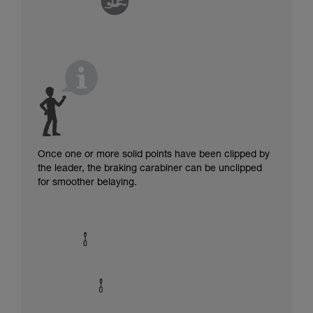
Once one or more solid points have been clipped by
the leader, the braking carabiner can be unclipped
for smoother belaying.