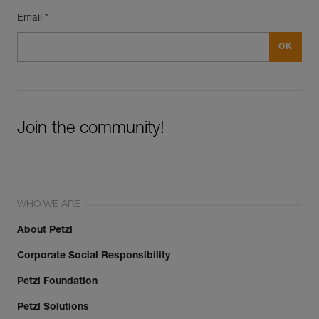
Email *
Join the community!
WHO WE ARE
About Petzl
Corporate Social Responsibility
Petzl Foundation
Petzl Solutions