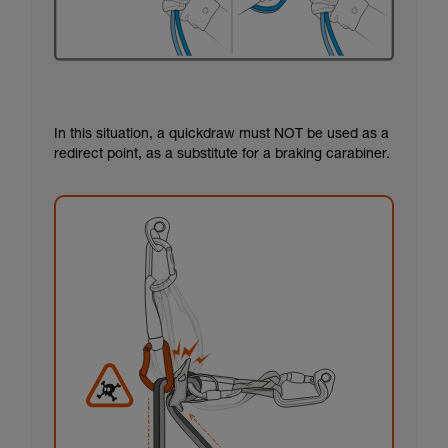
In this situation, a quickdraw must NOT be used as a
redirect point, as a substitute for a braking carabiner.