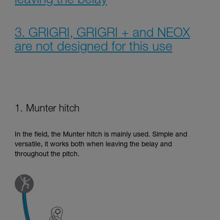
leaving the belay
3. GRIGRI, GRIGRI + and NEOX
are not designed for this use
1. Munter hitch
In the field, the Munter hitch is mainly used. Simple and
versatile, it works both when leaving the belay and
throughout the pitch.