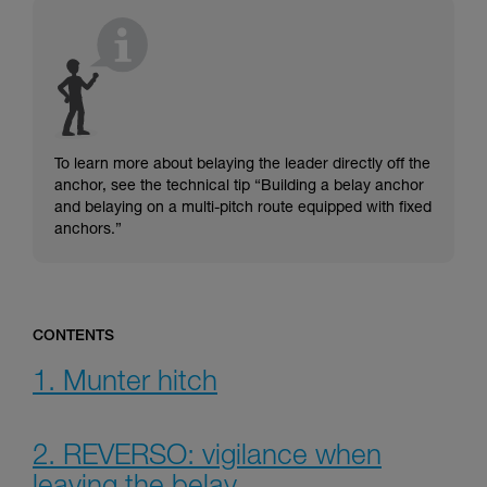
understood the information in the Instructions
for Use to be able to understand this
supplementary information.
Mastering these techniques requires specific
training. Work with a professional to confirm
your ability to perform these techniques safely
and independently before attempting them
unsupervised.
To learn more about belaying the leader directly off the
We provide examples of techniques related to
anchor, see the technical tip “Building a belay anchor
your activity. There may be others that we do
and belaying on a multi-pitch route equipped with fixed
not describe here.
anchors.”
CONTENTS
1. Munter hitch
2. REVERSO: vigilance when