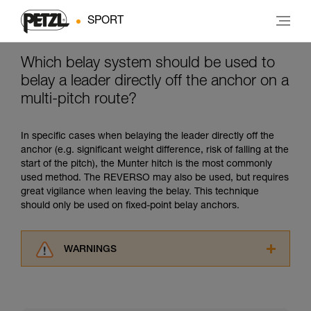
SPORT
Which belay system should be used to
belay a leader directly off the anchor on a
multi-pitch route?
In specific cases when belaying the leader directly off the
anchor (e.g. significant weight difference, risk of falling at the
start of the pitch), the Munter hitch is the most commonly
used method. The REVERSO may also be used, but requires
great vigilance when leaving the belay. This technique
should only be used on fixed-point belay anchors.
WARNINGS
Carefully read the Instructions for Use used in
this technical advice before consulting the
advice itself. You must have already read and