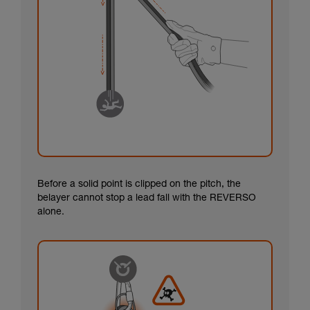
Before a solid point is clipped on the pitch, the
belayer cannot stop a lead fall with the REVERSO
alone.