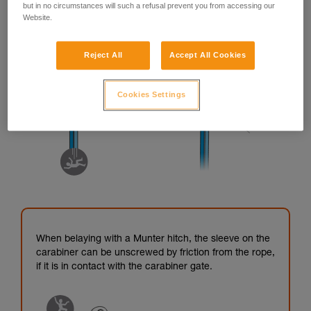
but in no circumstances will such a refusal prevent you from accessing our
Website.
Reject All
Accept All Cookies
Cookies Settings
When belaying with a Munter hitch, the sleeve on the
carabiner can be unscrewed by friction from the rope,
if it is in contact with the carabiner gate.