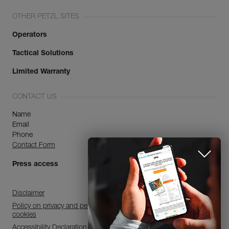
OTHER PETZL SITES
Operators
Tactical Solutions
Limited Warranty
CONTACT US
Name
Email
Phone
Contact Form
Press access
Disclaimer
Policy on privacy and personal data processing and use of
cookies
Accessibility Declaration