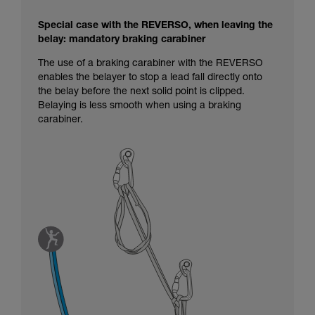
Special case with the REVERSO, when leaving the
belay: mandatory braking carabiner
The use of a braking carabiner with the REVERSO
enables the belayer to stop a lead fall directly onto
the belay before the next solid point is clipped.
Belaying is less smooth when using a braking
carabiner.