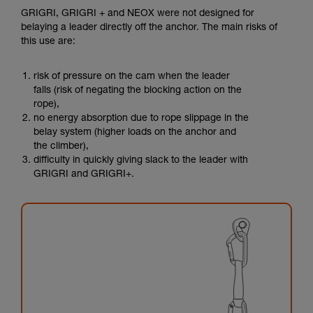
GRIGRI, GRIGRI + and NEOX were not designed for
belaying a leader directly off the anchor. The main risks of
this use are:
risk of pressure on the cam when the leader
falls (risk of negating the blocking action on the
rope),
no energy absorption due to rope slippage in the
belay system (higher loads on the anchor and
the climber),
difficulty in quickly giving slack to the leader with
GRIGRI and GRIGRI+.