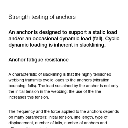
Strength testing of anchors
An anchor is designed to support a static load
and/or an occasional dynamic load (fall). Cyclic
dynamic loading is inherent in slacklining.
Anchor fatigue resistance
A characteristic of slacklining is that the highly tensioned
webbing transmits cyclic loads to the anchors (vibration,
bouncing, falls). The load sustained by the anchor is not only
the initial tension in the webbing: the use of the line
increases this tension.
The frequency and the force applied to the anchors depends
on many parameters: initial tension, line length, type of
displacement, number of falls, number of anchors and