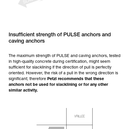
Insufficient strength of PULSE anchors and
caving anchors
The maximum strength of PULSE and caving anchors, tested
in high-quality concrete during certification, might seem
sufficient for slacklining if the direction of pull is perfectly
oriented. However, the risk of a pull in the wrong direction is
significant; therefore
Petzl recommends that these
anchors not be used for slacklining or for any other
similar activity.