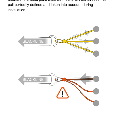
pull perfectly defined and taken into account during
installation.