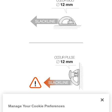
Manage Your Cookie Preferences