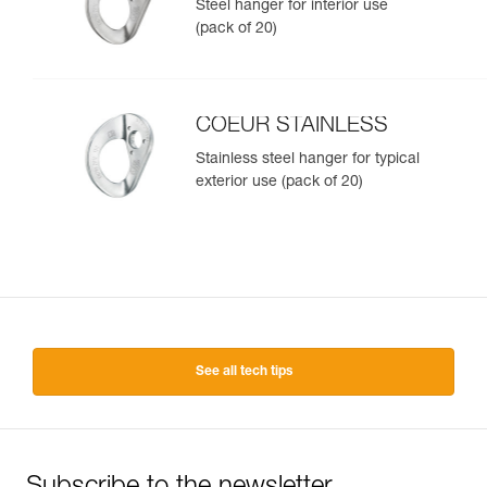
Steel hanger for interior use
(pack of 20)
COEUR STAINLESS
Stainless steel hanger for typical
exterior use (pack of 20)
See all tech tips