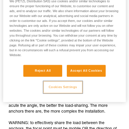
We (PETZL Distribution SAS) use cookies and/or similar technologies to
ensure the proper functioning of our Website, to customise our content and
ads, and to analyse our traffic. We also share information about your browsing
on our Website with our analytical, advertising and social media partners in
order to customise our ads. If you accept them, our cookies and/or similar
technologies are only active on our Website and will not follow you on other
websites. The cookies and/or similar technologies of our partners will follow
you throughout your browsing. You can withdraw your consent at any time by
clicking on the link "Cookie settings", provided at the bottom of the Website
page. Refusing all or part of these cookies may impair your user experience,
but in no circumstances will such a refusal prevent you from accessing our
Website.
Load-sharing: increasing the number of
anchors is insufficient
Reject All
Accept All Cookies
The installation must allow each anchor to share an equal
part of the load. If one anchor is loaded more than the others
Cookies Settings
and fails, the shock load on the other anchors can cause
them to fail as well. There are many techniques for load-
sharing between anchors, the basic rule being the more
acute the angle, the better the load-sharing. The more
anchors there are, the more complex the installation.
WARNING: to effectively share the load between the
anchors, the focal point must be mobile OR the direction of