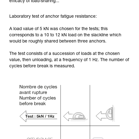
efficacy of load-sharing...
Laboratory test of anchor fatigue resistance:
A load value of 5 kN was chosen for the tests; this
corresponds to a 10 to 12 kN load on the slackline which
would be roughly shared between three anchors.
The test consists of a succession of loads at the chosen
value, then unloading, at a frequency of 1 Hz. The number of
cycles before break is measured.