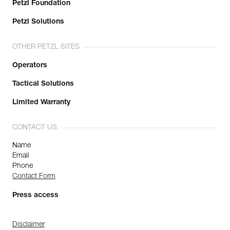
Petzl Foundation
Petzl Solutions
OTHER PETZL SITES
Operators
Tactical Solutions
Limited Warranty
CONTACT US
Name
Email
Phone
Contact Form
Press access
Disclaimer