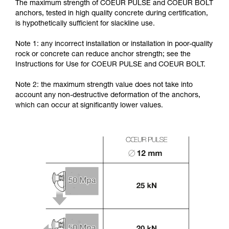
The maximum strength of COEUR PULSE and COEUR BOLT
anchors, tested in high quality concrete during certification,
is hypothetically sufficient for slackline use.
Note 1: any incorrect installation or installation in poor-quality
rock or concrete can reduce anchor strength; see the
Instructions for Use for COEUR PULSE and COEUR BOLT.
Note 2: the maximum strength value does not take into
account any non-destructive deformation of the anchors,
which can occur at significantly lower values.