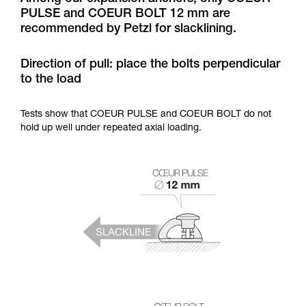
training. Work with a professional to confirm
PULSE and COEUR BOLT 12 mm are
your ability to perform these techniques safely
recommended by Petzl for slacklining.
and independently before attempting them
unsupervised.
We provide examples of techniques related to
Direction of pull: place the bolts perpendicular
your activity. There may be others that we do
to the load
not describe here.
Tests show that COEUR PULSE and COEUR BOLT do not
hold up well under repeated axial loading.