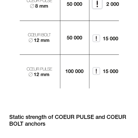
Static strength of COEUR PULSE and COEUR
BOLT anchors