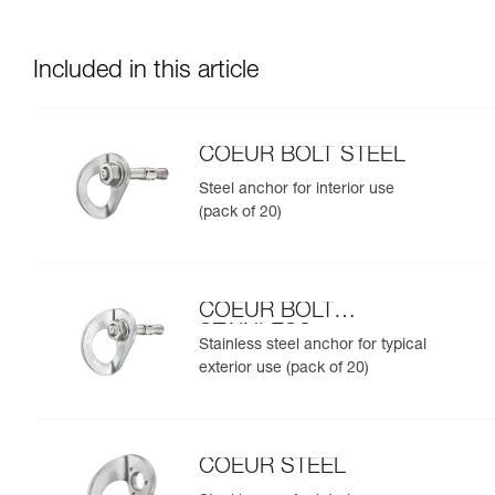
Included in this article
COEUR BOLT STEEL
Steel anchor for interior use
(pack of 20)
COEUR BOLT
STAINLESS
Stainless steel anchor for typical
exterior use (pack of 20)
COEUR STEEL