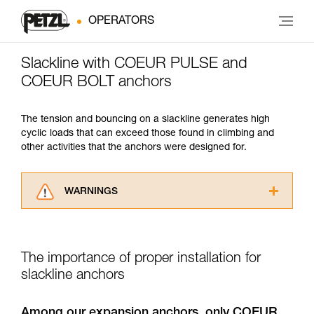
OPERATORS
Slackline with COEUR PULSE and
COEUR BOLT anchors
The tension and bouncing on a slackline generates high
cyclic loads that can exceed those found in climbing and
other activities that the anchors were designed for.
WARNINGS
Carefully read the Instructions for Use used in
this technical advice before consulting the
advice itself. You must have already read and
The importance of proper installation for
understood the information in the Instructions
for Use to be able to understand this
slackline anchors
supplementary information.
Mastering these techniques requires specific
Among our expansion anchors, only COEUR