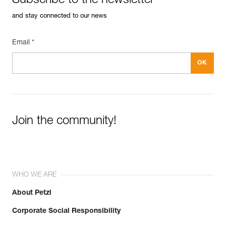
Subscribe to the newsletter
and stay connected to our news
Email *
Join the community!
WHO WE ARE
About Petzl
Corporate Social Responsibility