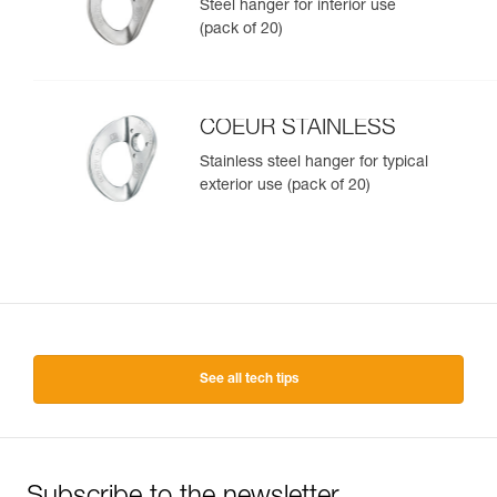
Steel hanger for interior use
(pack of 20)
COEUR STAINLESS
Stainless steel hanger for typical
exterior use (pack of 20)
See all tech tips