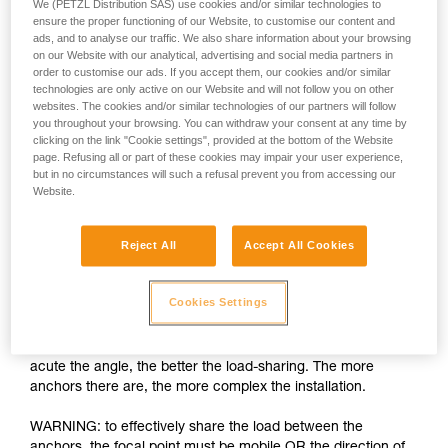
We (PETZL Distribution SAS) use cookies and/or similar technologies to
ensure the proper functioning of our Website, to customise our content and
ads, and to analyse our traffic. We also share information about your browsing
on our Website with our analytical, advertising and social media partners in
order to customise our ads. If you accept them, our cookies and/or similar
technologies are only active on our Website and will not follow you on other
websites. The cookies and/or similar technologies of our partners will follow
you throughout your browsing. You can withdraw your consent at any time by
clicking on the link "Cookie settings", provided at the bottom of the Website
page. Refusing all or part of these cookies may impair your user experience,
but in no circumstances will such a refusal prevent you from accessing our
Website.
Load-sharing: increasing the number of
anchors is insufficient
Reject All
Accept All Cookies
The installation must allow each anchor to share an equal
part of the load. If one anchor is loaded more than the others
Cookies Settings
and fails, the shock load on the other anchors can cause
them to fail as well. There are many techniques for load-
sharing between anchors, the basic rule being the more
acute the angle, the better the load-sharing. The more
anchors there are, the more complex the installation.
WARNING: to effectively share the load between the
anchors, the focal point must be mobile OR the direction of