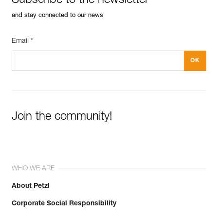
Subscribe to the newsletter
and stay connected to our news
Email *
Join the community!
WHO WE ARE
About Petzl
Corporate Social Responsibility