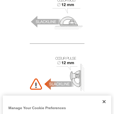
Manage Your Cookie Preferences