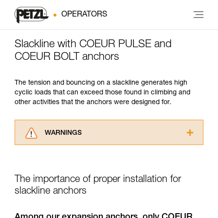
OPERATORS
Slackline with COEUR PULSE and
COEUR BOLT anchors
The tension and bouncing on a slackline generates high
cyclic loads that can exceed those found in climbing and
other activities that the anchors were designed for.
WARNINGS
Carefully read the Instructions for Use used in
this technical advice before consulting the
advice itself. You must have already read and
The importance of proper installation for
understood the information in the Instructions
for Use to be able to understand this
slackline anchors
supplementary information.
Mastering these techniques requires specific
Among our expansion anchors, only COEUR