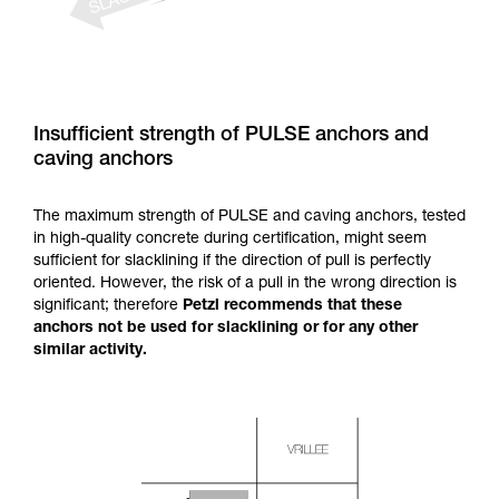
Insufficient strength of PULSE anchors and
caving anchors
The maximum strength of PULSE and caving anchors, tested
in high-quality concrete during certification, might seem
sufficient for slacklining if the direction of pull is perfectly
oriented. However, the risk of a pull in the wrong direction is
significant; therefore
Petzl recommends that these
anchors not be used for slacklining or for any other
similar activity.