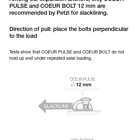
training. Work with a professional to confirm
PULSE and COEUR BOLT 12 mm are
your ability to perform these techniques safely
recommended by Petzl for slacklining.
and independently before attempting them
unsupervised.
We provide examples of techniques related to
Direction of pull: place the bolts perpendicular
your activity. There may be others that we do
to the load
not describe here.
Tests show that COEUR PULSE and COEUR BOLT do not
hold up well under repeated axial loading.