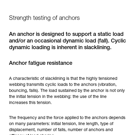
Strength testing of anchors
An anchor is designed to support a static load
and/or an occasional dynamic load (fall). Cyclic
dynamic loading is inherent in slacklining.
Anchor fatigue resistance
A characteristic of slacklining is that the highly tensioned
webbing transmits cyclic loads to the anchors (vibration,
bouncing, falls). The load sustained by the anchor is not only
the initial tension in the webbing: the use of the line
increases this tension.
The frequency and the force applied to the anchors depends
on many parameters: initial tension, line length, type of
displacement, number of falls, number of anchors and