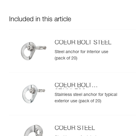
Included in this article
COEUR BOLT STEEL
Steel anchor for interior use
(pack of 20)
COEUR BOLT
STAINLESS
Stainless steel anchor for typical
exterior use (pack of 20)
COEUR STEEL