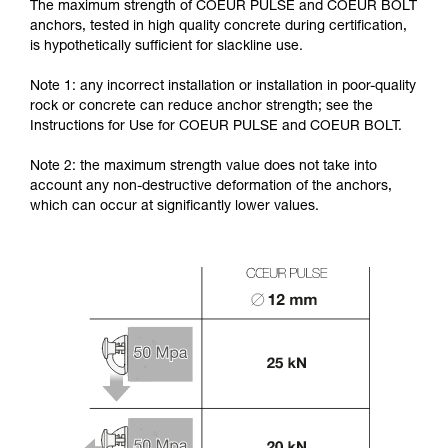
The maximum strength of COEUR PULSE and COEUR BOLT
anchors, tested in high quality concrete during certification,
is hypothetically sufficient for slackline use.
Note 1: any incorrect installation or installation in poor-quality
rock or concrete can reduce anchor strength; see the
Instructions for Use for COEUR PULSE and COEUR BOLT.
Note 2: the maximum strength value does not take into
account any non-destructive deformation of the anchors,
which can occur at significantly lower values.