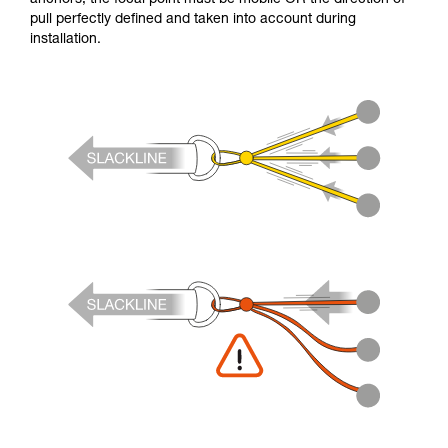
pull perfectly defined and taken into account during
installation.