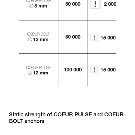
Static strength of COEUR PULSE and COEUR
BOLT anchors