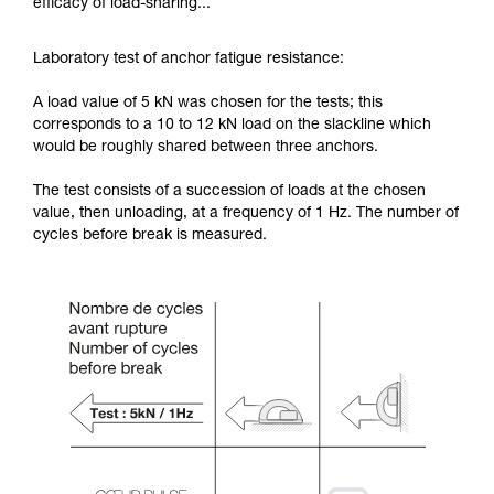
efficacy of load-sharing...
Laboratory test of anchor fatigue resistance:
A load value of 5 kN was chosen for the tests; this
corresponds to a 10 to 12 kN load on the slackline which
would be roughly shared between three anchors.
The test consists of a succession of loads at the chosen
value, then unloading, at a frequency of 1 Hz. The number of
cycles before break is measured.