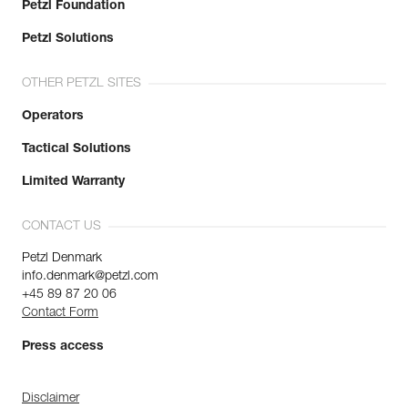
Petzl Foundation
Petzl Solutions
OTHER PETZL SITES
Operators
Tactical Solutions
Limited Warranty
CONTACT US
Petzl Denmark
info.denmark@petzl.com
+45 89 87 20 06
Contact Form
Press access
Disclaimer