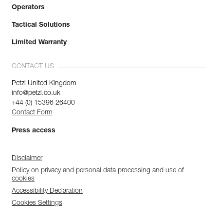
Operators
Tactical Solutions
Limited Warranty
CONTACT US
Petzl United Kingdom
info@petzl.co.uk
+44 (0) 15396 26400
Contact Form
Press access
Disclaimer
Policy on privacy and personal data processing and use of
cookies
Accessibility Declaration
Cookies Settings