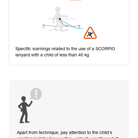
Specific warnings related to the use of a SCORPIO
lanyard with a child of less than 40 kg
Apart from technique, pay attention to the child's