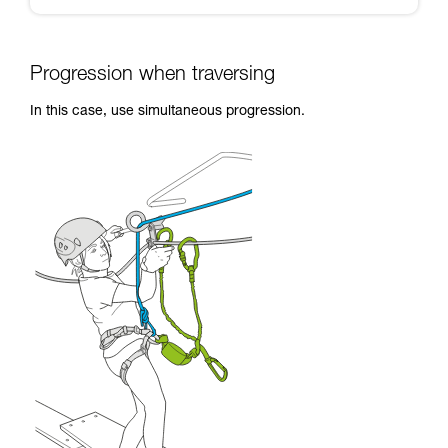
Progression when traversing
In this case, use simultaneous progression.