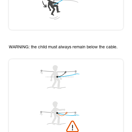
WARNING: the child must always remain below the cable.