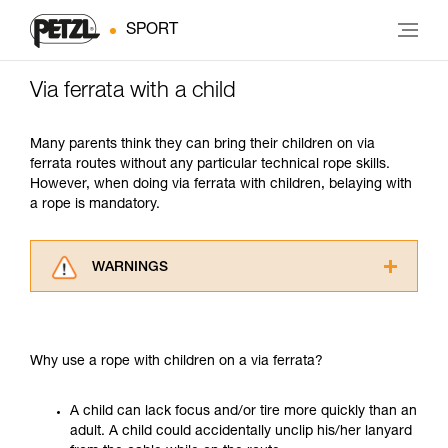
SPORT
Via ferrata with a child
Many parents think they can bring their children on via
ferrata routes without any particular technical rope skills.
However, when doing via ferrata with children, belaying with
a rope is mandatory.
WARNINGS
Carefully read the Instructions for Use used in
this technical advice before consulting the
advice itself. You must have already read and
Why use a rope with children on a via ferrata?
understood the information in the Instructions
for Use to be able to understand this
supplementary information.
A child can lack focus and/or tire more quickly than an
Mastering these techniques requires specific
adult. A child could accidentally unclip his/her lanyard
training. Work with a professional to confirm