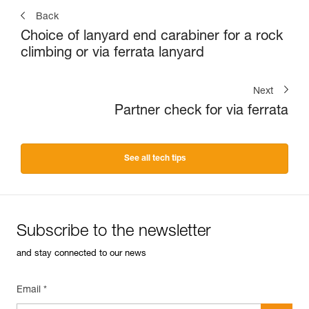
Back
Choice of lanyard end carabiner for a rock
climbing or via ferrata lanyard
Next
Partner check for via ferrata
See all tech tips
Subscribe to the newsletter
and stay connected to our news
Email *