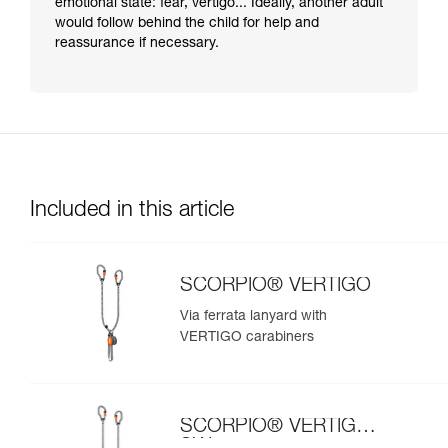
emotional state: fear, vertigo... Ideally, another adult
would follow behind the child for help and
reassurance if necessary.
Included in this article
SCORPIO® VERTIGO
Via ferrata lanyard with
VERTIGO carabiners
SCORPIO® VERTIGO