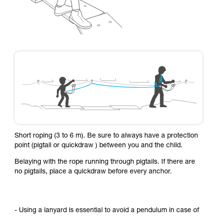
Short roping (3 to 6 m). Be sure to always have a protection
point (pigtail or quickdraw ) between you and the child.
Belaying with the rope running through pigtails. If there are
no pigtails, place a quickdraw before every anchor.
- Using a lanyard is essential to avoid a pendulum in case of