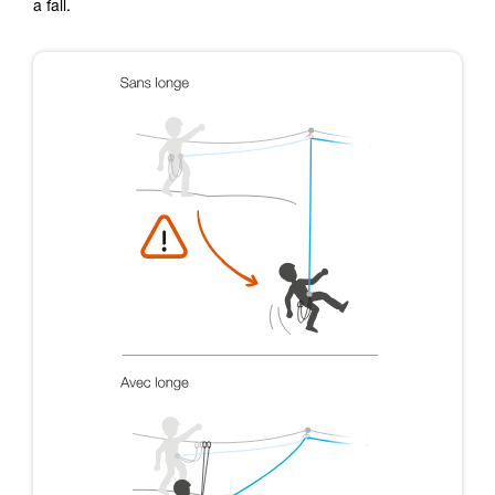
a fall.