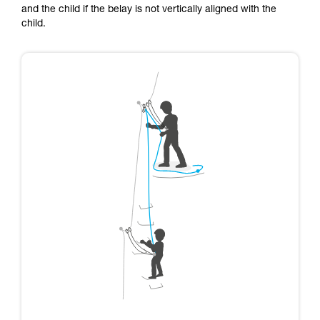
and the child if the belay is not vertically aligned with the
child.