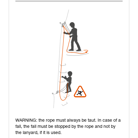
WARNING: the rope must always be taut. In case of a
fall, the fall must be stopped by the rope and not by
the lanyard, if it is used.