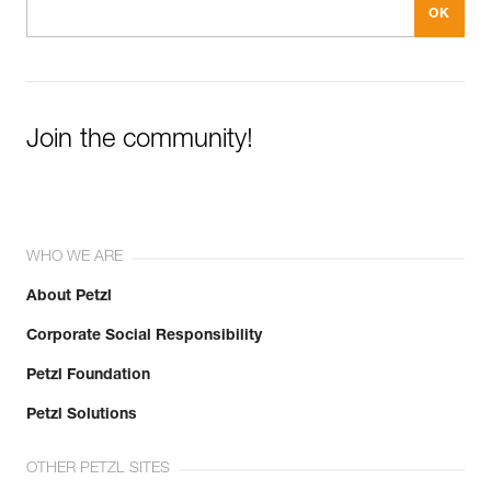
Join the community!
WHO WE ARE
About Petzl
Corporate Social Responsibility
Petzl Foundation
Petzl Solutions
OTHER PETZL SITES