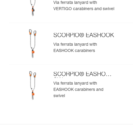
SW
Via ferrata lanyard with
VERTIGO carabiners and swivel
SCORPIO® EASHOOK
Via ferrata lanyard with
EASHOOK carabiners
SCORPIO® EASHOOK
SW
Via ferrata lanyard with
EASHOOK carabiners and
swivel