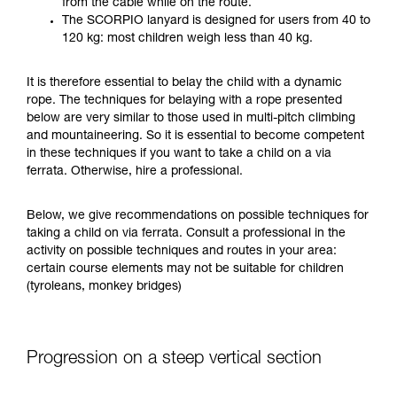
from the cable while on the route.
your ability to perform these techniques safely
The SCORPIO lanyard is designed for users from 40 to
and independently before attempting them
120 kg: most children weigh less than 40 kg.
unsupervised.
We provide examples of techniques related to
It is therefore essential to belay the child with a dynamic
your activity. There may be others that we do
rope. The techniques for belaying with a rope presented
not describe here.
below are very similar to those used in multi-pitch climbing
and mountaineering. So it is essential to become competent
in these techniques if you want to take a child on a via
ferrata. Otherwise, hire a professional.
Below, we give recommendations on possible techniques for
taking a child on via ferrata. Consult a professional in the
activity on possible techniques and routes in your area:
certain course elements may not be suitable for children
(tyroleans, monkey bridges)
Progression on a steep vertical section