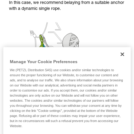
In this case, we recommend belaying from a suitable anchor
with a dynamic single rope.
Manage Your Cookie Preferences
We (PETZL Distribution SAS) use cookies and/or similar technologies to
ensure the proper functioning of our Website, to customise our content and
ads, and to analyse our traffic. We also share information about your browsing
on our Website with our analytical, advertising and social media partners in
order to customise our ads. If you accept them, our cookies and/or similar
technologies are only active on our Website and will not follow you on other
websites. The cookies and/or similar technologies of our partners will follow
you throughout your browsing. You can withdraw your consent at any time by
clicking on the link "Cookie settings", provided at the bottom of the Website
page. Refusing all or part of these cookies may impair your user experience,
but in no circumstances will such a refusal prevent you from accessing our
Website.