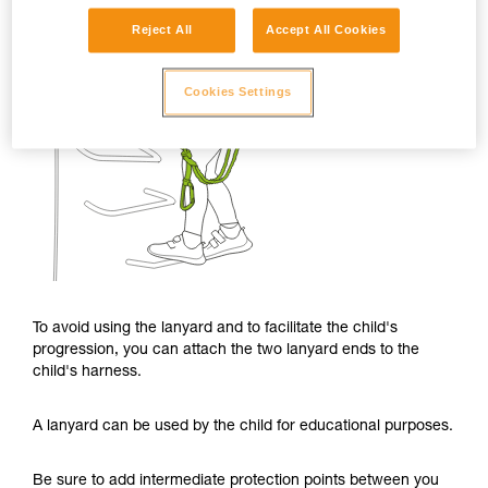
Reject All
Accept All Cookies
Cookies Settings
To avoid using the lanyard and to facilitate the child's
progression, you can attach the two lanyard ends to the
child's harness.
A lanyard can be used by the child for educational purposes.
Be sure to add intermediate protection points between you