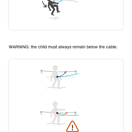
WARNING: the child must always remain below the cable.