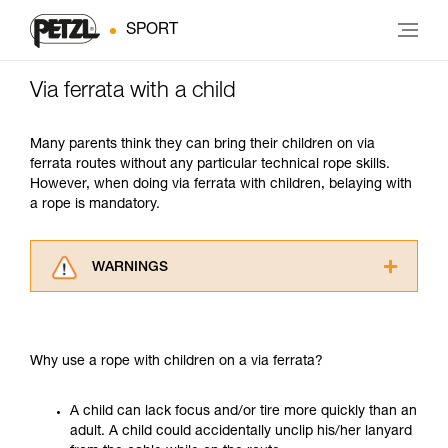
SPORT
Via ferrata with a child
Many parents think they can bring their children on via
ferrata routes without any particular technical rope skills.
However, when doing via ferrata with children, belaying with
a rope is mandatory.
WARNINGS
Carefully read the Instructions for Use used in
this technical advice before consulting the
advice itself. You must have already read and
Why use a rope with children on a via ferrata?
understood the information in the Instructions
for Use to be able to understand this
supplementary information.
A child can lack focus and/or tire more quickly than an
Mastering these techniques requires specific
adult. A child could accidentally unclip his/her lanyard
training. Work with a professional to confirm