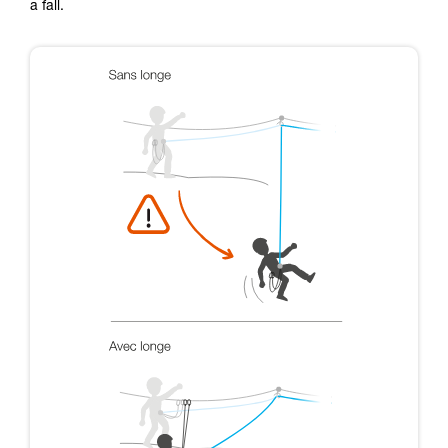
a fall.