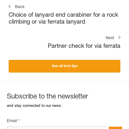
Back
Choice of lanyard end carabiner for a rock
climbing or via ferrata lanyard
Next
Partner check for via ferrata
See all tech tips
Subscribe to the newsletter
and stay connected to our news
Email *