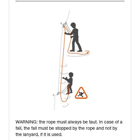
WARNING: the rope must always be taut. In case of a
fall, the fall must be stopped by the rope and not by
the lanyard, if it is used.