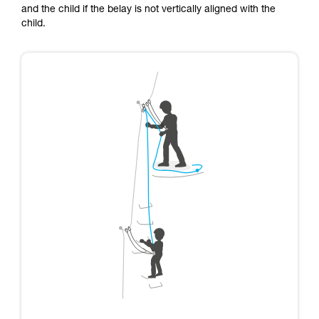
and the child if the belay is not vertically aligned with the
child.