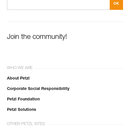
Join the community!
WHO WE ARE
About Petzl
Corporate Social Responsibility
Petzl Foundation
Petzl Solutions
OTHER PETZL SITES