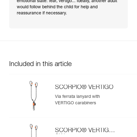
emotional state: fear, vertigo... Ideally, another adult
would follow behind the child for help and
reassurance if necessary.
Included in this article
SCORPIO® VERTIGO
Via ferrata lanyard with
VERTIGO carabiners
SCORPIO® VERTIGO