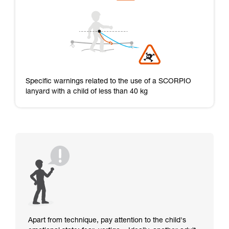
Specific warnings related to the use of a SCORPIO
lanyard with a child of less than 40 kg
Apart from technique, pay attention to the child's