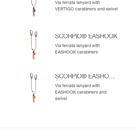
SW
Via ferrata lanyard with
VERTIGO carabiners and swivel
SCORPIO® EASHOOK
Via ferrata lanyard with
EASHOOK carabiners
SCORPIO® EASHOOK
SW
Via ferrata lanyard with
EASHOOK carabiners and
swivel