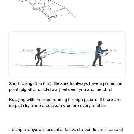
Short roping (3 to 6 m). Be sure to always have a protection
point (pigtail or quickdraw ) between you and the child.
Belaying with the rope running through pigtails. If there are
no pigtails, place a quickdraw before every anchor.
- Using a lanyard is essential to avoid a pendulum in case of