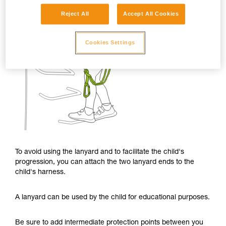
Reject All
Accept All Cookies
Cookies Settings
To avoid using the lanyard and to facilitate the child's
progression, you can attach the two lanyard ends to the
child's harness.
A lanyard can be used by the child for educational purposes.
Be sure to add intermediate protection points between you