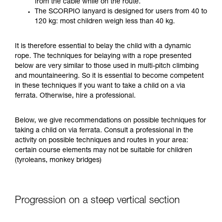
from the cable while on the route.
your ability to perform these techniques safely
The SCORPIO lanyard is designed for users from 40 to
and independently before attempting them
120 kg: most children weigh less than 40 kg.
unsupervised.
We provide examples of techniques related to
It is therefore essential to belay the child with a dynamic
your activity. There may be others that we do
rope. The techniques for belaying with a rope presented
not describe here.
below are very similar to those used in multi-pitch climbing
and mountaineering. So it is essential to become competent
in these techniques if you want to take a child on a via
ferrata. Otherwise, hire a professional.
Below, we give recommendations on possible techniques for
taking a child on via ferrata. Consult a professional in the
activity on possible techniques and routes in your area:
certain course elements may not be suitable for children
(tyroleans, monkey bridges)
Progression on a steep vertical section