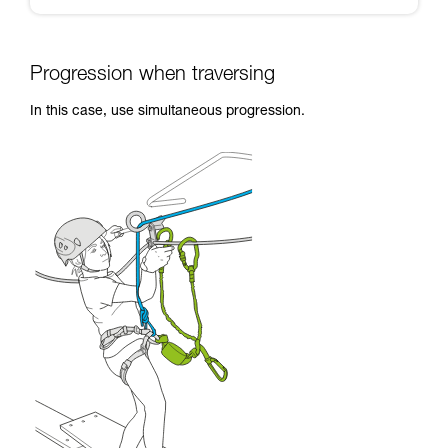
Progression when traversing
In this case, use simultaneous progression.