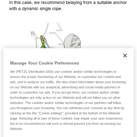
In this case, we recommend belaying from a suitable anchor
with a dynamic single rope.
Manage Your Cookie Preferences
We (PETZL Distribution SAS) use cookies and/or similar technologies to
ensure the proper functioning of our Website, to customise our content and
ads, and to analyse our traffic. We also share information about your browsing
on our Website with our analytical, advertising and social media partners in
order to customise our ads. If you accept them, our cookies and/or similar
technologies are only active on our Website and will not follow you on other
websites. The cookies and/or similar technologies of our partners will follow
you throughout your browsing. You can withdraw your consent at any time by
clicking on the link "Cookie settings", provided at the bottom of the Website
page. Refusing all or part of these cookies may impair your user experience,
but in no circumstances will such a refusal prevent you from accessing our
Website.