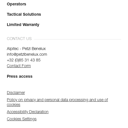
Operators
Tactical Solutions
Limited Warranty
CONTACT US
Alpitec - Petzl Benelux
info@petzlbenelux.com
+32 (0)85 31 43 85
Contact Form
Press access
Disclaimer
Policy on privacy and personal data processing and use of
cookies
Accessibility Declaration
Cookies Settings