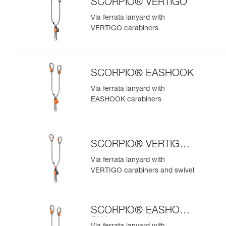
SCORPIO® VERTIGO
Via ferrata lanyard with
VERTIGO carabiners
SCORPIO® EASHOOK
Via ferrata lanyard with
EASHOOK carabiners
SCORPIO® VERTIGO
SW
Via ferrata lanyard with
VERTIGO carabiners and swivel
SCORPIO® EASHOOK
SW