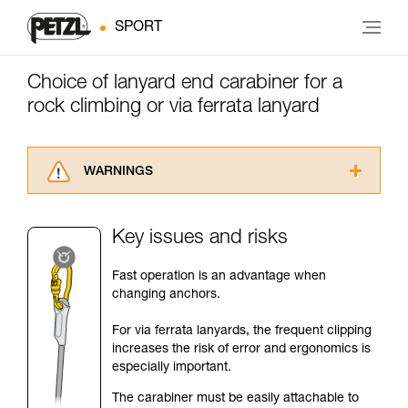
SPORT
Choice of lanyard end carabiner for a
rock climbing or via ferrata lanyard
WARNINGS
Carefully read the Instructions for Use used in
this technical advice before consulting the
Key issues and risks
advice itself. You must have already read and
understood the information in the Instructions
Fast operation is an advantage when
for Use to be able to understand this
changing anchors.
supplementary information.
Mastering these techniques requires specific
For via ferrata lanyards, the frequent clipping
training. Work with a professional to confirm
increases the risk of error and ergonomics is
your ability to perform these techniques safely
especially important.
and independently before attempting them
unsupervised.
The carabiner must be easily attachable to
We provide examples of techniques related to