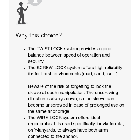
Why this choice?
The TWIST-LOCK system provides a good
balance between speed of operation and
security.
The SCREW-LOCK system offers high reliability
for for harsh environments (mud, sand, ice...).
Beware of the risk of forgetting to lock the
sleeve at each manipulation. The unscrewing
direction is always down, so the sleeve can
become unscrewed in case of prolonged use on
the same anchorage
The WIRE-LOCK system offers ideal
ergonomics. It is used specifically for via ferrata,
on Y-lanyards, to always have both arms
connected to the anchor.