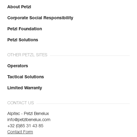
About Petzl
Corporate Social Responsibility
Petzl Foundation
Petzl Solutions
OTHER PETZL SITES
Operators
Tactical Solutions
Limited Warranty
CONTACT US
Alpitec - Petzl Benelux
info@petzlbenelux.com
+32 (0)85 31 43 85
Contact Form