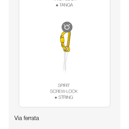
Via ferrata