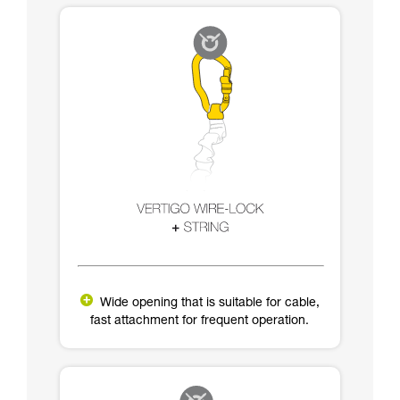
Wide opening that is suitable for cable,
fast attachment for frequent operation.