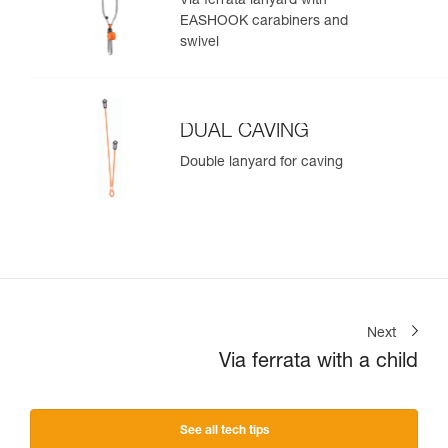
Via ferrata lanyard with
EASHOOK carabiners and
swivel
DUAL CAVING
Double lanyard for caving
Next
Via ferrata with a child
See all tech tips