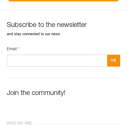
Subscribe to the newsletter
and stay connected to our news
Email *
Join the community!
WHO WE ARE