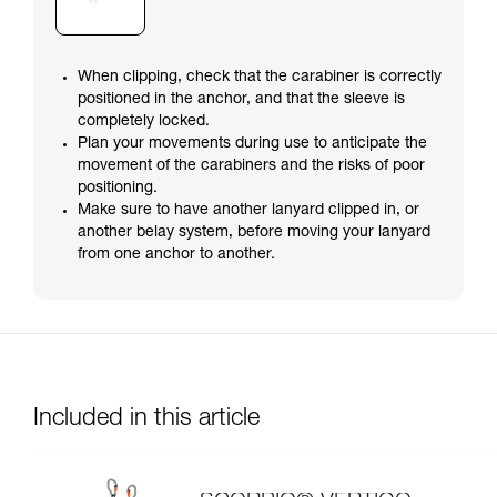
When clipping, check that the carabiner is correctly
positioned in the anchor, and that the sleeve is
completely locked.
Plan your movements during use to anticipate the
movement of the carabiners and the risks of poor
positioning.
Make sure to have another lanyard clipped in, or
another belay system, before moving your lanyard
from one anchor to another.
Included in this article