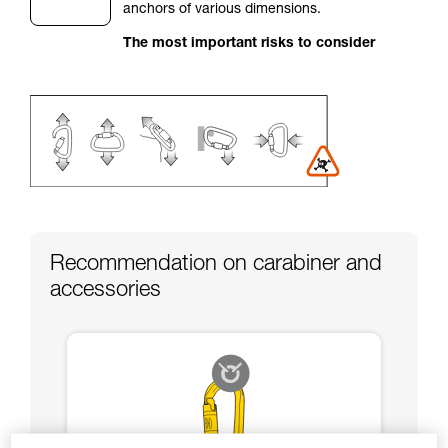
anchors of various dimensions.
your activity. There may be others that we do
not describe here.
The most important risks to consider
Recommendation on carabiner and
accessories