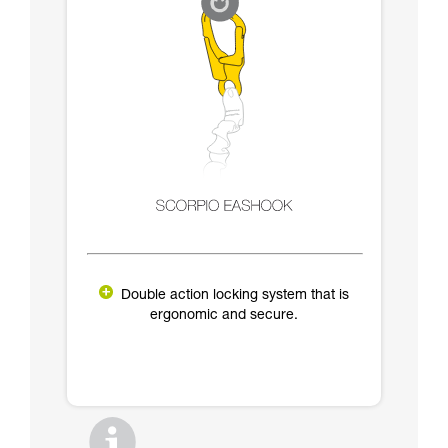
Double action locking system that is
ergonomic and secure.