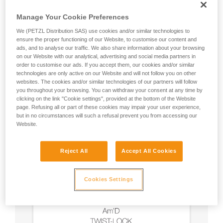
Manage Your Cookie Preferences
We (PETZL Distribution SAS) use cookies and/or similar technologies to
ensure the proper functioning of our Website, to customise our content and
ads, and to analyse our traffic. We also share information about your browsing
on our Website with our analytical, advertising and social media partners in
order to customise our ads. If you accept them, our cookies and/or similar
technologies are only active on our Website and will not follow you on other
websites. The cookies and/or similar technologies of our partners will follow
you throughout your browsing. You can withdraw your consent at any time by
clicking on the link "Cookie settings", provided at the bottom of the Website
page. Refusing all or part of these cookies may impair your user experience,
but in no circumstances will such a refusal prevent you from accessing our
Website.
Reject All
Accept All Cookies
Cookies Settings