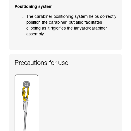
Positioning system
The carabiner positioning system helps correctly
position the carabiner, but also facilitates
clipping as it rigidifies the lanyard/carabiner
assembly.
Precautions for use