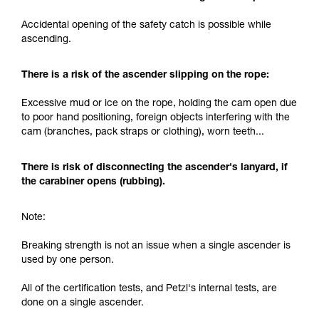
and independently before attempting them
Accidental opening of the safety catch is possible while
unsupervised.
ascending.
We provide examples of techniques related to
your activity. There may be others that we do
not describe here.
There is a risk of the ascender slipping on the rope:
Excessive mud or ice on the rope, holding the cam open due
to poor hand positioning, foreign objects interfering with the
cam (branches, pack straps or clothing), worn teeth...
There is risk of disconnecting the ascender's lanyard, if
the carabiner opens (rubbing).
Note:
Breaking strength is not an issue when a single ascender is
used by one person.
All of the certification tests, and Petzl's internal tests, are
done on a single ascender.