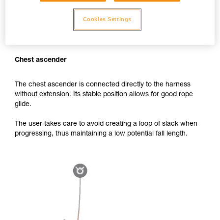
Cookies Settings
Chest ascender
The chest ascender is connected directly to the harness
without extension. Its stable position allows for good rope
glide.
The user takes care to avoid creating a loop of slack when
progressing, thus maintaining a low potential fall length.