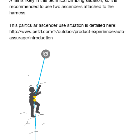
A fall is likely in this technical climbing situation, so it is
recommended to use two ascenders attached to the
harness.
This particular ascender use situation is detailed here:
http://www.petzl.com/fr/outdoor/product-experience/auto-
assurage/introduction