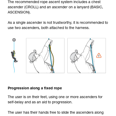
The recommended rope ascent system includes a chest
ascender (CROLL) and an ascender on a lanyard (BASIC,
ASCENSION).
As a single ascender is not trustworthy, it is recommended to
use two ascenders, both attached to the harness.
Progression along a fixed rope
The user is on their feet, using one or more ascenders for
self-belay and as an aid to progression.
The user has their hands free to slide the ascenders along