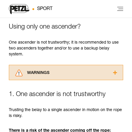
SPORT
Using only one ascender?
One ascender is not trustworthy; it is recommended to use
two ascenders together and/or to use a backup belay
system.
WARNINGS
Carefully read the Instructions for Use used in
this technical advice before consulting the
1. One ascender is not trustworthy
advice itself. You must have already read and
understood the information in the Instructions
for Use to be able to understand this
Trusting the belay to a single ascender in motion on the rope
supplementary information.
is risky.
Mastering these techniques requires specific
training. Work with a professional to confirm
There is a risk of the ascender coming off the rope:
your ability to perform these techniques safely