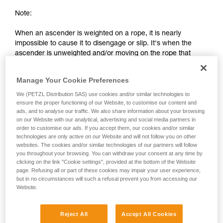
Note:
When an ascender is weighted on a rope, it is nearly
impossible to cause it to disengage or slip. It's when the
ascender is unweighted and/or moving on the rope that
there is a risk of slippage or separation from the rope.
Manage Your Cookie Preferences
2. Differences between a chest ascender
We (PETZL Distribution SAS) use cookies and/or similar technologies to
and an ascender on a lanyard
ensure the proper functioning of our Website, to customise our content and
ads, and to analyse our traffic. We also share information about your browsing
on our Website with our analytical, advertising and social media partners in
order to customise our ads. If you accept them, our cookies and/or similar
technologies are only active on our Website and will not follow you on other
websites. The cookies and/or similar technologies of our partners will follow
you throughout your browsing. You can withdraw your consent at any time by
clicking on the link "Cookie settings", provided at the bottom of the Website
page. Refusing all or part of these cookies may impair your user experience,
but in no circumstances will such a refusal prevent you from accessing our
Website.
Reject All
Accept All Cookies