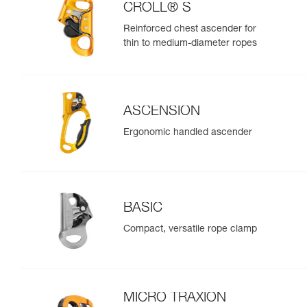
CROLL® S
Reinforced chest ascender for
thin to medium-diameter ropes
ASCENSION
Ergonomic handled ascender
BASIC
Compact, versatile rope clamp
MICRO TRAXION