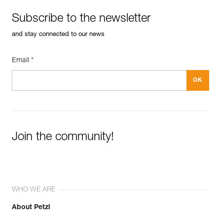
Subscribe to the newsletter
and stay connected to our news
Email *
Join the community!
WHO WE ARE
About Petzl