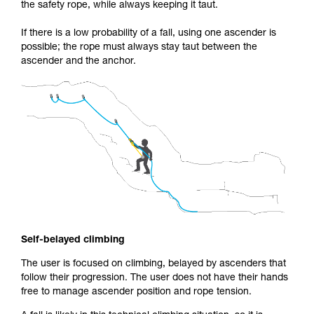
the safety rope, while always keeping it taut.
If there is a low probability of a fall, using one ascender is
possible; the rope must always stay taut between the
ascender and the anchor.
Self-belayed climbing
The user is focused on climbing, belayed by ascenders that
follow their progression. The user does not have their hands
free to manage ascender position and rope tension.