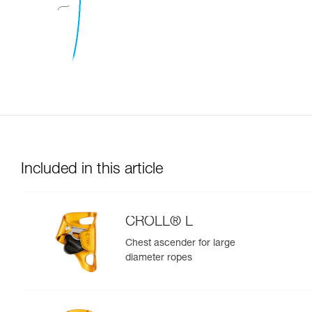
Included in this article
CROLL® L
Chest ascender for large
diameter ropes