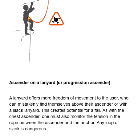
Ascender on a lanyard (or progression ascender)
A lanyard offers more freedom of movement to the user, who
can mistakenly find themselves above their ascender or with
a slack lanyard. This creates potential for a fall. As with the
chest ascender, one must also monitor the tension in the
rope between the ascender and the anchor. Any loop of
slack is dangerous.