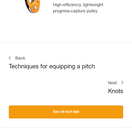
High-efficiency, lightweight
progress-capture pulley
Back
Techniques for equipping a pitch
Next
Knots
See all tech tips