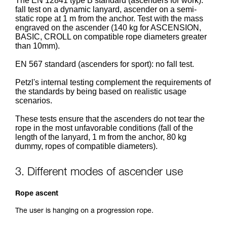
The EN 12841 type B standard (ascenders for work):
fall test on a dynamic lanyard, ascender on a semi-
static rope at 1 m from the anchor. Test with the mass
engraved on the ascender (140 kg for ASCENSION,
BASIC, CROLL on compatible rope diameters greater
than 10mm).
EN 567 standard (ascenders for sport): no fall test.
Petzl's internal testing complement the requirements of
the standards by being based on realistic usage
scenarios.
These tests ensure that the ascenders do not tear the
rope in the most unfavorable conditions (fall of the
length of the lanyard, 1 m from the anchor, 80 kg
dummy, ropes of compatible diameters).
3. Different modes of ascender use
Rope ascent
The user is hanging on a progression rope.