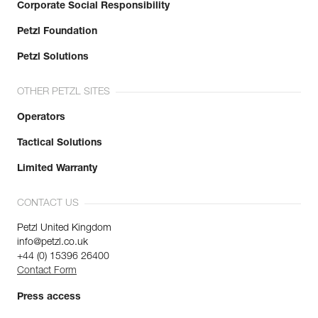
Corporate Social Responsibility
Petzl Foundation
Petzl Solutions
OTHER PETZL SITES
Operators
Tactical Solutions
Limited Warranty
CONTACT US
Petzl United Kingdom
info@petzl.co.uk
+44 (0) 15396 26400
Contact Form
Press access