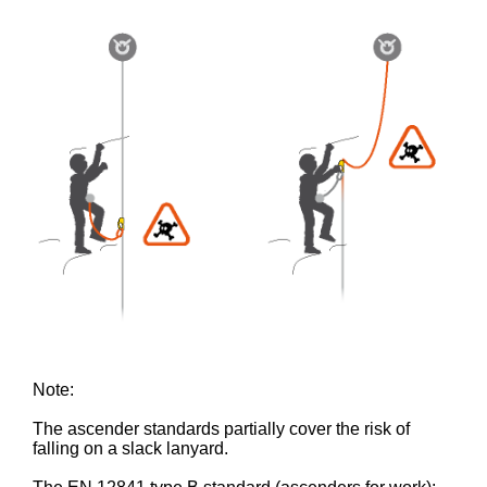
Note:
The ascender standards partially cover the risk of
falling on a slack lanyard.