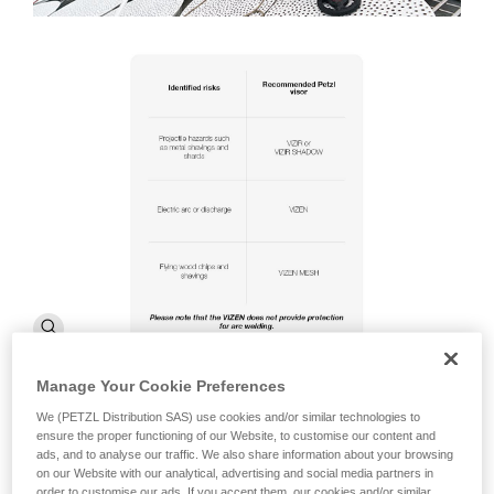
Manage Your Cookie Preferences
We (PETZL Distribution SAS) use cookies and/or similar technologies to
ensure the proper functioning of our Website, to customise our content and
ads, and to analyse our traffic. We also share information about your browsing
on our Website with our analytical, advertising and social media partners in
order to customise our ads. If you accept them, our cookies and/or similar