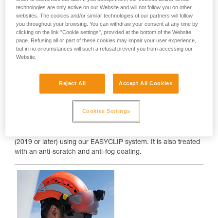
technologies are only active on our Website and will not follow you on other
websites. The cookies and/or similar technologies of our partners will follow
you throughout your browsing. You can withdraw your consent at any time by
clicking on the link "Cookie settings", provided at the bottom of the Website
page. Refusing all or part of these cookies may impair your user experience,
but in no circumstances will such a refusal prevent you from accessing our
Website.
Reject All
Accept All Cookies
VIZIR
Cookies Settings
The VIZIR eye shield protects your eyes from projectile
hazards. It easily clips onto VERTEX and STRATO helmets
(2019 or later) using our EASYCLIP system. It is also treated
with an anti-scratch and anti-fog coating.