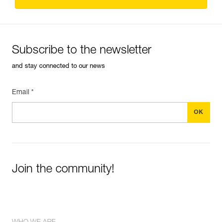
Subscribe to the newsletter
and stay connected to our news
Email *
Join the community!