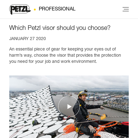
PROFESSIONAL
Which Petzl visor should you choose?
JANUARY 27 2020
An essential piece of gear for keeping your eyes out of
harm’s way, choose the visor that provides the protection
you need for your job and work environment.