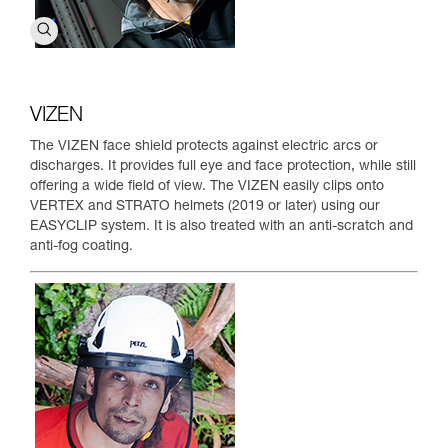
VIZEN
The VIZEN face shield protects against electric arcs or
discharges. It provides full eye and face protection, while still
offering a wide field of view. The VIZEN easily clips onto
VERTEX and STRATO helmets (2019 or later) using our
EASYCLIP system. It is also treated with an anti-scratch and
anti-fog coating.