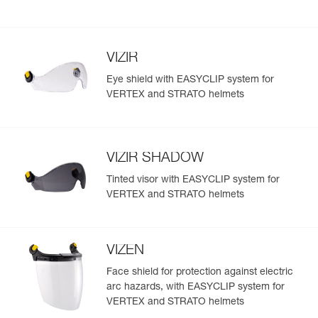
VIZIR
Eye shield with EASYCLIP system for
VERTEX and STRATO helmets
VIZIR SHADOW
Tinted visor with EASYCLIP system for
VERTEX and STRATO helmets
VIZEN
Face shield for protection against electric
arc hazards, with EASYCLIP system for
VERTEX and STRATO helmets