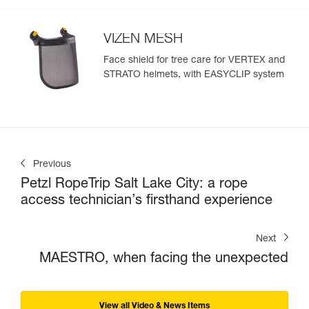
VIZEN MESH
Face shield for tree care for VERTEX and
STRATO helmets, with EASYCLIP system
Previous
Petzl RopeTrip Salt Lake City: a rope
access technician’s firsthand experience
Next
MAESTRO, when facing the unexpected
View all Video & News Items