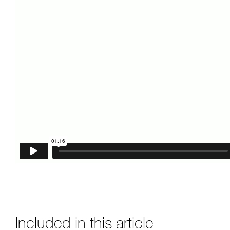
Included in this article