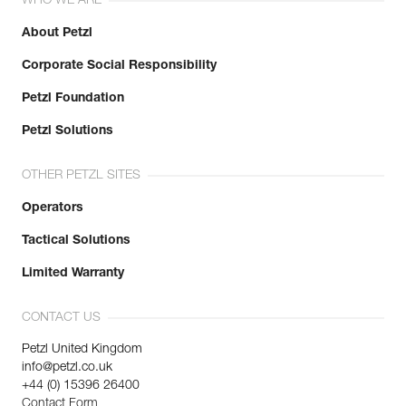
WHO WE ARE
About Petzl
Corporate Social Responsibility
Petzl Foundation
Petzl Solutions
OTHER PETZL SITES
Operators
Tactical Solutions
Limited Warranty
CONTACT US
Petzl United Kingdom
info@petzl.co.uk
+44 (0) 15396 26400
Contact Form