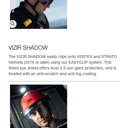
VIZIR SHADOW
The VIZIR SHADOW easily clips onto VERTEX and STRATO
helmets (2019 or later) using our EASYCLIP system. This
tinted eye shield offers level 2.5 sun glare protection, and is
treated with an anti-scratch and anti-fog coating.