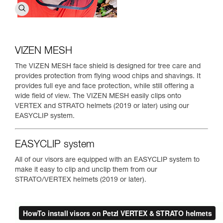
VIZEN MESH
The VIZEN MESH face shield is designed for tree care and
provides protection from flying wood chips and shavings. It
provides full eye and face protection, while still offering a
wide field of view. The VIZEN MESH easily clips onto
VERTEX and STRATO helmets (2019 or later) using our
EASYCLIP system.
EASYCLIP system
All of our visors are equipped with an EASYCLIP system to
make it easy to clip and unclip them from our
STRATO/VERTEX helmets (2019 or later).