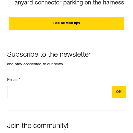
lanyard connector parking on the harness
See all tech tips
Subscribe to the newsletter
and stay connected to our news
Email *
Join the community!