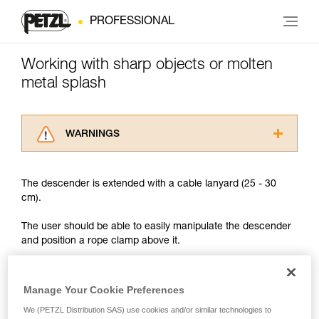
PROFESSIONAL
Working with sharp objects or molten
metal splash
WARNINGS
Carefully read the Instructions for Use used in
this technical advice before consulting the
The descender is extended with a cable lanyard (25 - 30
advice itself. You must have already read and
cm).
understood the information in the Instructions
for Use to be able to understand this
The user should be able to easily manipulate the descender
supplementary information.
and position a rope clamp above it.
Mastering these techniques requires specific
training. Work with a professional to confirm
your ability to perform these techniques safely
and independently before attempting them
Manage Your Cookie Preferences
unsupervised.
We (PETZL Distribution SAS) use cookies and/or similar technologies to
We provide examples of techniques related to