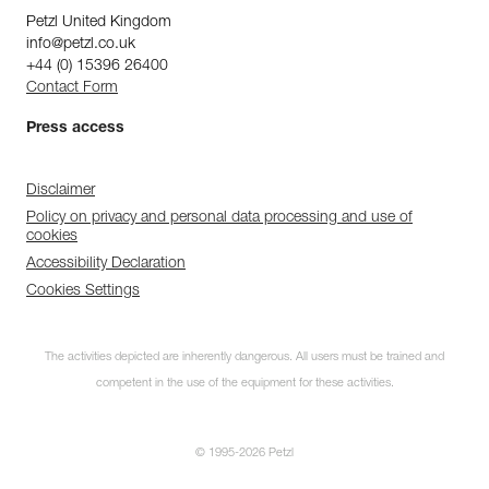
Petzl United Kingdom
info@petzl.co.uk
+44 (0) 15396 26400
Contact Form
Press access
Disclaimer
Policy on privacy and personal data processing and use of
cookies
Accessibility Declaration
Cookies Settings
The activities depicted are inherently dangerous. All users must be trained and
competent in the use of the equipment for these activities.
© 1995-2026 Petzl