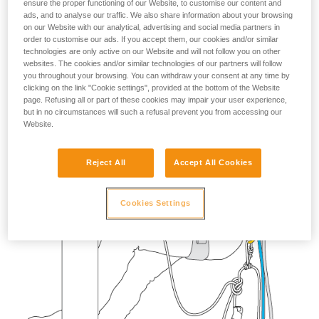
ensure the proper functioning of our Website, to customise our content and
your activity. There may be others that we do
ads, and to analyse our traffic. We also share information about your browsing
not describe here.
on our Website with our analytical, advertising and social media partners in
order to customise our ads. If you accept them, our cookies and/or similar
technologies are only active on our Website and will not follow you on other
websites. The cookies and/or similar technologies of our partners will follow
you throughout your browsing. You can withdraw your consent at any time by
clicking on the link "Cookie settings", provided at the bottom of the Website
page. Refusing all or part of these cookies may impair your user experience,
but in no circumstances will such a refusal prevent you from accessing our
Website.
Reject All
Accept All Cookies
Cookies Settings