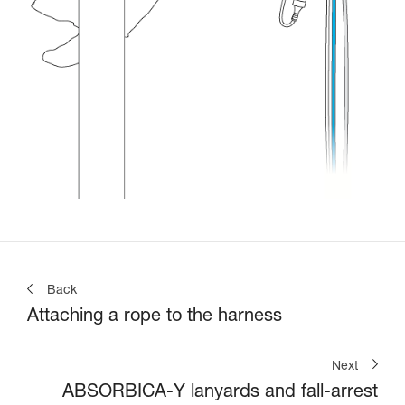
Back
Attaching a rope to the harness
Next
ABSORBICA-Y lanyards and fall-arrest