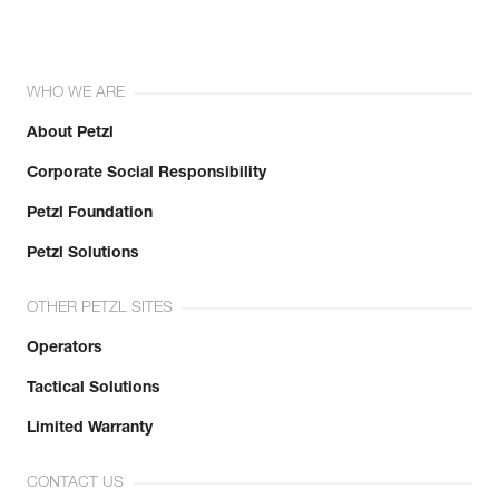
WHO WE ARE
About Petzl
Corporate Social Responsibility
Petzl Foundation
Petzl Solutions
OTHER PETZL SITES
Operators
Tactical Solutions
Limited Warranty
CONTACT US