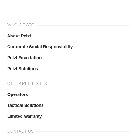
WHO WE ARE
About Petzl
Corporate Social Responsibility
Petzl Foundation
Petzl Solutions
OTHER PETZL SITES
Operators
Tactical Solutions
Limited Warranty
CONTACT US