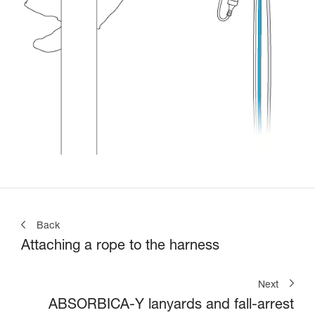
Back
Attaching a rope to the harness
Next
ABSORBICA-Y lanyards and fall-arrest