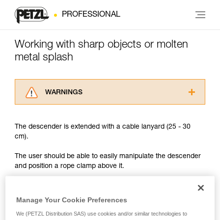
PROFESSIONAL
Working with sharp objects or molten
metal splash
WARNINGS
Carefully read the Instructions for Use used in
this technical advice before consulting the
The descender is extended with a cable lanyard (25 - 30
advice itself. You must have already read and
cm).
understood the information in the Instructions
for Use to be able to understand this
The user should be able to easily manipulate the descender
supplementary information.
and position a rope clamp above it.
Mastering these techniques requires specific
training. Work with a professional to confirm
your ability to perform these techniques safely
and independently before attempting them
Manage Your Cookie Preferences
unsupervised.
We (PETZL Distribution SAS) use cookies and/or similar technologies to
We provide examples of techniques related to