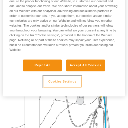
ensure the proper functioning of our Website, to customise our content and
your activity. There may be others that we do
ads, and to analyse our traffic. We also share information about your browsing
not describe here.
on our Website with our analytical, advertising and social media partners in
order to customise our ads. If you accept them, our cookies and/or similar
technologies are only active on our Website and will not follow you on other
websites. The cookies and/or similar technologies of our partners will follow
you throughout your browsing. You can withdraw your consent at any time by
clicking on the link "Cookie settings", provided at the bottom of the Website
page. Refusing all or part of these cookies may impair your user experience,
but in no circumstances will such a refusal prevent you from accessing our
Website.
Reject All
Accept All Cookies
Cookies Settings