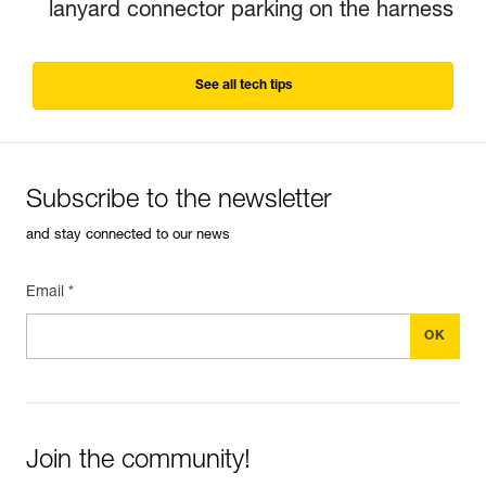
lanyard connector parking on the harness
See all tech tips
Subscribe to the newsletter
and stay connected to our news
Email *
Join the community!