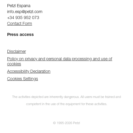
Petzl Espana
info.esp@petzl.com
+34 935 952 073
Contact Form
Press access
Disclaimer
Policy on privacy and personal data processing and use of
cookies
Accessibility Declaration
Cookies Settings
The activities depicted are inherently dangerous. All users must be trained and
competent in the use of the equipment for these activities.
© 1995-2026 Petzl