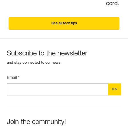
cord.
See all tech tips
Subscribe to the newsletter
and stay connected to our news
Email *
Join the community!