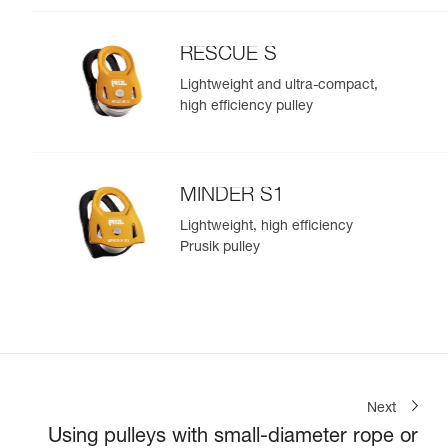
RESCUE S
Lightweight and ultra-compact,
high efficiency pulley
MINDER S1
Lightweight, high efficiency
Prusik pulley
Next
Using pulleys with small-diameter rope or