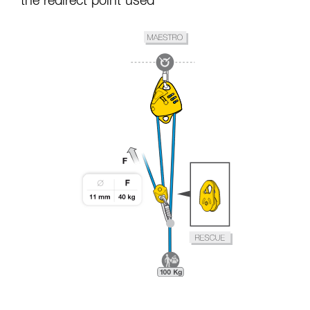
the redirect point used