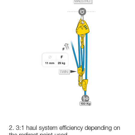
2. 3:1 haul system efficiency depending on