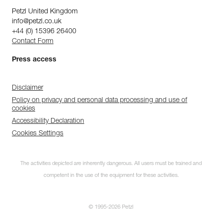
Petzl United Kingdom
info@petzl.co.uk
+44 (0) 15396 26400
Contact Form
Press access
Disclaimer
Policy on privacy and personal data processing and use of
cookies
Discover ePPEcentre
Accessibility Declaration
Simplify PPE Inspection and
Cookies Settings
Maintenance.
The activities depicted are inherently dangerous. All users must be trained and
LEARN MORE
competent in the use of the equipment for these activities.
CLOSE
© 1995-2026 Petzl