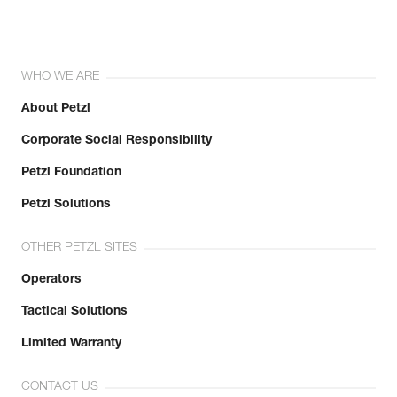
WHO WE ARE
About Petzl
Corporate Social Responsibility
Petzl Foundation
Petzl Solutions
OTHER PETZL SITES
Operators
Tactical Solutions
Limited Warranty
CONTACT US