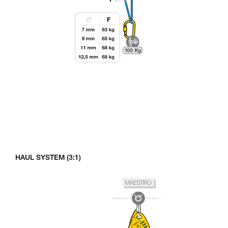
HAUL SYSTEM (3:1)