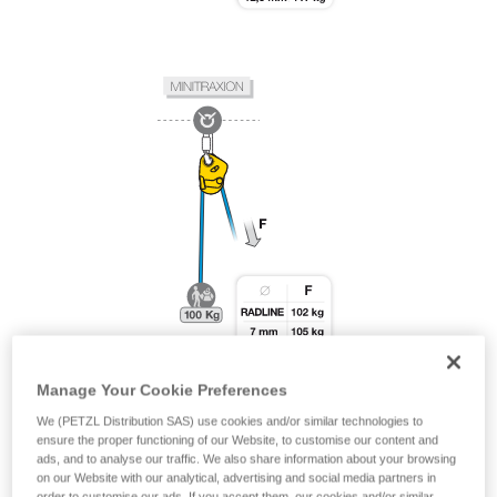
Manage Your Cookie Preferences
We (PETZL Distribution SAS) use cookies and/or similar technologies to
ensure the proper functioning of our Website, to customise our content and
ads, and to analyse our traffic. We also share information about your browsing
on our Website with our analytical, advertising and social media partners in
order to customise our ads. If you accept them, our cookies and/or similar