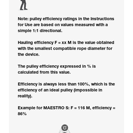
Note: pulley efficiency ratings in the Instructions
for Use are based on values measured with a
simple 1:1 directional.
Hauling efficiency F = xx M is the value obtained
with the smallest compatible rope diameter for
the device.
The pulley efficiency expressed in % is
calculated from this value.
Efficiency is always less than 100%, which is the
efficiency of an ideal pulley (impossible in
reality).
Example for MAESTRO S: F = 116 M, efficiency =
86%