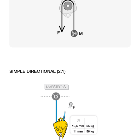
SIMPLE DIRECTIONAL (2:1)