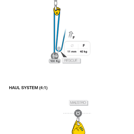
HAUL SYSTEM (4:1)