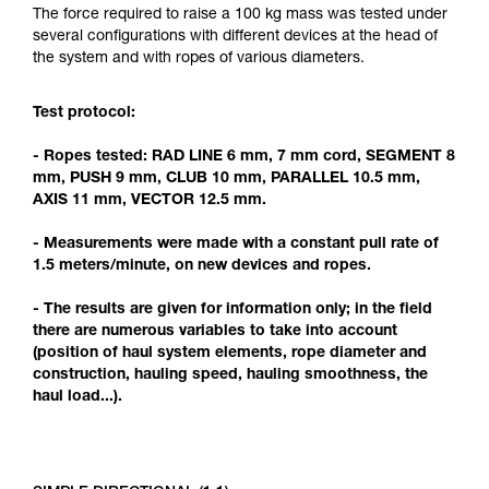
Mastering these techniques requires specific
The force required to raise a 100 kg mass was tested under
training. Work with a professional to confirm
several configurations with different devices at the head of
your ability to perform these techniques safely
the system and with ropes of various diameters.
and independently before attempting them
unsupervised.
Test protocol:
We provide examples of techniques related to
your activity. There may be others that we do
- Ropes tested: RAD LINE 6 mm, 7 mm cord, SEGMENT 8
not describe here.
mm, PUSH 9 mm, CLUB 10 mm, PARALLEL 10.5 mm,
AXIS 11 mm, VECTOR 12.5 mm.
- Measurements were made with a constant pull rate of
1.5 meters/minute, on new devices and ropes.
- The results are given for information only; in the field
there are numerous variables to take into account
(position of haul system elements, rope diameter and
construction, hauling speed, hauling smoothness, the
haul load...).