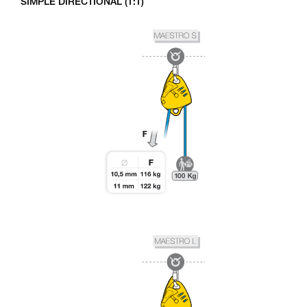
SIMPLE DIRECTIONAL (1:1)