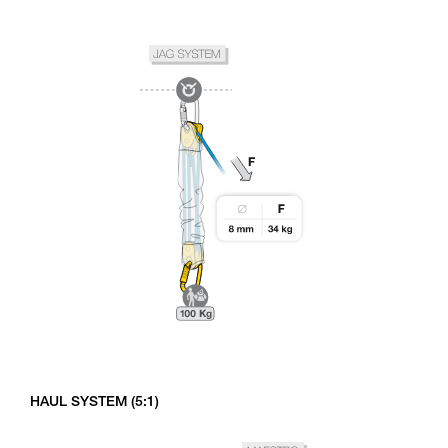
HAUL SYSTEM (5:1)