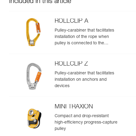
Included in this article
ROLLCLIP A
Pulley-carabiner that facilitates
installation of the rope when
pulley is connected to the
anchor
ROLLCLIP Z
Pulley-carabiner that facilitates
installation on anchors and
devices
MINI TRAXION
Compact and drop-resistant
high-efficiency progress-capture
pulley