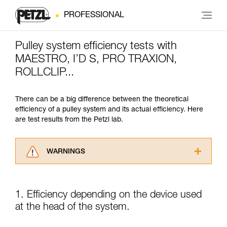
PROFESSIONAL
Pulley system efficiency tests with
MAESTRO, I’D S, PRO TRAXION,
ROLLCLIP...
There can be a big difference between the theoretical
efficiency of a pulley system and its actual efficiency. Here
are test results from the Petzl lab.
WARNINGS
Carefully read the Instructions for Use used in
this technical advice before consulting the
advice itself. You must have already read and
1. Efficiency depending on the device used
understood the information in the Instructions
at the head of the system.
for Use to be able to understand this
supplementary information.