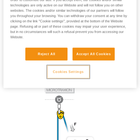
technologies are only active on our Website and will not follow you on other
websites. The cookies and/or similar technologies of our partners will follow
you throughout your browsing. You can withdraw your consent at any time by
clicking on the link "Cookie settings", provided at the bottom of the Website
page. Refusing all or part of these cookies may impair your user experience,
but in no circumstances will such a refusal prevent you from accessing our
Website.
Reject All
Accept All Cookies
Cookies Settings