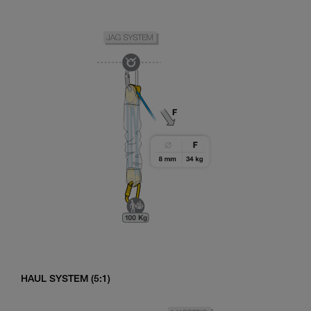
HAUL SYSTEM (5:1)