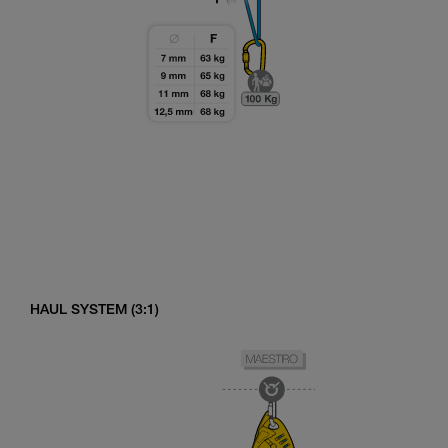
HAUL SYSTEM (3:1)