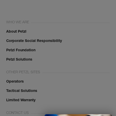
WHO WE ARE
About Petzl
Corporate Social Responsibility
Petzl Foundation
Petzl Solutions
OTHER PETZL SITES
Operators
Tactical Solutions
Limited Warranty
CONTACT US