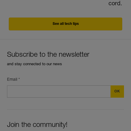
cord.
See all tech tips
Subscribe to the newsletter
and stay connected to our news
Email *
Join the community!