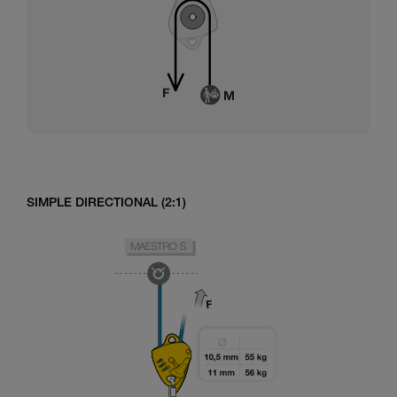
SIMPLE DIRECTIONAL (2:1)