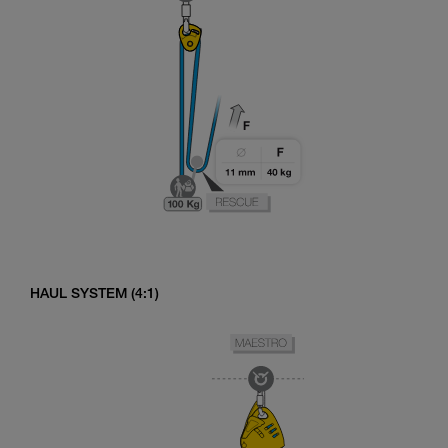
HAUL SYSTEM (4:1)