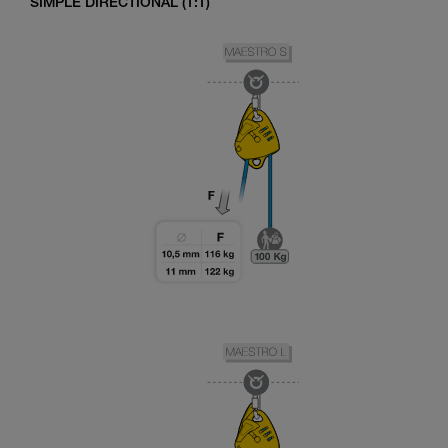
SIMPLE DIRECTIONAL (1:1)