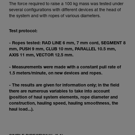
Mastering these techniques requires specific
The force required to raise a 100 kg mass was tested under
training. Work with a professional to confirm
several configurations with different devices at the head of
your ability to perform these techniques safely
the system and with ropes of various diameters.
and independently before attempting them
unsupervised.
Test protocol:
We provide examples of techniques related to
your activity. There may be others that we do
- Ropes tested: RAD LINE 6 mm, 7 mm cord, SEGMENT 8
not describe here.
mm, PUSH 9 mm, CLUB 10 mm, PARALLEL 10.5 mm,
AXIS 11 mm, VECTOR 12.5 mm.
- Measurements were made with a constant pull rate of
1.5 meters/minute, on new devices and ropes.
- The results are given for information only; in the field
there are numerous variables to take into account
(position of haul system elements, rope diameter and
construction, hauling speed, hauling smoothness, the
haul load...).