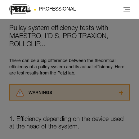
PROFESSIONAL
Pulley system efficiency tests with
MAESTRO, I’D S, PRO TRAXION,
ROLLCLIP...
There can be a big difference between the theoretical
efficiency of a pulley system and its actual efficiency. Here
are test results from the Petzl lab.
WARNINGS
Carefully read the Instructions for Use used in
this technical advice before consulting the
advice itself. You must have already read and
1. Efficiency depending on the device used
understood the information in the Instructions
at the head of the system.
for Use to be able to understand this
supplementary information.