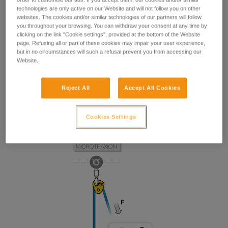
technologies are only active on our Website and will not follow you on other
websites. The cookies and/or similar technologies of our partners will follow
you throughout your browsing. You can withdraw your consent at any time by
clicking on the link "Cookie settings", provided at the bottom of the Website
page. Refusing all or part of these cookies may impair your user experience,
but in no circumstances will such a refusal prevent you from accessing our
Website.
Reject All
Accept All Cookies
Cookies Settings