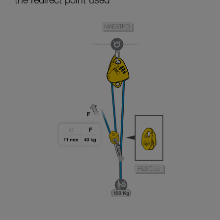
the redirect point used