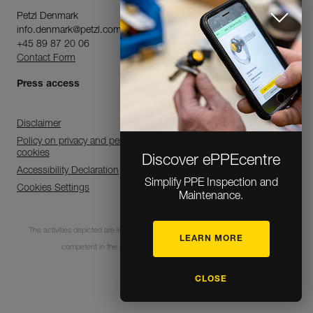
Petzl Denmark
info.denmark@petzl.com
+45 89 87 20 06
Contact Form
Press access
Disclaimer
Policy on privacy and personal data processing and use of
cookies
Discover ePPEcentre
Accessibility Declaration
Simplify PPE Inspection and
Cookies Settings
Maintenance.
The activities depicted are inherently dangerous. All users must be trained and
LEARN MORE
competent in the use of the equipment for these activities.
CLOSE
© 1995-2026 Petzl