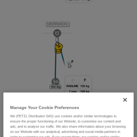
Manage Your Cookie Preferences
We (PETZL Distribution SAS) use cookies and/or similar technologies to
ensure the proper functioning of our Website, to customise our content and
ads, and to analyse our traffic. We also share information about your browsing
on our Website with our analytical, advertising and social media partners in
order to customise our ads. If you accept them, our cookies and/or similar