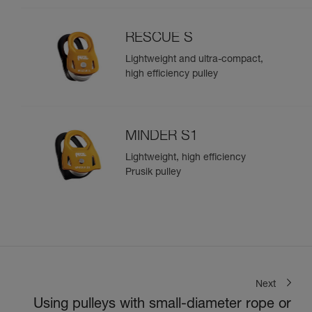
RESCUE S
Lightweight and ultra-compact,
high efficiency pulley
MINDER S1
Lightweight, high efficiency
Prusik pulley
Next
Using pulleys with small-diameter rope or