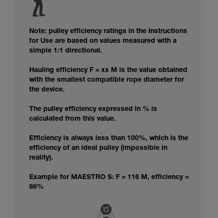
Note: pulley efficiency ratings in the Instructions
for Use are based on values measured with a
simple 1:1 directional.
Hauling efficiency F = xx M is the value obtained
with the smallest compatible rope diameter for
the device.
The pulley efficiency expressed in % is
calculated from this value.
Efficiency is always less than 100%, which is the
efficiency of an ideal pulley (impossible in
reality).
Example for MAESTRO S: F = 116 M, efficiency =
86%