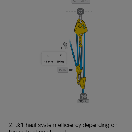
2. 3:1 haul system efficiency depending on