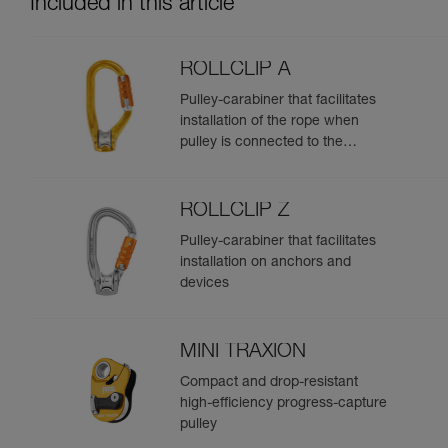
Included in this article
ROLLCLIP A
Pulley-carabiner that facilitates
installation of the rope when
pulley is connected to the
anchor
ROLLCLIP Z
Pulley-carabiner that facilitates
installation on anchors and
devices
MINI TRAXION
Compact and drop-resistant
high-efficiency progress-capture
pulley