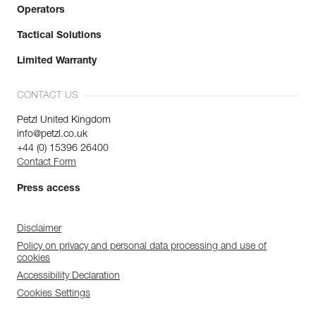
Operators
Tactical Solutions
Limited Warranty
CONTACT US
Petzl United Kingdom
info@petzl.co.uk
+44 (0) 15396 26400
Contact Form
Press access
Disclaimer
Policy on privacy and personal data processing and use of
cookies
Accessibility Declaration
Cookies Settings