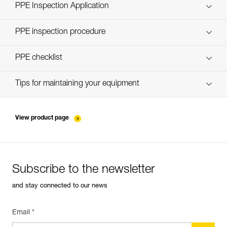
Technical Notice
PPE Inspection Application
Discover ePPEcentre
PPE inspection procedure
verif-EPI-casques-PRO-procedure-EN
PPE checklist
verif-EPI-casque-PRO-suivi-EN
Tips for maintaining your equipment
entretien-casques-EN
View product page
Subscribe to the newsletter
and stay connected to our news
Email *