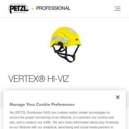
PROFESSIONAL
VERTEX® HI-VIZ
All Techniques and Tips
2
Filter
Manage Your Cookie Preferences
We (PETZL Distribution SAS) use cookies and/or similar technologies to
ensure the proper functioning of our Website, to customise our content and
ads, and to analyse our traffic. We also share information about your browsing
on our Website with our analytical, advertising and social media partners in