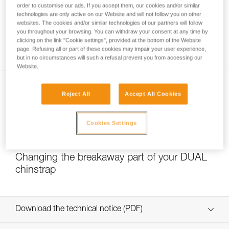
order to customise our ads. If you accept them, our cookies and/or similar
technologies are only active on our Website and will not follow you on other
websites. The cookies and/or similar technologies of our partners will follow
you throughout your browsing. You can withdraw your consent at any time by
Which strength setting to select for the
clicking on the link "Cookie settings", provided at the bottom of the Website
DUAL chinstrap?
page. Refusing all or part of these cookies may impair your user experience,
but in no circumstances will such a refusal prevent you from accessing our
Website.
Reject All
Accept All Cookies
Cookies Settings
NEW
Changing the breakaway part of your DUAL
chinstrap
Download the technical notice (PDF)