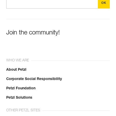
Join the community!
WHO WE ARE
About Petzl
Corporate Social Responsibility
Petzl Foundation
Petzl Solutions
OTHER PETZL SITES